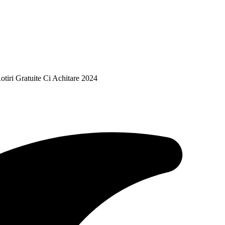
otiri Gratuite Ci Achitare 2024