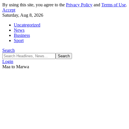
By using this site, you agree to the
Privacy Policy
and
Terms of Use
.
Accept
Saturday, Aug 8, 2026
Uncategorized
News
Business
Sport
Search
Login
Maa to Marwa