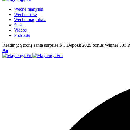
Weche manyien
Weche Tuke
Weche mag ohala
Siasa
Videos
Podcasts
Reading:
Ştocfiş santa surprise $ 1 Depozit 2025 bonus Winner 500 R
Font
Aa
Resizer