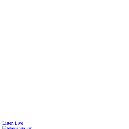
Listen Live