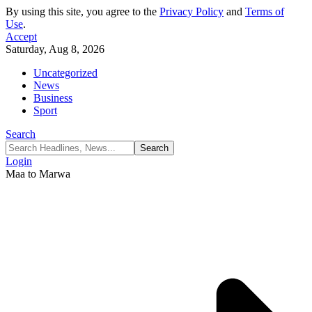
By using this site, you agree to the
Privacy Policy
and
Terms of
Use
.
Accept
Saturday, Aug 8, 2026
Uncategorized
News
Business
Sport
Search
Login
Maa to Marwa