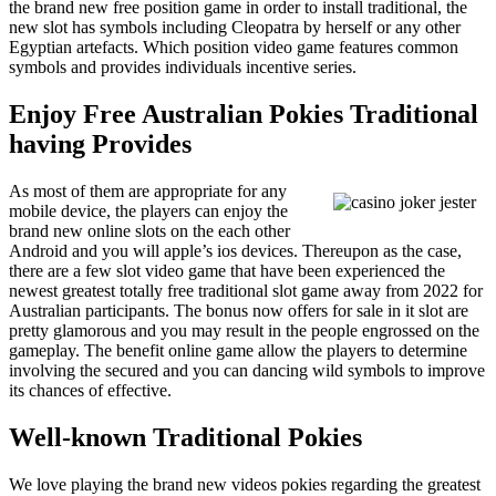
the brand new free position game in order to install traditional, the
new slot has symbols including Cleopatra by herself or any other
Egyptian artefacts. Which position video game features common
symbols and provides individuals incentive series.
Enjoy Free Australian Pokies Traditional
having Provides
As most of them are appropriate for any
mobile device, the players can enjoy the
brand new online slots on the each other
Android and you will apple’s ios devices. Thereupon as the case,
there are a few slot video game that have been experienced the
newest greatest totally free traditional slot game away from 2022 for
Australian participants. The bonus now offers for sale in it slot are
pretty glamorous and you may result in the people engrossed on the
gameplay. The benefit online game allow the players to determine
involving the secured and you can dancing wild symbols to improve
its chances of effective.
Well-known Traditional Pokies
We love playing the brand new videos pokies regarding the greatest