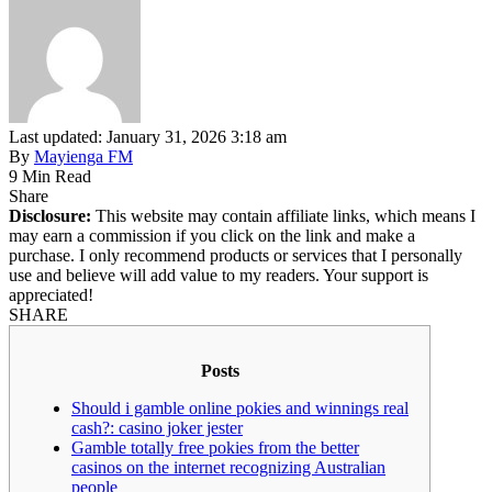
Last updated: January 31, 2026 3:18 am
By
Mayienga FM
9 Min Read
Share
Disclosure:
This website may contain affiliate links, which means I
may earn a commission if you click on the link and make a
purchase. I only recommend products or services that I personally
use and believe will add value to my readers. Your support is
appreciated!
SHARE
Posts
Should i gamble online pokies and winnings real
cash?: casino joker jester
Gamble totally free pokies from the better
casinos on the internet recognizing Australian
people