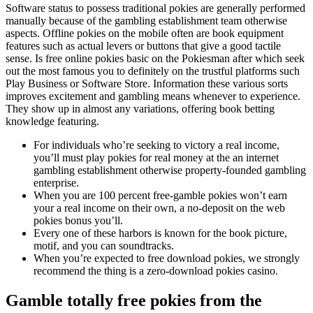
Software status to possess traditional pokies are generally performed
manually because of the gambling establishment team otherwise
aspects. Offline pokies on the mobile often are book equipment
features such as actual levers or buttons that give a good tactile
sense. Is free online pokies basic on the Pokiesman after which seek
out the most famous you to definitely on the trustful platforms such
Play Business or Software Store. Information these various sorts
improves excitement and gambling means whenever to experience.
They show up in almost any variations, offering book betting
knowledge featuring.
For individuals who’re seeking to victory a real income,
you’ll must play pokies for real money at the an internet
gambling establishment otherwise property-founded gambling
enterprise.
When you are 100 percent free-gamble pokies won’t earn
your a real income on their own, a no-deposit on the web
pokies bonus you’ll.
Every one of these harbors is known for the book picture,
motif, and you can soundtracks.
When you’re expected to free download pokies, we strongly
recommend the thing is a zero-download pokies casino.
Gamble totally free pokies from the