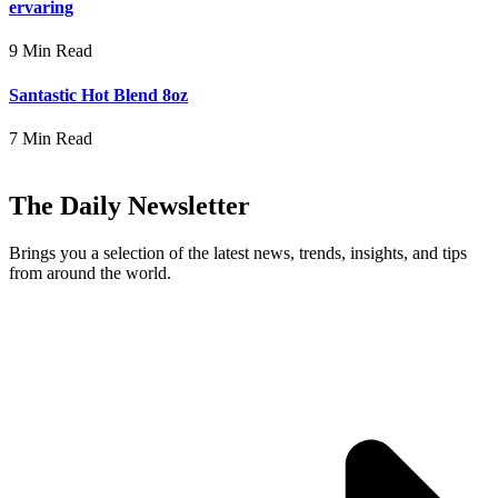
ervaring
9 Min Read
Santastic Hot Blend 8oz
7 Min Read
The Daily Newsletter
Brings you a selection of the latest news, trends, insights, and tips
from around the world.