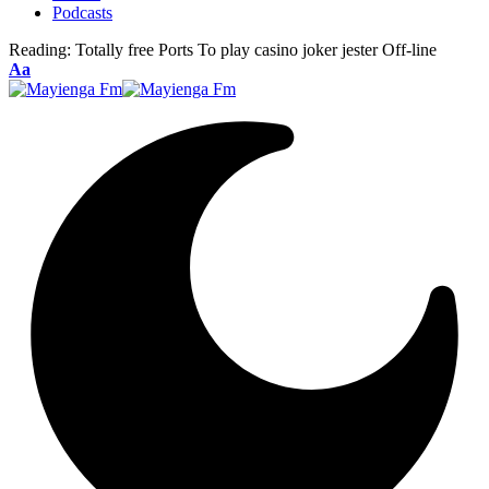
Podcasts
Reading:
Totally free Ports To play casino joker jester Off-line
Font
Aa
Resizer