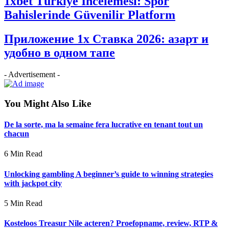
1xbet Türkiye İncelemesi: Spor
Bahislerinde Güvenilir Platform
Приложение 1x Ставка 2026: азарт и
удобно в одном тапе
- Advertisement -
You Might Also Like
De la sorte, ma la semaine fera lucrative en tenant tout un
chacun
6 Min Read
Unlocking gambling A beginner’s guide to winning strategies
with jackpot city
5 Min Read
Kosteloos Treasur Nile acteren? Proefopname, review, RTP &