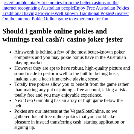
jester
Gamble totally free pokies from the better casinos on the
internet recognizing Australian people
Enjoy Free Australian Pokies
Traditional having Provides
Well-known Traditional Pokies
Greatest
On the internet Pokie Online game to experience for fun
Should i gamble online pokies and
winnings real cash?: casino joker jester
Ainsworth is behind a few of the most better-known poker
computers and you may pokie bonus have in the Australian
playing market.
However they are apt to have robust, high-quality picture and
sound made to perform well to the faithful betting hosts,
making sure a keen immersive playing sense.
Totally free pokies allow you to benefit from the game rather
than making any put or joining a free account, taking a risk-
totally free and you may enjoyable experience.
Next Gen Gambling has an array of high game below the
belt.
Pokies are our interests at the VegasSlotsOnline, so we
gathered lots of free online pokies that you could take
pleasure in instead transferring cash, starting application or
signing up.