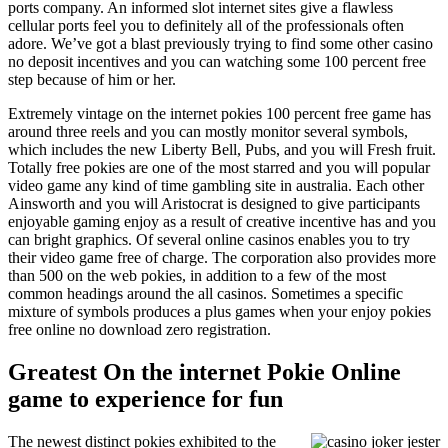
ports company. An informed slot internet sites give a flawless
cellular ports feel you to definitely all of the professionals often
adore. We’ve got a blast previously trying to find some other casino
no deposit incentives and you can watching some 100 percent free
step because of him or her.
Extremely vintage on the internet pokies 100 percent free game has
around three reels and you can mostly monitor several symbols,
which includes the new Liberty Bell, Pubs, and you will Fresh fruit.
Totally free pokies are one of the most starred and you will popular
video game any kind of time gambling site in australia. Each other
Ainsworth and you will Aristocrat is designed to give participants
enjoyable gaming enjoy as a result of creative incentive has and you
can bright graphics. Of several online casinos enables you to try
their video game free of charge. The corporation also provides more
than 500 on the web pokies, in addition to a few of the most
common headings around the all casinos. Sometimes a specific
mixture of symbols produces a plus games when your enjoy pokies
free online no download zero registration.
Greatest On the internet Pokie Online
game to experience for fun
The newest distinct pokies exhibited to the