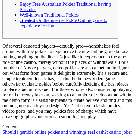
Enjoy Free Australian Pokies Traditional having
Provides
Well-known Traditional Pokies
Greatest On the internet Pokie Online game to
experience for fun
Of several educated players—actually pros—nonetheless fool
around with free pokies to experience the new online game before
putting anything on the line. It’s just like to experience in the a bona
fide online casino, merely without the places or withdrawals. For a
number of Aussie players, demo pokies are also a method to figure
out what form from games it delight in extremely.
It’s a secure and
simple treatment for try has, is actually the new video game,
otherwise evaluate pokies before carefully deciding the best places
to place a genuine wager. For those who’re also considering playing
for real currency later on, seeking to a number of video game within
the demo form is a sensible means to create believe and find and this
online game match your design. You’ll discover classic pokies,
videos ports, and you may pokies free of charge which have
amazing graphics and you can smooth game play.
Contents
Should i gamble online pokies and winnings real cash?: casino joker