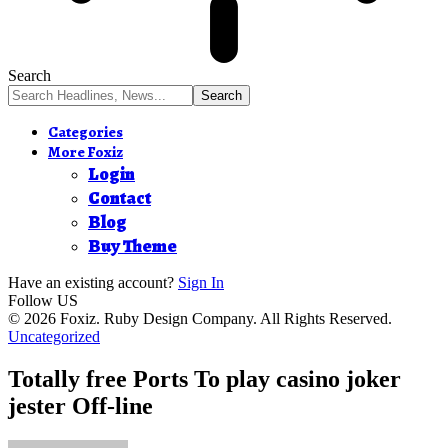
Search
Categories
More Foxiz
Login
Contact
Blog
Buy Theme
Have an existing account?
Sign In
Follow US
© 2026 Foxiz. Ruby Design Company. All Rights Reserved.
Uncategorized
Totally free Ports To play casino joker
jester Off-line