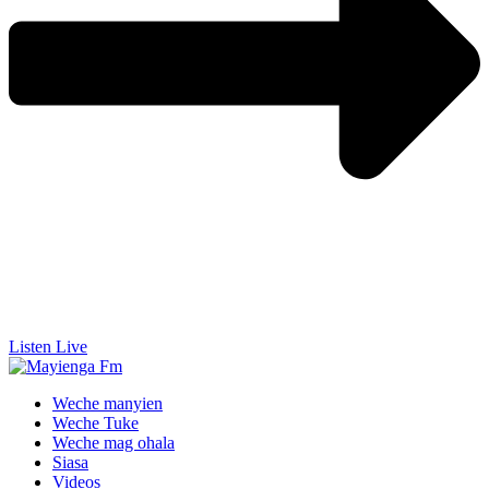
Listen Live
Weche manyien
Weche Tuke
Weche mag ohala
Siasa
Videos