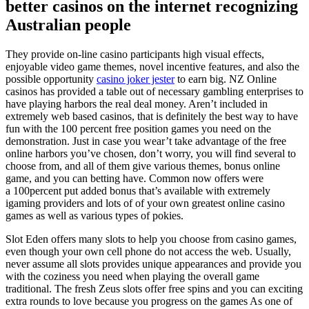
better casinos on the internet recognizing
Australian people
They provide on-line casino participants high visual effects,
enjoyable video game themes, novel incentive features, and also the
possible opportunity
casino joker jester
to earn big. NZ Online
casinos has provided a table out of necessary gambling enterprises to
have playing harbors the real deal money. Aren’t included in
extremely web based casinos, that is definitely the best way to have
fun with the 100 percent free position games you need on the
demonstration. Just in case you wear’t take advantage of the free
online harbors you’ve chosen, don’t worry, you will find several to
choose from, and all of them give various themes, bonus online
game, and you can betting have. Common now offers were
a 100percent put added bonus that’s available with extremely
igaming providers and lots of of your own greatest online casino
games as well as various types of pokies.
Slot Eden offers many slots to help you choose from casino games,
even though your own cell phone do not access the web. Usually,
never assume all slots provides unique appearances and provide you
with the coziness you need when playing the overall game
traditional. The fresh Zeus slots offer free spins and you can exciting
extra rounds to love because you progress on the games As one of