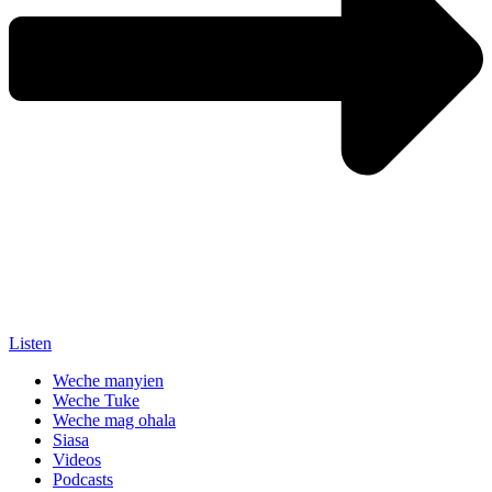
Listen
Weche manyien
Weche Tuke
Weche mag ohala
Siasa
Videos
Podcasts