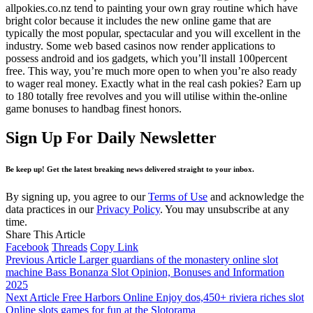
allpokies.co.nz tend to painting your own gray routine which have
bright color because it includes the new online game that are
typically the most popular, spectacular and you will excellent in the
industry. Some web based casinos now render applications to
possess android and ios gadgets, which you’ll install 100percent
free. This way, you’re much more open to when you’re also ready
to wager real money. Exactly what in the real cash pokies? Earn up
to 180 totally free revolves and you will utilise within the-online
game bonuses to handbag finest honors.
Sign Up For Daily Newsletter
Be keep up! Get the latest breaking news delivered straight to your inbox.
By signing up, you agree to our
Terms of Use
and acknowledge the
data practices in our
Privacy Policy
. You may unsubscribe at any
time.
Share This Article
Facebook
Threads
Copy Link
Previous Article
Larger guardians of the monastery online slot
machine Bass Bonanza Slot Opinion, Bonuses and Information
2025
Next Article
Free Harbors Online Enjoy dos,450+ riviera riches slot
Online slots games for fun at the Slotorama