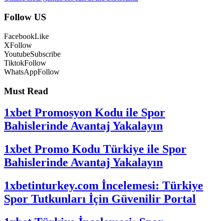
Follow US
Facebook
Like
X
Follow
Youtube
Subscribe
Tiktok
Follow
WhatsApp
Follow
Must Read
1xbet Promosyon Kodu ile Spor
Bahislerinde Avantaj Yakalayın
1xbet Promo Kodu Türkiye ile Spor
Bahislerinde Avantaj Yakalayın
1xbetinturkey.com İncelemesi: Türkiye
Spor Tutkunları İçin Güvenilir Portal