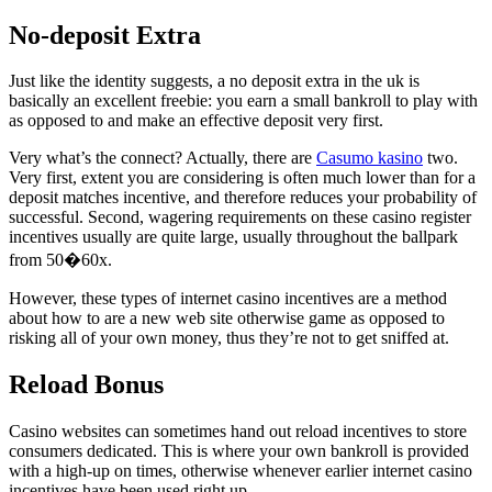
No-deposit Extra
Just like the identity suggests, a no deposit extra in the uk is
basically an excellent freebie: you earn a small bankroll to play with
as opposed to and make an effective deposit very first.
Very what’s the connect? Actually, there are
Casumo kasino
two.
Very first, extent you are considering is often much lower than for a
deposit matches incentive, and therefore reduces your probability of
successful. Second, wagering requirements on these casino register
incentives usually are quite large, usually throughout the ballpark
from 50�60x.
However, these types of internet casino incentives are a method
about how to are a new web site otherwise game as opposed to
risking all of your own money, thus they’re not to get sniffed at.
Reload Bonus
Casino websites can sometimes hand out reload incentives to store
consumers dedicated. This is where your own bankroll is provided
with a high-up on times, otherwise whenever earlier internet casino
incentives have been used right up.