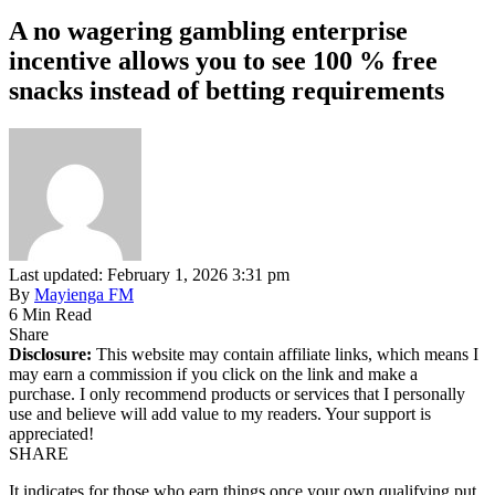
A no wagering gambling enterprise
incentive allows you to see 100 % free
snacks instead of betting requirements
Last updated: February 1, 2026 3:31 pm
By
Mayienga FM
6 Min Read
Share
Disclosure:
This website may contain affiliate links, which means I
may earn a commission if you click on the link and make a
purchase. I only recommend products or services that I personally
use and believe will add value to my readers. Your support is
appreciated!
SHARE
It indicates for those who earn things once your own qualifying put,