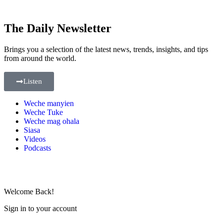
The Daily Newsletter
Brings you a selection of the latest news, trends, insights, and tips
from around the world.
Listen
Weche manyien
Weche Tuke
Weche mag ohala
Siasa
Videos
Podcasts
Welcome Back!
Sign in to your account