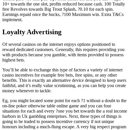
10+ towards the one slot, profits reduced because cash. 100 Totally
free Revolves towards Big Trout Splash, ?0.10 for each spin.
Earnings repaid once the bucks, ?100 Maximum win. Extra T&Cs
implement.
Loyalty Advertising
Of several casinos on the internet enjoys options positioned to
reward dedicated customers. Generally, this requires providing you
with products because you gamble, with items provided to possess
highest bets.
You’ll be able to exchange this type of factors a variety of internet
casino incentives for example free bets, free spins, or any other
benefits. This is exactly an alternative device designed to keep users
faithful, and it’s really value scrutinising, as you can help you create
money whenever to tackle.
Eg, you might located some point for each ?1 without a doubt to the
on-line poker otherwise table online game and you can four
situations for each and every ?one you bet towards the a real income
harbors in Uk gambling enterprises. Next, these types of things is
going to be traded to possess incentive currency if not unique
honours including a much-flung escape. A very big respect program