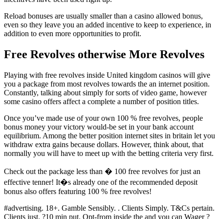
Reload bonuses are usually smaller than a casino allowed bonus,
even so they leave you an added incentive to keep to experience, in
addition to even more opportunities to profit.
Free Revolves otherwise More Revolves
Playing with free revolves inside United kingdom casinos will give
you a package from most revolves towards the an internet position.
Constantly, talking about simply for sorts of video game, however
some casino offers affect a complete a number of position titles.
Once you’ve made use of your own 100 % free revolves, people
bonus money your victory would-be set in your bank account
equilibrium. Among the better position internet sites in britain let you
withdraw extra gains because dollars. However, think about, that
normally you will have to meet up with the betting criteria very first.
Check out the package less than � 100 free revolves for just an
effective tenner! It�s already one of the recommended deposit
bonus also offers featuring 100 % free revolves!
#advertising. 18+. Gamble Sensibly. . Clients Simply. T&Cs pertain.
Clients just. ?10 min put. Opt-from inside the and you can Wager ?