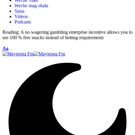
Weche Tuke
Weche mag ohala
Siasa
Videos
Podcasts
Reading:
A no wagering gambling enterprise incentive allows you to
see 100 % free snacks instead of betting requirements
Aa