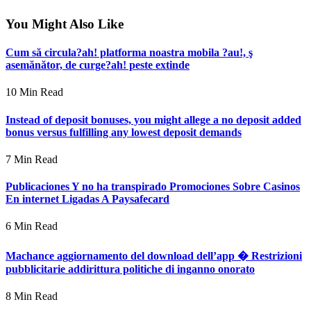
You Might Also Like
Cum să circula?ah! platforma noastra mobila ?au!, ş
asemănător, de curge?ah! peste extinde
10 Min Read
Instead of deposit bonuses, you might allege a no deposit added
bonus versus fulfilling any lowest deposit demands
7 Min Read
Publicaciones Y no ha transpirado Promociones Sobre Casinos
En internet Ligadas A Paysafecard
6 Min Read
Machance aggiornamento del download dell’app � Restrizioni
pubblicitarie addirittura politiche di inganno onorato
8 Min Read