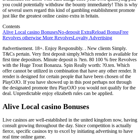
you could potentially withdraw the bounty immediately! This is why
of several users regard this kind of gambling establishment promote
just like the greatest online casino extra in britain.
Contents
Alive Local casino Bonuses
No-deposit Extra
Reload Bonus
Free
Revolves otherwise More Revolves
Loyalty Advertising
#advertisement. 18+. Enjoy Responsibly. . New clients Simply.
T&Cs pertain. Very first deposit simply.Which render is available for
first time depositors. Minute deposit is ?ten. 80 100 % free Revolves
with the Huge Trout Bonanza. Spin Really worth: ?0.ten. Which
offer cannot be utilized in combination that have any other render. It
render is designed for certain people that have been chosen of the
PlayOJO. If you have showed up in this post perhaps not through
the designated promote thru PlayOJO you would not qualify for the
deal. Unpredictable enjoy elizabeth rules can be applied.
Alive Local casino Bonuses
Live casinos are well-established in the united kingdom now, having
consult growing throughout the day. Since competition is actually
fierce, specific casinos try to excel by initiating advertising to have
real time online game.