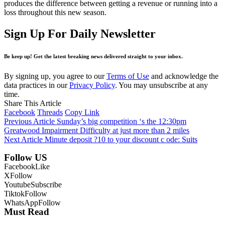
produces the difference between getting a revenue or running into a
loss throughout this new season.
Sign Up For Daily Newsletter
Be keep up! Get the latest breaking news delivered straight to your inbox.
By signing up, you agree to our
Terms of Use
and acknowledge the
data practices in our
Privacy Policy
. You may unsubscribe at any
time.
Share This Article
Facebook
Threads
Copy Link
Previous Article
Sunday’s big competition ‘s the 12:30pm
Greatwood Impairment Difficulty at just more than 2 miles
Next Article
Minute deposit ?10 to your discount c ode: Suits
Follow US
Facebook
Like
X
Follow
Youtube
Subscribe
Tiktok
Follow
WhatsApp
Follow
Must Read