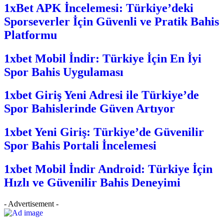
1xBet APK İncelemesi: Türkiye’deki
Sporseverler İçin Güvenli ve Pratik Bahis
Platformu
1xbet Mobil İndir: Türkiye İçin En İyi
Spor Bahis Uygulaması
1xbet Giriş Yeni Adresi ile Türkiye’de
Spor Bahislerinde Güven Artıyor
1xbet Yeni Giriş: Türkiye’de Güvenilir
Spor Bahis Portali İncelemesi
1xbet Mobil İndir Android: Türkiye İçin
Hızlı ve Güvenilir Bahis Deneyimi
- Advertisement -