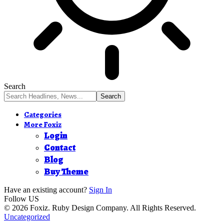
Search
Categories
More Foxiz
Login
Contact
Blog
Buy Theme
Have an existing account?
Sign In
Follow US
© 2026 Foxiz. Ruby Design Company. All Rights Reserved.
Uncategorized