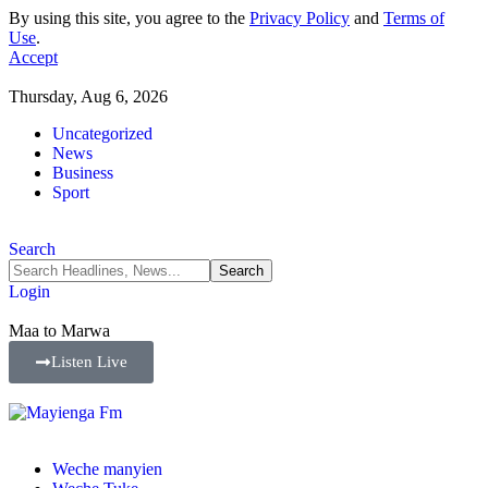
By using this site, you agree to the
Privacy Policy
and
Terms of
Use
.
Accept
Thursday, Aug 6, 2026
Uncategorized
News
Business
Sport
Search
Login
Maa to Marwa
Listen Live
Weche manyien