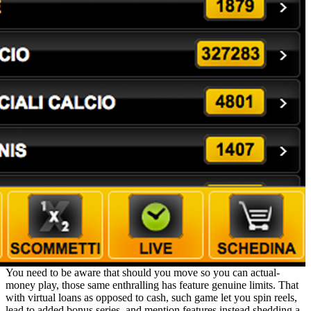
You need to be aware that should you move so you can actual-
money play, those same enthralling has feature genuine limits. That
with virtual loans as opposed to cash, such game let you spin reels,
lead to added bonus series, and mention features instead shedding a