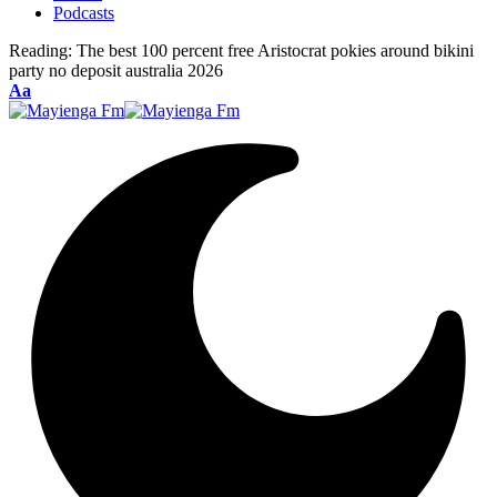
Podcasts
Reading:
The best 100 percent free Aristocrat pokies around bikini
party no deposit australia 2026
Font
Aa
Resizer