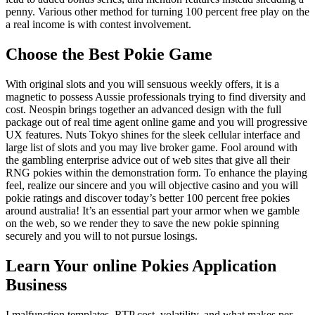
penny. Various other method for turning 100 percent free play on the
a real income is with contest involvement.
Choose the Best Pokie Game
With original slots and you will sensuous weekly offers, it is a
magnetic to possess Aussie professionals trying to find diversity and
cost. Neospin brings together an advanced design with the full
package out of real time agent online game and you will progressive
UX features. Nuts Tokyo shines for the sleek cellular interface and
large list of slots and you may live broker game. Fool around with
the gambling enterprise advice out of web sites that give all their
RNG pokies within the demonstration form. To enhance the playing
feel, realize our sincere and you will objective casino and you will
pokie ratings and discover today’s better 100 percent free pokies
around australia! It’s an essential part your armor when we gamble
on the web, so we render they to save the new pokie spinning
securely and you will to not pursue losings.
Learn Your online Pokies Application
Business
I malfunction templates, RTP cost, volatility, and what makes per