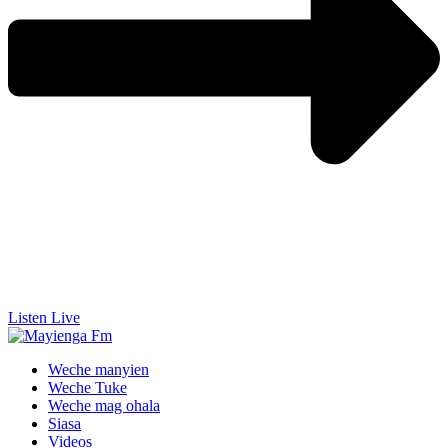
Listen Live
Weche manyien
Weche Tuke
Weche mag ohala
Siasa
Videos