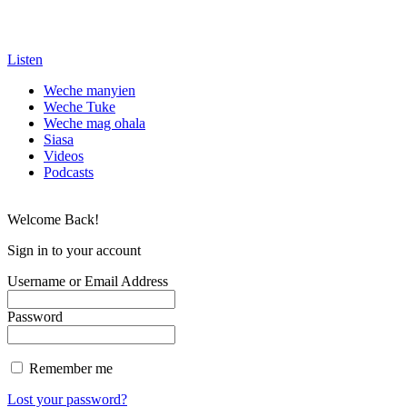
Listen
Weche manyien
Weche Tuke
Weche mag ohala
Siasa
Videos
Podcasts
Welcome Back!
Sign in to your account
Username or Email Address
Password
Remember me
Lost your password?