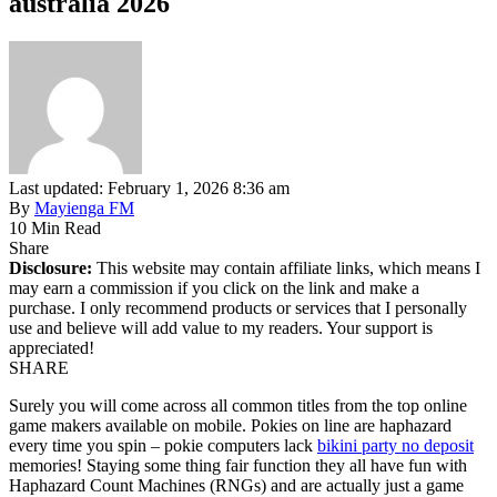
australia 2026
Last updated: February 1, 2026 8:36 am
By
Mayienga FM
10 Min Read
Share
Disclosure:
This website may contain affiliate links, which means I
may earn a commission if you click on the link and make a
purchase. I only recommend products or services that I personally
use and believe will add value to my readers. Your support is
appreciated!
SHARE
Surely you will come across all common titles from the top online
game makers available on mobile. Pokies on line are haphazard
every time you spin – pokie computers lack
bikini party no deposit
memories! Staying some thing fair function they all have fun with
Haphazard Count Machines (RNGs) and are actually just a game