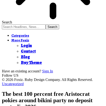
Search
Categories
More Foxiz
Login
Contact
Blog
Buy Theme
Have an existing account?
Sign In
Follow US
© 2026 Foxiz. Ruby Design Company. All Rights Reserved.
Uncategorized
The best 100 percent free Aristocrat
pokies around bikini party no deposit