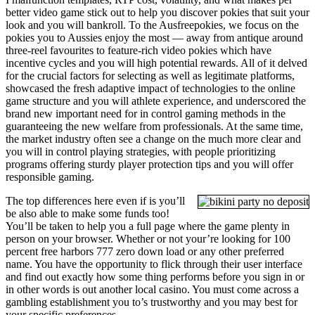
better video game stick out to help you discover pokies that suit your
look and you will bankroll. To the Ausfreepokies, we focus on the
pokies you to Aussies enjoy the most — away from antique around
three‑reel favourites to feature‑rich video pokies which have
incentive cycles and you will high potential rewards. All of it delved
for the crucial factors for selecting as well as legitimate platforms,
showcased the fresh adaptive impact of technologies to the online
game structure and you will athlete experience, and underscored the
brand new important need for in control gaming methods in the
guaranteeing the new welfare from professionals. At the same time,
the market industry often see a change on the much more clear and
you will in control playing strategies, with people prioritizing
programs offering sturdy player protection tips and you will offer
responsible gaming.
The top differences here even if is you’ll
be also able to make some funds too!
You’ll be taken to help you a full page where the game plenty in
person on your browser. Whether or not your’re looking for 100
percent free harbors 777 zero down load or any other preferred
name. You have the opportunity to flick through their user interface
and find out exactly how some thing performs before you sign in or
in other words is out another local casino. You must come across a
gambling establishment you to’s trustworthy and you may best for
your specific preferences.