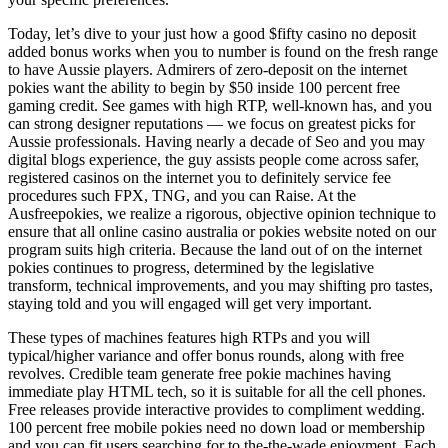
Today, let’s dive to your just how a good $fifty casino no deposit
added bonus works when you to number is found on the fresh range
to have Aussie players. Admirers of zero-deposit on the internet
pokies want the ability to begin by $50 inside 100 percent free
gaming credit. See games with high RTP, well-known has, and you
can strong designer reputations — we focus on greatest picks for
Aussie professionals. Having nearly a decade of Seo and you may
digital blogs experience, the guy assists people come across safer,
registered casinos on the internet you to definitely service fee
procedures such FPX, TNG, and you can Raise. At the
Ausfreepokies, we realize a rigorous, objective opinion technique to
ensure that all online casino australia or pokies website noted on our
program suits high criteria. Because the land out of on the internet
pokies continues to progress, determined by the legislative
transform, technical improvements, and you may shifting pro tastes,
staying told and you will engaged will get very important.
These types of machines features high RTPs and you will
typical/higher variance and offer bonus rounds, along with free
revolves. Credible team generate free pokie machines having
immediate play HTML tech, so it is suitable for all the cell phones.
Free releases provide interactive provides to compliment wedding.
100 percent free mobile pokies need no down load or membership
and you can fit users searching for to the-the-wade enjoyment. Each