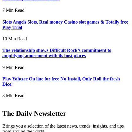
7 Min Read
Slots Angels Slots, Real money Casino slot games & Totally free
Play Trial
10 Min Read
The relationship shows Difficult Rock’s commitment to
amplifying amusement with its host places
9 Min Read
Play Yahtzee On line for free No Install, Only Roll the fresh
Dice!
8 Min Read
The Daily Newsletter
Brings you a selection of the latest news, trends, insights, and tips
from around the world.