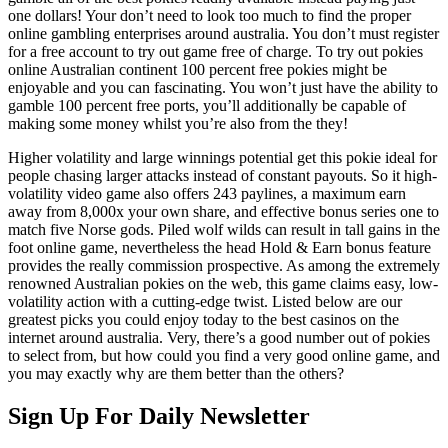
one dollars! Your don’t need to look too much to find the proper
online gambling enterprises around australia. You don’t must register
for a free account to try out game free of charge. To try out pokies
online Australian continent 100 percent free pokies might be
enjoyable and you can fascinating. You won’t just have the ability to
gamble 100 percent free ports, you’ll additionally be capable of
making some money whilst you’re also from the they!
Higher volatility and large winnings potential get this pokie ideal for
people chasing larger attacks instead of constant payouts. So it high-
volatility video game also offers 243 paylines, a maximum earn
away from 8,000x your own share, and effective bonus series one to
match five Norse gods. Piled wolf wilds can result in tall gains in the
foot online game, nevertheless the head Hold & Earn bonus feature
provides the really commission prospective. As among the extremely
renowned Australian pokies on the web, this game claims easy, low-
volatility action with a cutting-edge twist. Listed below are our
greatest picks you could enjoy today to the best casinos on the
internet around australia. Very, there’s a good number out of pokies
to select from, but how could you find a very good online game, and
you may exactly why are them better than the others?
Sign Up For Daily Newsletter