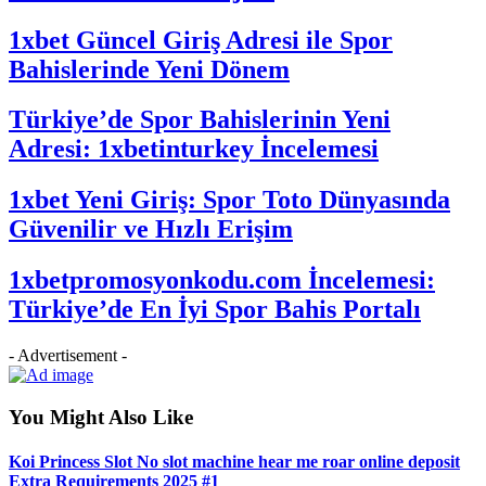
1xbet Güncel Giriş Adresi ile Spor
Bahislerinde Yeni Dönem
Türkiye’de Spor Bahislerinin Yeni
Adresi: 1xbetinturkey İncelemesi
1xbet Yeni Giriş: Spor Toto Dünyasında
Güvenilir ve Hızlı Erişim
1xbetpromosyonkodu.com İncelemesi:
Türkiye’de En İyi Spor Bahis Portalı
- Advertisement -
You Might Also Like
Koi Princess Slot No slot machine hear me roar online deposit
Extra Requirements 2025 #1