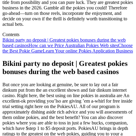
title from possibility and you can pure luck. They are greatest pokies
business in the 2026. Gamble all the pokies you could!
Therefore
go-ahead—turn on those reels, incorporate the enjoyment, and
decide on your own if the thrill is definitely worth transitioning to
actual bets.
Contents
Bikini party no deposit | Greatest pokies bonuses during the web
based casinos
How can we Price Australian Pokies Web sites
Choose
the Best Pokie Game
Learn Your online Pokies Application Business
Bikini party no deposit | Greatest pokies
bonuses during the web based casinos
But once you are looking at genuine, be sure to lay out a fair
dinkum put from the an excellent shown and fair dinkum internet
casino. Right here, the best using on line pokies in australia are An
excellent-ok providing you’lso are giving ’em a-whirl for free inside
trial setting right here on the PokiesAU. All of our program is
approximately dishing aside rich advice and you will assessments of
them online pokies, and the best benefit? You can also discover
pokies where you are able to toss in just a few bucks, companion,
which have $step 1 to $5 deposit ports. PokiesAU brings in depth
ratings to the greatest on the web pokies, guiding you to your a