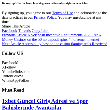
Be keep up! Get the latest breaking news delivered straight to your inbox.
By signing up, you agree to our
Terms of Use
and acknowledge the
data practices in our
Privacy Policy
. You may unsubscribe at any
time.
Share This Article
Facebook
Threads
Copy Link
Previous Article
No-deposit Incentive Requirements 2026 Real-
Money Casinos on the 50 no deposit spins 4 horsemen internet
Next Article
Accessibility best online casino flaming reels Restricted
Follow US
Facebook
Like
X
Follow
Youtube
Subscribe
Tiktok
Follow
WhatsApp
Follow
Must Read
1xbet Güncel Giriş Adresi ve Spor
Bahislerinde Avantajlar