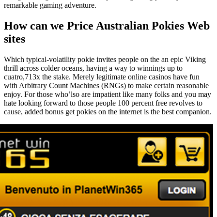
remarkable gaming adventure.
How can we Price Australian Pokies Web
sites
Which typical-volatility pokie invites people on the an epic Viking
thrill across colder oceans, having a way to winnings up to
cuatro,713x the stake. Merely legitimate online casinos have fun
with Arbitrary Count Machines (RNGs) to make certain reasonable
enjoy. For those who’lso are impatient like many folks and you may
hate looking forward to those people 100 percent free revolves to
cause, added bonus get pokies on the internet is the best companion.