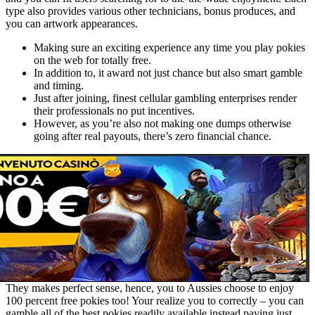
type also provides various other technicians, bonus produces, and
you can artwork appearances.
Making sure an exciting experience any time you play pokies
on the web for totally free.
In addition to, it award not just chance but also smart gamble
and timing.
Just after joining, finest cellular gambling enterprises render
their professionals no put incentives.
However, as you’re also not making one dumps otherwise
going after real payouts, there’s zero financial chance.
They makes perfect sense, hence, you to Aussies choose to enjoy
100 percent free pokies too! Your realize you to correctly – you can
gamble all of the best pokies readily available instead paying just