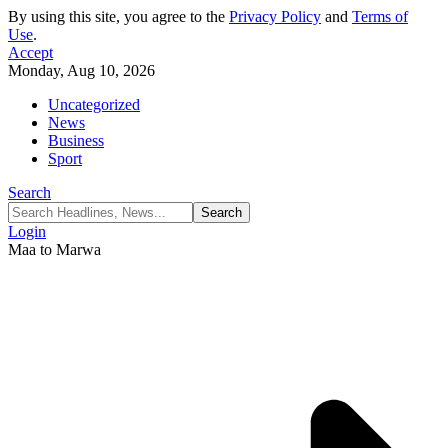
By using this site, you agree to the
Privacy Policy
and
Terms of
Use
.
Accept
Monday, Aug 10, 2026
Uncategorized
News
Business
Sport
Search
Login
Maa to Marwa