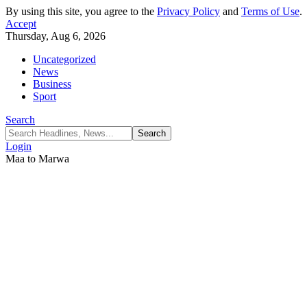
By using this site, you agree to the
Privacy Policy
and
Terms of Use
.
Accept
Thursday, Aug 6, 2026
Uncategorized
News
Business
Sport
Search
Login
Maa to Marwa