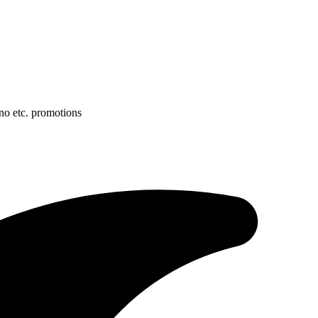
no etc. promotions