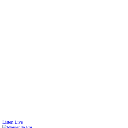
Listen Live