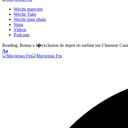
Weche manyien
Weche Tuke
Weche mag ohala
Siasa
Videos
Podcasts
Reading:
Bonus a l�exclusion de depot en surfant sur Chasseur Casi
Font
Aa
Resizer