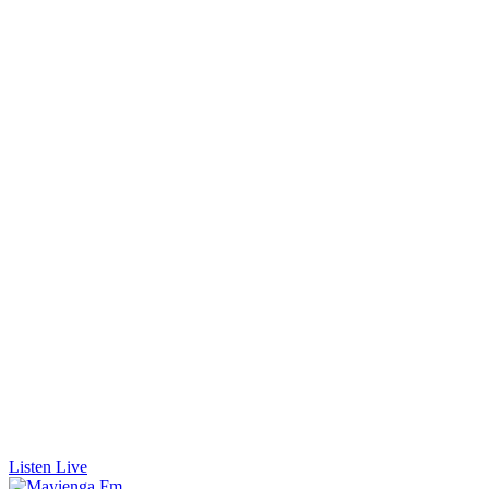
Listen Live