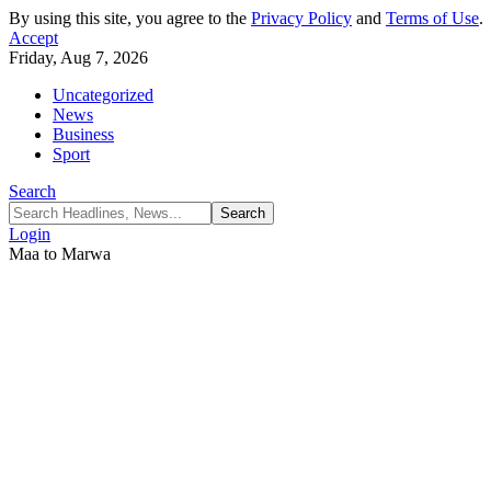
By using this site, you agree to the
Privacy Policy
and
Terms of Use
.
Accept
Friday, Aug 7, 2026
Uncategorized
News
Business
Sport
Search
Login
Maa to Marwa