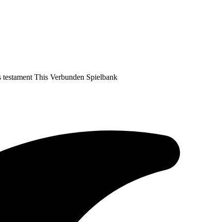
 testament This Verbunden Spielbank