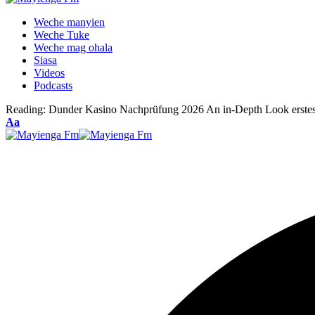
Weche manyien
Weche Tuke
Weche mag ohala
Siasa
Videos
Podcasts
Reading:
Dunder Kasino Nachprüfung 2026 An in-Depth Look erstes
Font
Aa
Resizer