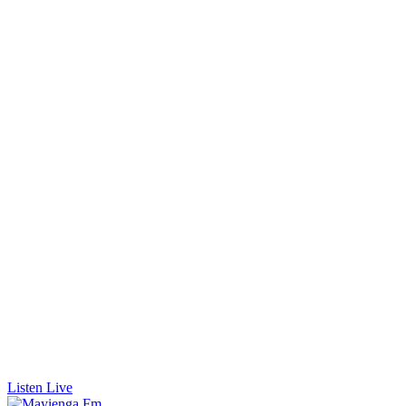
Listen Live