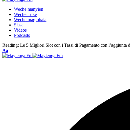
Weche manyien
Weche Tuke
Weche mag ohala
Siasa
Videos
Podcasts
Reading:
Le 5 Migliori Slot con i Tassi di Pagamento con l’aggiunta di
Font
Aa
Resizer