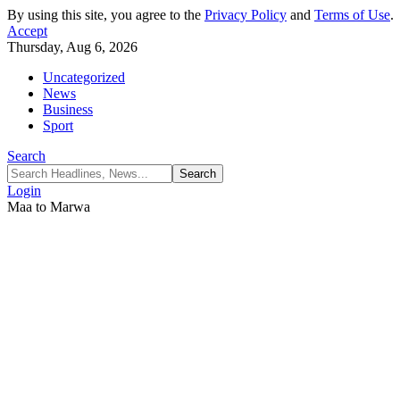
By using this site, you agree to the
Privacy Policy
and
Terms of Use
.
Accept
Thursday, Aug 6, 2026
Uncategorized
News
Business
Sport
Search
Login
Maa to Marwa