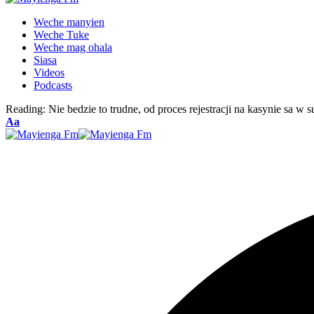
Weche manyien
Weche Tuke
Weche mag ohala
Siasa
Videos
Podcasts
Reading:
Nie bedzie to trudne, od proces rejestracji na kasynie sa w
Font
Aa
Resizer