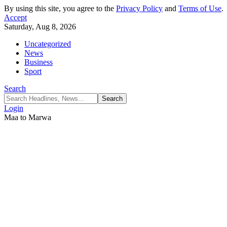
By using this site, you agree to the
Privacy Policy
and
Terms of Use
.
Accept
Saturday, Aug 8, 2026
Uncategorized
News
Business
Sport
Search
Login
Maa to Marwa