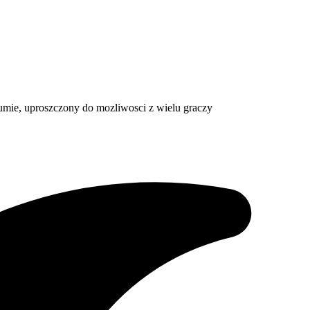
 sumie, uproszczony do mozliwosci z wielu graczy