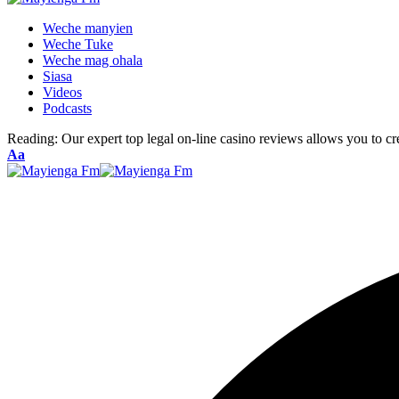
Weche manyien
Weche Tuke
Weche mag ohala
Siasa
Videos
Podcasts
Reading:
Our expert top legal on-line casino reviews allows you to cre
Font
Aa
Resizer