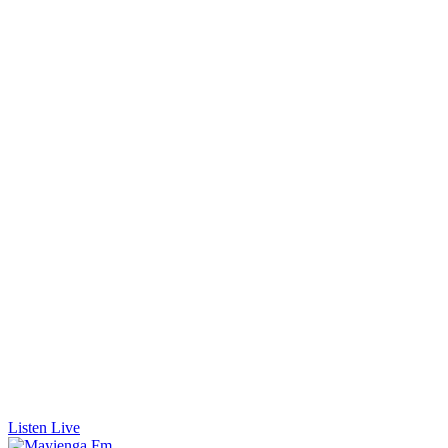
Listen Live