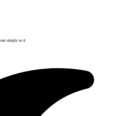
ate simply so it