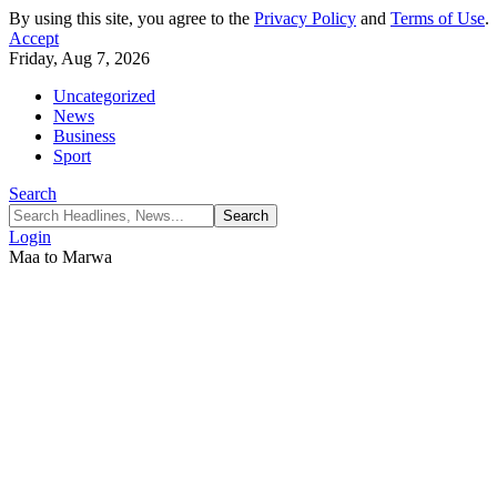
By using this site, you agree to the
Privacy Policy
and
Terms of Use
.
Accept
Friday, Aug 7, 2026
Uncategorized
News
Business
Sport
Search
Login
Maa to Marwa