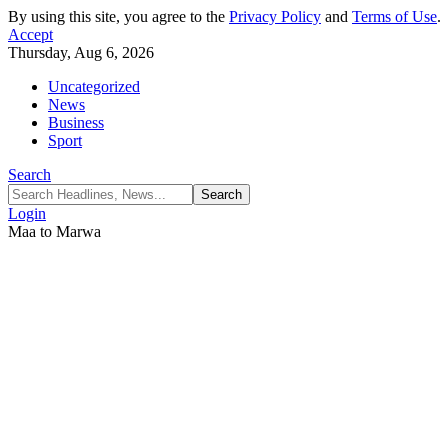
By using this site, you agree to the
Privacy Policy
and
Terms of Use
.
Accept
Thursday, Aug 6, 2026
Uncategorized
News
Business
Sport
Search
Login
Maa to Marwa