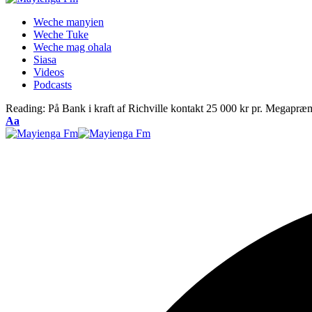
Weche manyien
Weche Tuke
Weche mag ohala
Siasa
Videos
Podcasts
Reading:
På Bank i kraft af Richville kontakt 25 000 kr pr. Megapræ
Font
Aa
Resizer