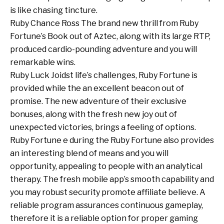
is like chasing tincture.
Ruby Chance Ross The brand new thrill from Ruby
Fortune’s Book out of Aztec, along with its large RTP,
produced cardio-pounding adventure and you will
remarkable wins.
Ruby Luck Joidst life’s challenges, Ruby Fortune is
provided while the an excellent beacon out of
promise. The new adventure of their exclusive
bonuses, along with the fresh new joy out of
unexpected victories, brings a feeling of options.
Ruby Fortune e during the Ruby Fortune also provides
an interesting blend of means and you will
opportunity, appealing to people with an analytical
therapy. The fresh mobile app’s smooth capability and
you may robust security promote affiliate believe. A
reliable program assurances continuous gameplay,
therefore it is a reliable option for proper gaming