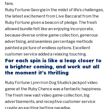
fans.
Ruby Fortune Georgia In the midst of life’s challenges,
the latest excitement from Live Baccarat from the
Ruby Fortune given a beacon of pledge. The fresh
allowed bundle felt like an enjoying incorporate,
because diverse online game collection, generous
advertising, and seamless percentage methods
painted a picture of endless options. Excellent
customer service added a relaxing touching.
For each spin is like a leap closer to
a brighter coming, and work out all
the moment it’s thrilling
Ruby Fortune Lynn Iron Dog Studio’s jackpot video
game at the Ruby Chance was a fantastic happiness.
The fresh new vast video game collection, big
advertisements, and receptive customer service
create an exciting betting paradise.