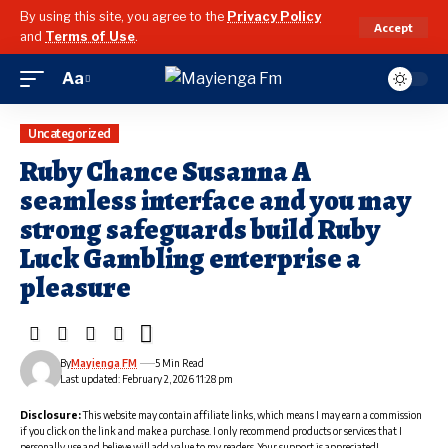
By using this site, you agree to the
Privacy Policy
Accept
and
Terms of Use
.
Aa
Font
Resizer
Uncategorized
Ruby Chance Susanna A
seamless interface and you may
strong safeguards build Ruby
Luck Gambling enterprise a
pleasure
By
Mayienga FM
5 Min Read
Last updated: February 2, 2026 11:28 pm
Disclosure:
This website may contain affiliate links, which means I may earn a commission
if you click on the link and make a purchase. I only recommend products or services that I
personally use and believe will add value to my readers. Your support is appreciated!