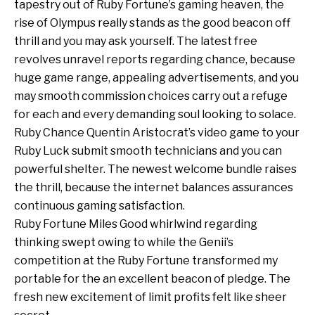
tapestry out of Ruby Fortune’s gaming heaven, the
rise of Olympus really stands as the good beacon off
thrill and you may ask yourself. The latest free
revolves unravel reports regarding chance, because
huge game range, appealing advertisements, and you
may smooth commission choices carry out a refuge
for each and every demanding soul looking to solace.
Ruby Chance Quentin Aristocrat’s video game to your
Ruby Luck submit smooth technicians and you can
powerful shelter. The newest welcome bundle raises
the thrill, because the internet balances assurances
continuous gaming satisfaction.
Ruby Fortune Miles Good whirlwind regarding
thinking swept owing to while the Genii’s
competition at the Ruby Fortune transformed my
portable for the an excellent beacon of pledge. The
fresh new excitement of limit profits felt like sheer