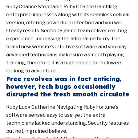
Ruby Chance Stephanie Ruby Chance Gambling
enterprise impresses along with its seamless cellular
version, offering powerful protection and you will
steady results. Section8 game team deliver exciting
experience, increasing the adrenaline hurry. The
brand new website’s intuitive software and you may
advanced technicians make sure a smooth playing
training, therefore it is a high choice for followers
looking to adventure.
Free revolves was in fact enticing,
however, tech bugs occasionally
disrupted the fresh smooth circulate
Ruby Luck Catherine Navigating Ruby Fortune’s
software sensed easy to use, yet the extra
technicians lacked understanding. Security features,
but not, ingrained believe.