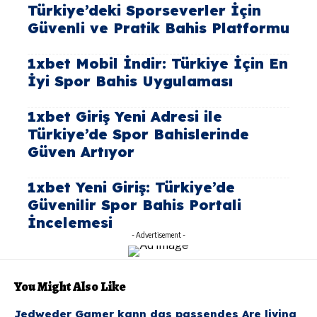
Türkiye’deki Sporseverler İçin
Güvenli ve Pratik Bahis Platformu
1xbet Mobil İndir: Türkiye İçin En
İyi Spor Bahis Uygulaması
1xbet Giriş Yeni Adresi ile
Türkiye’de Spor Bahislerinde
Güven Artıyor
1xbet Yeni Giriş: Türkiye’de
Güvenilir Spor Bahis Portali
İncelemesi
- Advertisement -
You Might Also Like
Jedweder Gamer kann das passendes Are living