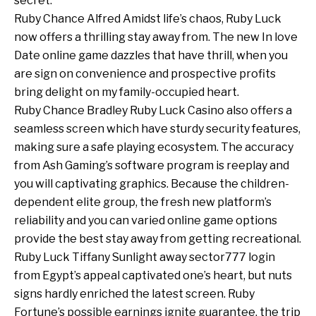
secret.
Ruby Chance Alfred Amidst life’s chaos, Ruby Luck
now offers a thrilling stay away from. The new In love
Date online game dazzles that have thrill, when you
are sign on convenience and prospective profits
bring delight on my family-occupied heart.
Ruby Chance Bradley Ruby Luck Casino also offers a
seamless screen which have sturdy security features,
making sure a safe playing ecosystem. The accuracy
from Ash Gaming’s software program is reeplay and
you will captivating graphics. Because the children-
dependent elite group, the fresh new platform’s
reliability and you can varied online game options
provide the best stay away from getting recreational.
Ruby Luck Tiffany Sunlight away
sector777 login
from Egypt’s appeal captivated one’s heart, but nuts
signs hardly enriched the latest screen. Ruby
Fortune’s possible earnings ignite guarantee, the trip