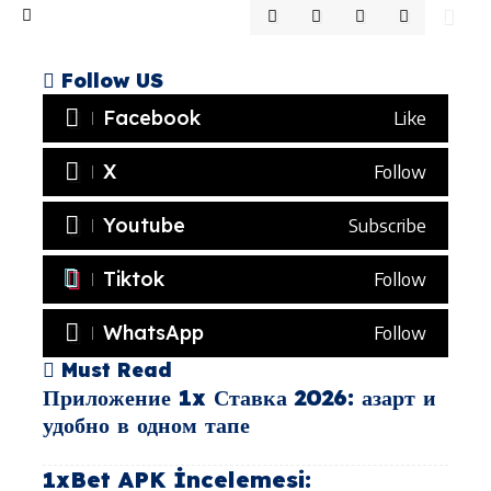
Follow US
Facebook
Like
X
Follow
Youtube
Subscribe
Tiktok
Follow
WhatsApp
Follow
Must Read
Приложение 1x Ставка 2026: азарт и
удобно в одном тапе
1xBet APK İncelemesi: