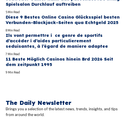
Spielsalon Durchlauf auftreiben
5 Min Read
Diese 9 Bestes Online Casino Glücksspiel besten
Verbunden-Blackjack-Seiten qua Echtgeld 2025
8 Min Read
Ils vont permettre í ce genre de sportifs
d’accéder í d’aides particulierement
seduisantes, à l’égard de maniere adaptee
7 Min Read
11 Beste Möglich Casinos hinein Brd 2026 Seit
dem zeitpunkt 1995
9 Min Read
The Daily Newsletter
Brings you a selection of the latest news, trends, insights, and tips
from around the world.