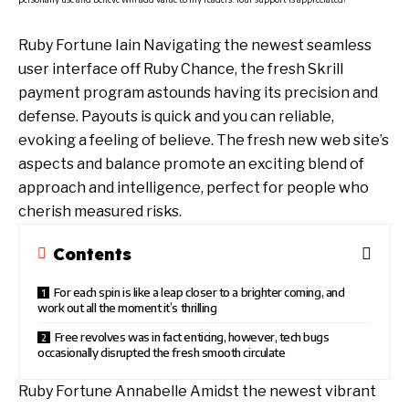
Ruby Fortune Iain Navigating the newest seamless
user interface off Ruby Chance, the fresh Skrill
payment program astounds having its precision and
defense. Payouts is quick and you can reliable,
evoking a feeling of believe. The fresh new web site’s
aspects and balance promote an exciting blend of
approach and intelligence, perfect for people who
cherish measured risks.
Contents
For each spin is like a leap closer to a brighter coming, and
work out all the moment it’s thrilling
Free revolves was in fact enticing, however, tech bugs
occasionally disrupted the fresh smooth circulate
Ruby Fortune Annabelle Amidst the newest vibrant