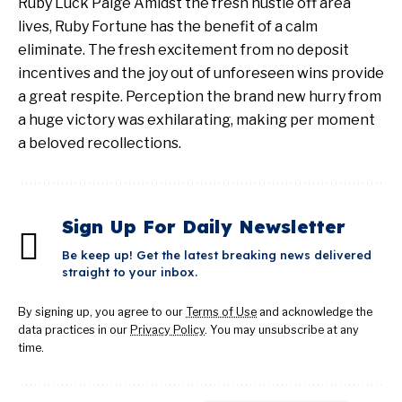
Ruby Luck Paige Amidst the fresh hustle off area
lives, Ruby Fortune has the benefit of a calm
eliminate. The fresh excitement from no deposit
incentives and the joy out of unforeseen wins provide
a great respite. Perception the brand new hurry from
a huge victory was exhilarating, making per moment
a beloved recollections.
Sign Up For Daily Newsletter
Be keep up! Get the latest breaking news delivered
straight to your inbox.
By signing up, you agree to our
Terms of Use
and acknowledge the
data practices in our
Privacy Policy
. You may unsubscribe at any
time.