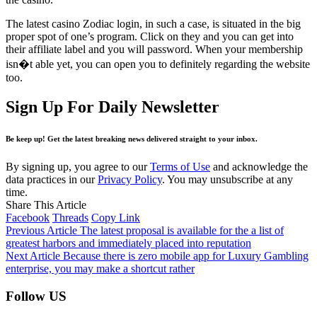
The latest casino Zodiac login, in such a case, is situated in the big
proper spot of one’s program. Click on they and you can get into
their affiliate label and you will password. When your membership
isn�t able yet, you can open you to definitely regarding the website
too.
Sign Up For Daily Newsletter
Be keep up! Get the latest breaking news delivered straight to your inbox.
By signing up, you agree to our
Terms of Use
and acknowledge the
data practices in our
Privacy Policy
. You may unsubscribe at any
time.
Share This Article
Facebook
Threads
Copy Link
Previous Article
The latest proposal is available for the a list of
greatest harbors and immediately placed into reputation
Next Article
Because there is zero mobile app for Luxury Gambling
enterprise, you may make a shortcut rather
Follow US