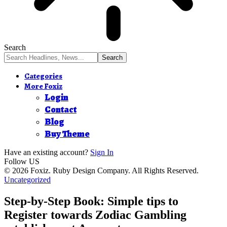
Search
Categories
More Foxiz
Login
Contact
Blog
Buy Theme
Have an existing account?
Sign In
Follow US
© 2026 Foxiz. Ruby Design Company. All Rights Reserved.
Uncategorized
Step-by-Step Book: Simple tips to
Register towards Zodiac Gambling