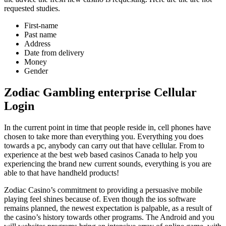
requested studies.
First-name
Past name
Address
Date from delivery
Money
Gender
Zodiac Gambling enterprise Cellular
Login
In the current point in time that people reside in, cell phones have
chosen to take more than everything you. Everything you does
towards a pc, anybody can carry out that have cellular. From to
experience at the best web based casinos Canada to help you
experiencing the brand new current sounds, everything is you are
able to that have handheld products!
Zodiac Casino’s commitment to providing a persuasive mobile
playing feel shines because of. Even though the ios software
remains planned, the newest expectation is palpable, as a result of
the casino’s history towards other programs. The Android and you