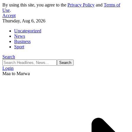
By using this site, you agree to the
Privacy Policy
and
Terms of
Use
.
Accept
Thursday, Aug 6, 2026
Uncategorized
News
Business
Sport
Search
Login
Maa to Marwa