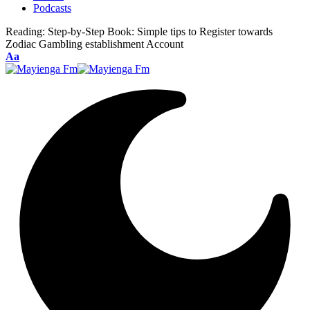
Podcasts
Reading:
Step-by-Step Book: Simple tips to Register towards
Zodiac Gambling establishment Account
Font
Aa
Resizer