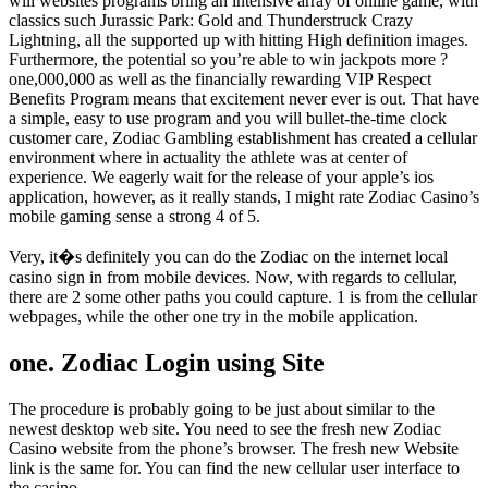
will websites programs bring an intensive array of online game, with
classics such Jurassic Park: Gold and Thunderstruck Crazy
Lightning, all the supported up with hitting High definition images.
Furthermore, the potential so you’re able to win jackpots more ?
one,000,000 as well as the financially rewarding VIP Respect
Benefits Program means that excitement never ever is out. That have
a simple, easy to use program and you will bullet-the-time clock
customer care, Zodiac Gambling establishment has created a cellular
environment where in actuality the athlete was at center of
experience. We eagerly wait for the release of your apple’s ios
application, however, as it really stands, I might rate Zodiac Casino’s
mobile gaming sense a strong 4 of 5.
Very, it�s definitely you can do the Zodiac on the internet local
casino sign in from mobile devices. Now, with regards to cellular,
there are 2 some other paths you could capture. 1 is from the cellular
webpages, while the other one try in the mobile application.
one. Zodiac Login using Site
The procedure is probably going to be just about similar to the
newest desktop web site. You need to see the fresh new Zodiac
Casino website from the phone’s browser. The fresh new Website
link is the same for. You can find the new cellular user interface to
the casino.