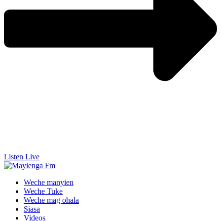
Listen Live
Weche manyien
Weche Tuke
Weche mag ohala
Siasa
Videos