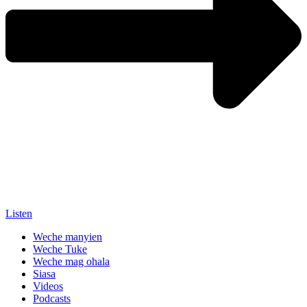
Listen
Weche manyien
Weche Tuke
Weche mag ohala
Siasa
Videos
Podcasts