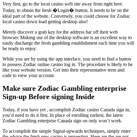
Very first, go to the local casino web site away from right here.
Today, to obtain the fresh �Login� button. It needs to be on the
ideal part of the website. Conversely, you could choose for Zodiac
local casino down load getting desktop also!
Merely discover a grab key for the address bar off their web
browser. Making use of the desktop software is an excellent way to
easily discharge the fresh gambling establishment each time you will
be ready to enjoy.
While you are by using the app interface, you need to find a button
to possess Zodiac online casino log in. The procedure is likely to be
like your website version. Get into their representative term and
code to view your account.
Make sure Zodiac Gambling enterprise
Sign-up Before signing Inside
Today, if you have yet , accomplish Zodiac casino Canada sign in,
you’d need to do it first. In place of enrolling earliest, the latest
Zodiac Gambling enterprise Canada sign on only won’t work.
To accomplish the simple Signal-upwards techniques, simply enter
the advice the fresh new casino is requesting. Here are the are not