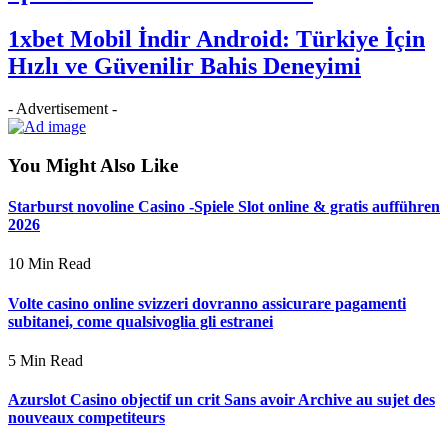
1xbet Mobil İndir Android: Türkiye İçin
Hızlı ve Güvenilir Bahis Deneyimi
- Advertisement -
You Might Also Like
Starburst novoline Casino -Spiele Slot online & gratis aufführen
2026
10 Min Read
Volte casino online svizzeri dovranno assicurare pagamenti
subitanei, come qualsivoglia gli estranei
5 Min Read
Azurslot Casino objectif un crit Sans avoir Archive au sujet des
nouveaux competiteurs