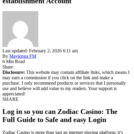
establishment Account
Last updated: February 2, 2026 6:11 am
By
Mayienga FM
6 Min Read
Share
Disclosure:
This website may contain affiliate links, which means I
may earn a commission if you click on the link and make a
purchase. I only recommend products or services that I personally
use and believe will add value to my readers. Your support is
appreciated!
SHARE
Log in so you can Zodiac Casino: The
Full Guide to Safe and easy Login
Zodiac Casino is more than just an internet playing platform; it’s