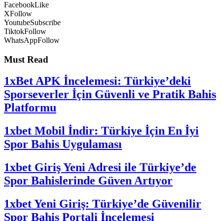
Facebook
Like
X
Follow
Youtube
Subscribe
Tiktok
Follow
WhatsApp
Follow
Must Read
1xBet APK İncelemesi: Türkiye’deki
Sporseverler İçin Güvenli ve Pratik Bahis
Platformu
1xbet Mobil İndir: Türkiye İçin En İyi
Spor Bahis Uygulaması
1xbet Giriş Yeni Adresi ile Türkiye’de
Spor Bahislerinde Güven Artıyor
1xbet Yeni Giriş: Türkiye’de Güvenilir
Spor Bahis Portali İncelemesi