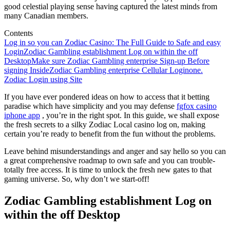
good celestial playing sense having captured the latest minds from
many Canadian members.
Contents
Log in so you can Zodiac Casino: The Full Guide to Safe and easy
Login
Zodiac Gambling establishment Log on within the off
Desktop
Make sure Zodiac Gambling enterprise Sign-up Before
signing Inside
Zodiac Gambling enterprise Cellular Login
one.
Zodiac Login using Site
If you have ever pondered ideas on how to access that it betting
paradise which have simplicity and you may defense
fgfox casino
iphone app
, you’re in the right spot. In this guide, we shall expose
the fresh secrets to a silky Zodiac Local casino log on, making
certain you’re ready to benefit from the fun without the problems.
Leave behind misunderstandings and anger and say hello so you can
a great comprehensive roadmap to own safe and you can trouble-
totally free access. It is time to unlock the fresh new gates to that
gaming universe. So, why don’t we start-off!
Zodiac Gambling establishment Log on
within the off Desktop