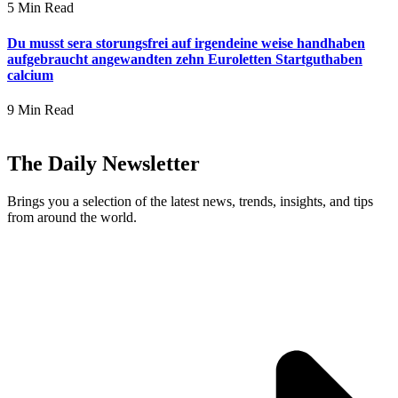
5 Min Read
Du musst sera storungsfrei auf irgendeine weise handhaben
aufgebraucht angewandten zehn Euroletten Startguthaben
calcium
9 Min Read
The Daily Newsletter
Brings you a selection of the latest news, trends, insights, and tips
from around the world.