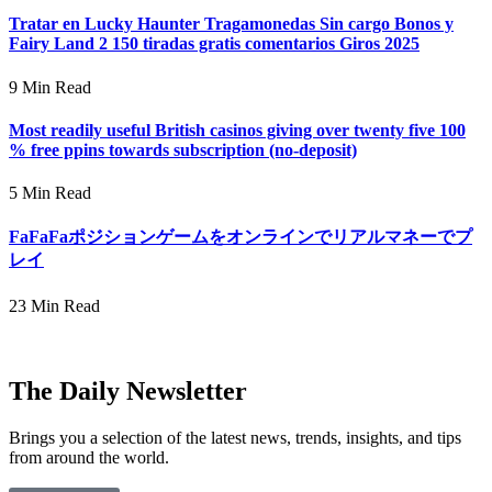
Tratar en Lucky Haunter Tragamonedas Sin cargo Bonos y
Fairy Land 2 150 tiradas gratis comentarios Giros 2025
9 Min Read
Most readily useful British casinos giving over twenty five 100
% free ppins towards subscription (no-deposit)
5 Min Read
FaFaFaポジションゲームをオンラインでリアルマネーでプ
レイ
23 Min Read
The Daily Newsletter
Brings you a selection of the latest news, trends, insights, and tips
from around the world.