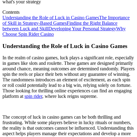
what's your strategy
Contents
Understanding the Role of Luck in Casino Games
The Importance
of Skill in Strategy-Based Games
Finding the Right Balance
between Luck and Skill
Developing Your Personal Strategy
Why
Choose Spin Rider Casino
Understanding the Role of Luck in Casino Games
In the realm of casino games, luck plays a significant role, especially
in games like slots and roulette. These games are designed primarily
around chance, meaning outcomes are determined randomly. Players
spin the reels or place their bets without any guarantee of winning.
The randomness introduces an element of excitement, as each spin
or roll could potentially lead to a big win, relying solely on fortune.
Those looking for thrilling online experiences can find an engaging
platform at
spin rider
, where luck reigns supreme.
The concept of luck in casino games can be both thrilling and
frustrating. While some players believe in lucky rituals or numbers,
the reality is that outcomes cannot be influenced. Understanding this
aspect helps players manage their expectations and develop a more