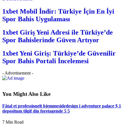
1xbet Mobil İndir: Türkiye İçin En İyi
Spor Bahis Uygulaması
1xbet Giriş Yeni Adresi ile Türkiye’de
Spor Bahislerinde Güven Artıyor
1xbet Yeni Giriş: Türkiye’de Güvenilir
Spor Bahis Portali İncelemesi
- Advertisement -
You Might Also Like
Fåtal et professionelt hjemmesidedesign i adventure palace $ 1
depositum tilgif din foretagende 5 5
7 Min Read