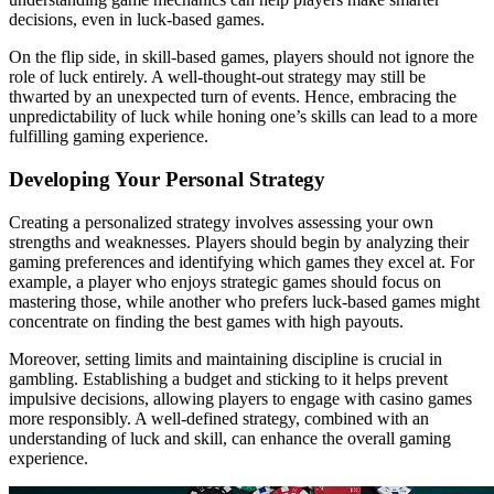
decisions, even in luck-based games.
On the flip side, in skill-based games, players should not ignore the
role of luck entirely. A well-thought-out strategy may still be
thwarted by an unexpected turn of events. Hence, embracing the
unpredictability of luck while honing one’s skills can lead to a more
fulfilling gaming experience.
Developing Your Personal Strategy
Creating a personalized strategy involves assessing your own
strengths and weaknesses. Players should begin by analyzing their
gaming preferences and identifying which games they excel at. For
example, a player who enjoys strategic games should focus on
mastering those, while another who prefers luck-based games might
concentrate on finding the best games with high payouts.
Moreover, setting limits and maintaining discipline is crucial in
gambling. Establishing a budget and sticking to it helps prevent
impulsive decisions, allowing players to engage with casino games
more responsibly. A well-defined strategy, combined with an
understanding of luck and skill, can enhance the overall gaming
experience.