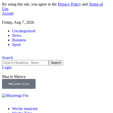
By using this site, you agree to the
Privacy Policy
and
Terms of
Use
.
Accept
Friday, Aug 7, 2026
Uncategorized
News
Business
Sport
Search
Login
Maa to Marwa
Listen Live
Weche manyien