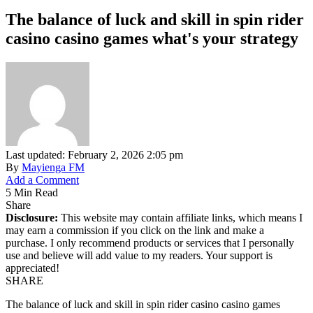
The balance of luck and skill in spin rider
casino casino games what's your strategy
Last updated: February 2, 2026 2:05 pm
By
Mayienga FM
Add a Comment
5 Min Read
Share
Disclosure:
This website may contain affiliate links, which means I
may earn a commission if you click on the link and make a
purchase. I only recommend products or services that I personally
use and believe will add value to my readers. Your support is
appreciated!
SHARE
The balance of luck and skill in spin rider casino casino games