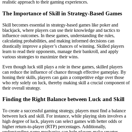
realistic approach to their gaming experiences.
The Importance of Skill in Strategy-Based Games
Skill becomes essential in strategy-based games like poker and
blackjack, where players can use their knowledge and tactics to
influence outcomes. In these games, understanding the rules,
calculating probabilities, and making informed decisions can
drastically improve a player’s chances of winning. Skilled players
learn to read their opponents, manage their bankroll, and apply
various strategies to maximize their wins.
Even though luck still plays a role in these games, skilled players
can reduce the influence of chance through effective gameplay. By
honing their skills, players can gain a competitive edge over those
who rely solely on luck, thereby making skill a crucial component of
their overall strategy.
Finding the Right Balance between Luck and Skill
To create a successful gaming strategy, players must find a balance
between luck and skill. For instance, while playing slots involves a
high degree of luck, players can select games with better odds or
higher return-to-player (RTP) percentages. Additionally,
understanding game mechanics can help players make smarter