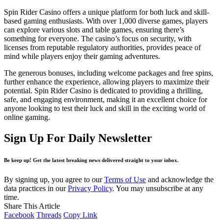
Spin Rider Casino offers a unique platform for both luck and skill-
based gaming enthusiasts. With over 1,000 diverse games, players
can explore various slots and table games, ensuring there’s
something for everyone. The casino’s focus on security, with
licenses from reputable regulatory authorities, provides peace of
mind while players enjoy their gaming adventures.
The generous bonuses, including welcome packages and free spins,
further enhance the experience, allowing players to maximize their
potential. Spin Rider Casino is dedicated to providing a thrilling,
safe, and engaging environment, making it an excellent choice for
anyone looking to test their luck and skill in the exciting world of
online gaming.
Sign Up For Daily Newsletter
Be keep up! Get the latest breaking news delivered straight to your inbox.
By signing up, you agree to our
Terms of Use
and acknowledge the
data practices in our
Privacy Policy
. You may unsubscribe at any
time.
Share This Article
Facebook
Threads
Copy Link