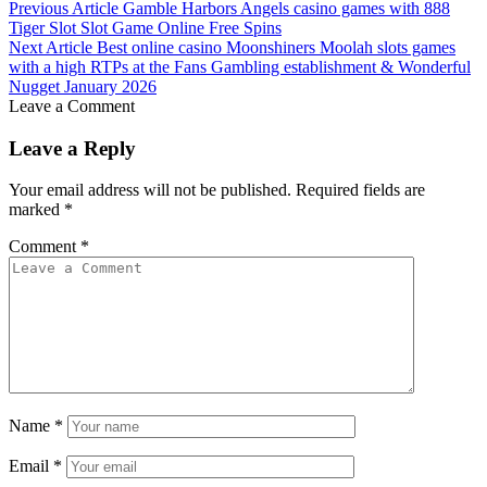
Previous Article
Gamble Harbors Angels casino games with 888
Tiger Slot Slot Game Online Free Spins
Next Article
Best online casino Moonshiners Moolah slots games
with a high RTPs at the Fans Gambling establishment & Wonderful
Nugget January 2026
Leave a Comment
Leave a Reply
Your email address will not be published.
Required fields are
marked
*
Comment
*
Name
*
Email
*