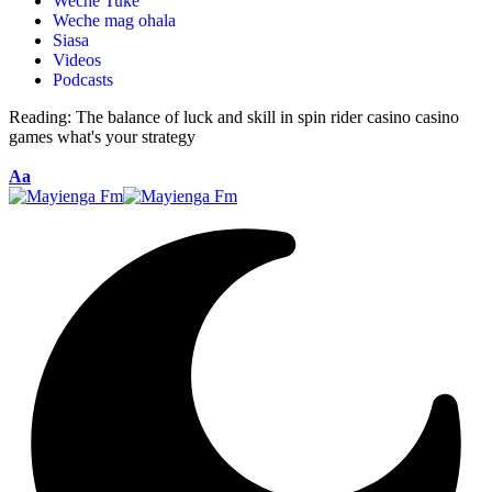
Weche Tuke
Weche mag ohala
Siasa
Videos
Podcasts
Reading:
The balance of luck and skill in spin rider casino casino
games what's your strategy
Aa