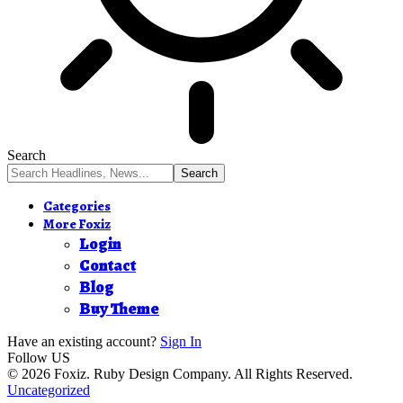
Search
Categories
More Foxiz
Login
Contact
Blog
Buy Theme
Have an existing account?
Sign In
Follow US
© 2026 Foxiz. Ruby Design Company. All Rights Reserved.
Uncategorized