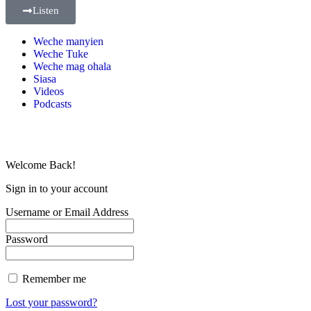
Listen
Weche manyien
Weche Tuke
Weche mag ohala
Siasa
Videos
Podcasts
Welcome Back!
Sign in to your account
Username or Email Address
Password
Remember me
Lost your password?