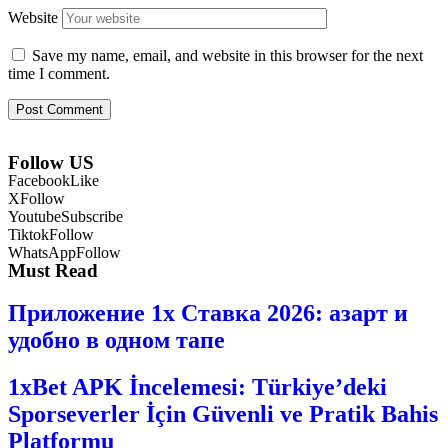
Website
Save my name, email, and website in this browser for the next
time I comment.
Follow US
Facebook
Like
X
Follow
Youtube
Subscribe
Tiktok
Follow
WhatsApp
Follow
Must Read
Приложение 1x Ставка 2026: азарт и
удобно в одном тапе
1xBet APK İncelemesi: Türkiye’deki
Sporseverler İçin Güvenli ve Pratik Bahis
Platformu