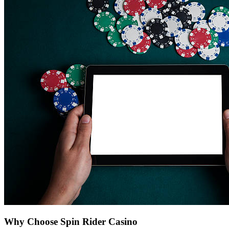
Why Choose Spin Rider Casino