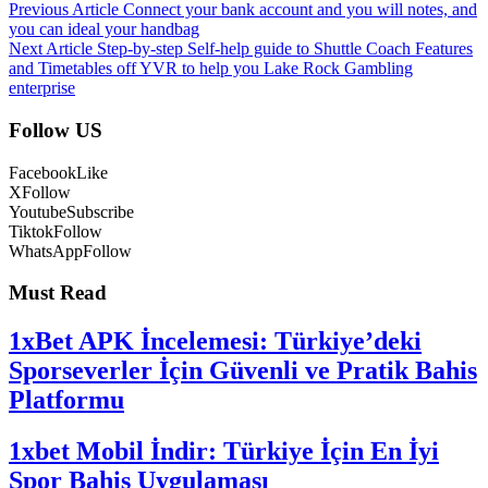
Previous Article
Connect your bank account and you will notes, and
you can ideal your handbag
Next Article
Step-by-step Self-help guide to Shuttle Coach Features
and Timetables off YVR to help you Lake Rock Gambling
enterprise
Follow US
Facebook
Like
X
Follow
Youtube
Subscribe
Tiktok
Follow
WhatsApp
Follow
Must Read
1xBet APK İncelemesi: Türkiye’deki
Sporseverler İçin Güvenli ve Pratik Bahis
Platformu
1xbet Mobil İndir: Türkiye İçin En İyi
Spor Bahis Uygulaması