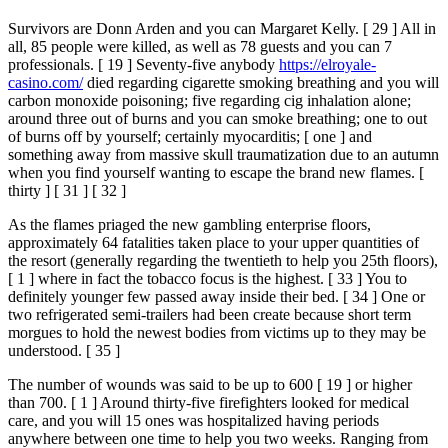
Survivors are Donn Arden and you can Margaret Kelly. [ 29 ] All in
all, 85 people were killed, as well as 78 guests and you can 7
professionals. [ 19 ] Seventy-five anybody
https://elroyale-
casino.com/
died regarding cigarette smoking breathing and you will
carbon monoxide poisoning; five regarding cig inhalation alone;
around three out of burns and you can smoke breathing; one to out
of burns off by yourself; certainly myocarditis; [ one ] and
something away from massive skull traumatization due to an autumn
when you find yourself wanting to escape the brand new flames. [
thirty ] [ 31 ] [ 32 ]
As the flames priaged the new gambling enterprise floors,
approximately 64 fatalities taken place to your upper quantities of
the resort (generally regarding the twentieth to help you 25th floors),
[ 1 ] where in fact the tobacco focus is the highest. [ 33 ] You to
definitely younger few passed away inside their bed. [ 34 ] One or
two refrigerated semi-trailers had been create because short term
morgues to hold the newest bodies from victims up to they may be
understood. [ 35 ]
The number of wounds was said to be up to 600 [ 19 ] or higher
than 700. [ 1 ] Around thirty-five firefighters looked for medical
care, and you will 15 ones was hospitalized having periods
anywhere between one time to help you two weeks. Ranging from