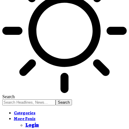
Search
Categories
More Foxiz
Login