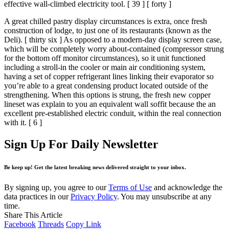
effective wall-climbed electricity tool. [ 39 ] [ forty ]
A great chilled pastry display circumstances is extra, once fresh
construction of lodge, to just one of its restaurants (known as the
Deli). [ thirty six ] As opposed to a modern-day display screen case,
which will be completely worry about-contained (compressor strung
for the bottom off monitor circumstances), so it unit functioned
including a stroll-in the cooler or main air conditioning system,
having a set of copper refrigerant lines linking their evaporator so
you’re able to a great condensing product located outside of the
strengthening. When this options is strung, the fresh new copper
lineset was explain to you an equivalent wall soffit because the an
excellent pre-established electric conduit, within the real connection
with it. [ 6 ]
Sign Up For Daily Newsletter
Be keep up! Get the latest breaking news delivered straight to your inbox.
By signing up, you agree to our
Terms of Use
and acknowledge the
data practices in our
Privacy Policy
. You may unsubscribe at any
time.
Share This Article
Facebook
Threads
Copy Link