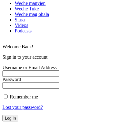
Weche manyien
Weche Tuke
Weche mag ohala
Siasa
Videos
Podcasts
Welcome Back!
Sign in to your account
Username or Email Address
Password
Remember me
Lost your password?