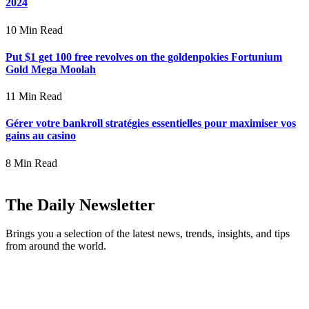
2024
10 Min Read
Put $1 get 100 free revolves on the goldenpokies Fortunium
Gold Mega Moolah
11 Min Read
Gérer votre bankroll stratégies essentielles pour maximiser vos
gains au casino
8 Min Read
The Daily Newsletter
Brings you a selection of the latest news, trends, insights, and tips
from around the world.