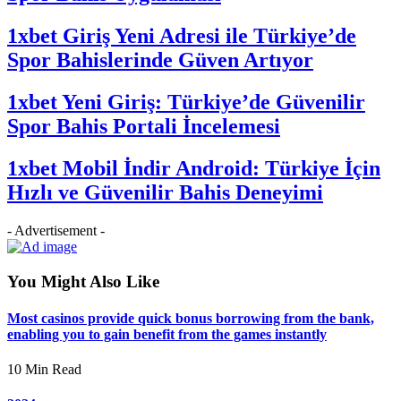
1xbet Giriş Yeni Adresi ile Türkiye’de
Spor Bahislerinde Güven Artıyor
1xbet Yeni Giriş: Türkiye’de Güvenilir
Spor Bahis Portali İncelemesi
1xbet Mobil İndir Android: Türkiye İçin
Hızlı ve Güvenilir Bahis Deneyimi
- Advertisement -
You Might Also Like
Most casinos provide quick bonus borrowing from the bank,
enabling you to gain benefit from the games instantly
10 Min Read