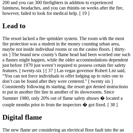
200 and you can 300 firefighters in addition to experienced
faintness, headaches, and you can rhinitis on weeks after the fire,
however, failed to look for medical help. [ 19 ]
Lead to
The resort lacked a fire sprinkler system. The room with the most
fire protection was a student in the money counting urban area,
maybe not inside individual rooms or on the casino floors. [ thirty-
six ] The brand new county’s flame head had been worried one such
a flames might happen, while the older accommodations dependent
just before 1979 just weren’t required to possess certain fire safety
features. [ twenty-six ] [ 37 ] Las vegas governor Robert List said,
“You can not force individuals to offer lodging up to rules one to
don’t can be found after they were centered.” [ twenty six ]
Consistently following its starting, the resort got denied instructions
to put in another fire line in another of its showrooms. Since
Summer 1980, only 20% out of flame safety abuses � located a
couple months prior to from the inspectors � got fixed. [ 38 ]
Digital flame
The new flame are considering an electrical floor fault into the an