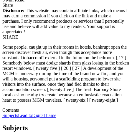
Share
Disclosure:
This website may contain affiliate links, which means I
may earn a commission if you click on the link and make a
purchase. I only recommend products or services that I personally
use and believe will add value to my readers. Your support is
appreciated!
SHARE
Some people, caught up in their rooms in hotels, bankrupt open the
screen discover fresh air, even though this acceptance more
substantial tobacco off external in the future on the bedroom. [ 17 ]
Somebody below must dodge shards from glass losing in the broken
resort windows. [ twenty-five ] [ 26 ] [ 27 ] A development of the
MGM is underway during the time of the brand new fire, and you
will a housing personnel put a scaffolding program to lower site
visitors into the surface, once they had fled thanks to their
accommodation screen. [ twenty-five ] The fresh Barbary Shore
local casino nearby try create because an enthusiastic evacuation
heart to possess MGM travelers. [ twenty-six ] [ twenty-eight ]
Contents
Subjects
Lead to
Digital flame
Subjects