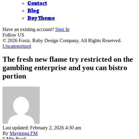
Contact
Blog
Buy Theme
Have an existing account?
Sign In
Follow US
© 2026 Foxiz. Ruby Design Company. All Rights Reserved.
Uncategorized
The fresh new flame try restricted on the
gambling enterprise and you can bistro
portion
Last updated: February 2, 2026 4:30 am
By
Mayienga FM
5 Min Read