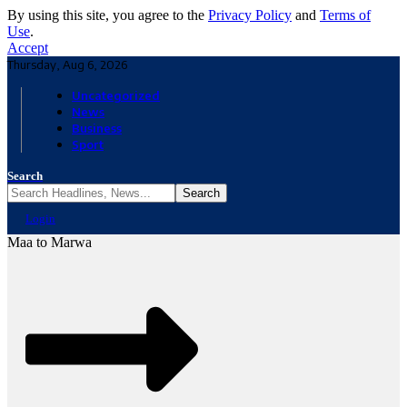
By using this site, you agree to the
Privacy Policy
and
Terms of
Use
.
Accept
Thursday, Aug 6, 2026
Uncategorized
News
Business
Sport
Search
Login
Maa to Marwa