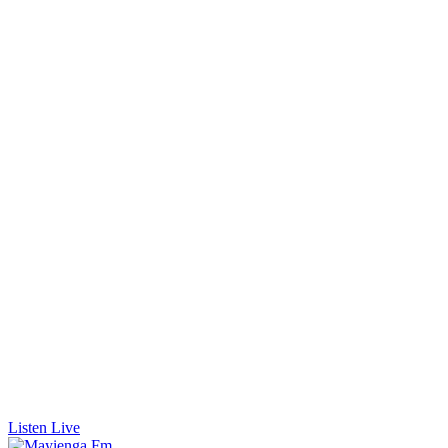
Listen Live