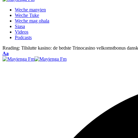
Weche manyien
Weche Tuke
Weche mag ohala
Siasa
Videos
Podcasts
Reading:
Tilslutte kasino: de bedste Trinocasino velkomstbonus dansk
Font
Aa
Resizer