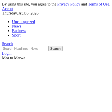
By using this site, you agree to the
Privacy Policy
and
Terms of Use
.
Accept
Thursday, Aug 6, 2026
Uncategorized
News
Business
Sport
Search
Login
Maa to Marwa