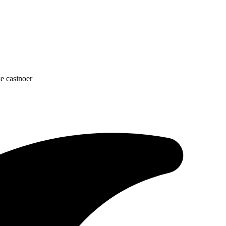
e casinoer