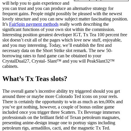
will help you to gain experience and
you can trust and you can produce an alternative strategy for
frequent gains. People might possibly be pleased with the newest
lovely structure and you can new subject matter fascinating position.
It’s
FairSpin payment methods
really worth describing the
significant functions of your own slot within the commission.
Interesting position greatest developer IGT, Tx Tea 100 percent free
slot doesn’t exit all of the pages which love new stuff, enjoyable,
and you may interesting. Today, we’ll establish the first and
necessary data on the Short Strike slot remark. The new 50-
borrowing rates to fund game can be obtained to your
CrystalDual27, Crystal- Slant™ and you will PeakSlant32™
cabinets.
What’s Tx Teas slots?
The overall game’s incentive ability try triggered should you get
around three or maybe more Colorado Ted icons on your reels.
There is certainly the opportunity to win as much as ten,000x and
you’ve got nothing, however, a couple of bonus online game
included once you trigger three Scatters. Tx Beverage immerses
professionals on the brilliant field of Texan petroleum magnates,
presenting anime-design image one to portray signs including
petroleum rigs, armadillos, cacti, and the magnetic Tx Ted.