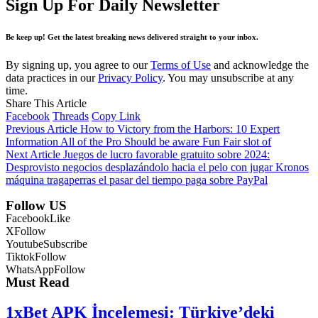
Sign Up For Daily Newsletter
Be keep up! Get the latest breaking news delivered straight to your inbox.
By signing up, you agree to our
Terms of Use
and acknowledge the
data practices in our
Privacy Policy
. You may unsubscribe at any
time.
Share This Article
Facebook
Threads
Copy Link
Previous Article
How to Victory from the Harbors: 10 Expert
Information All of the Pro Should be aware Fun Fair slot of
Next Article
Juegos de lucro favorable gratuito sobre 2024:
Desprovisto negocios desplazándolo hacia el pelo con jugar Kronos
máquina tragaperras el pasar del tiempo paga sobre PayPal
Follow US
Facebook
Like
X
Follow
Youtube
Subscribe
Tiktok
Follow
WhatsApp
Follow
Must Read
1xBet APK İncelemesi: Türkiye’deki