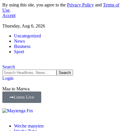
By using this site, you agree to the
Privacy Policy
and
Terms of
Use
.
Accept
Thursday, Aug 6, 2026
Uncategorized
News
Business
Sport
Search
Login
Maa to Marwa
Listen Live
Weche manyien