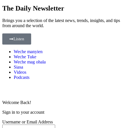
The Daily Newsletter
Brings you a selection of the latest news, trends, insights, and tips
from around the world.
Listen
Weche manyien
Weche Tuke
Weche mag ohala
Siasa
Videos
Podcasts
Welcome Back!
Sign in to your account
Username or Email Address