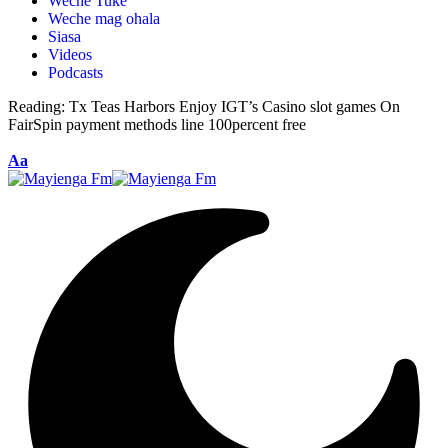
Weche Tuke
Weche mag ohala
Siasa
Videos
Podcasts
Reading:
Tx Teas Harbors Enjoy IGT’s Casino slot games On
FairSpin payment methods line 100percent free
Aa