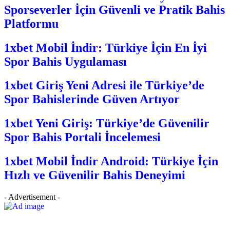
Sporseverler İçin Güvenli ve Pratik Bahis
Platformu
1xbet Mobil İndir: Türkiye İçin En İyi
Spor Bahis Uygulaması
1xbet Giriş Yeni Adresi ile Türkiye’de
Spor Bahislerinde Güven Artıyor
1xbet Yeni Giriş: Türkiye’de Güvenilir
Spor Bahis Portali İncelemesi
1xbet Mobil İndir Android: Türkiye İçin
Hızlı ve Güvenilir Bahis Deneyimi
- Advertisement -