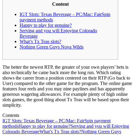
Content
IGT Slots: Texas Beverage – PC/Mac: FairSpin
payment methods
Happy to play for genuine?
Serving and you will Enjoying Colorado
Beverage
What’s Tx Teas slots?
Nothing Green Guys Nova Wilds
The better the newest RTP, the greater of your own players’ bets is
also technically be came back more the long run. Which rating
shows the career from a position centered on their RTP (Go back to
User) compared to the other game for the program. The online game
features four reels and you may nine paylines and has apparently
generous wagering allowances.
For example plenty of high online
slots games, the good thing about Tx Teas will be based upon their
simplicity.
Contents
IGT Slots: Texas Beverage – PC/Mac: FairSpin payment
methods
Happy to play for genuine?
Serving and you will Enjoying
Colorado Beverage
What’s Tx Teas slots?
Nothing Green Guys