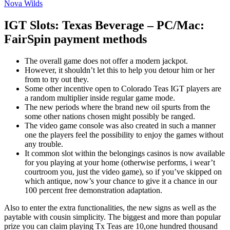
Nova Wilds
IGT Slots: Texas Beverage – PC/Mac:
FairSpin payment methods
The overall game does not offer a modern jackpot.
However, it shouldn’t let this to help you detour him or her
from to try out they.
Some other incentive open to Colorado Teas IGT players are
a random multiplier inside regular game mode.
The new periods where the brand new oil spurts from the
some other nations chosen might possibly be ranged.
The video game console was also created in such a manner
one the players feel the possibility to enjoy the games without
any trouble.
It common slot within the belongings casinos is now available
for you playing at your home (otherwise performs, i wear’t
courtroom you, just the video game), so if you’ve skipped on
which antique, now’s your chance to give it a chance in our
100 percent free demonstration adaptation.
Also to enter the extra functionalities, the new signs as well as the
paytable with cousin simplicity. The biggest and more than popular
prize you can claim playing Tx Teas are 10,one hundred thousand