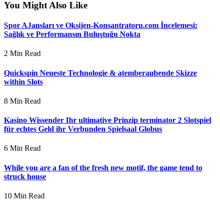
You Might Also Like
Spor AJansları ve Oksijen-Konsantratoru.com İncelemesi:
Sağlık ve Performansın Buluştuğu Nokta
2 Min Read
Quickspin Neueste Technologie & atemberaubende Skizze
within Slots
8 Min Read
Kasino Wissender Ihr ultimative Prinzip terminator 2 Slotspiel
für echtes Geld ihr Verbunden Spielsaal Globus
6 Min Read
While you are a fan of the fresh new motif, the game tend to
struck house
10 Min Read