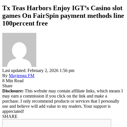
Tx Teas Harbors Enjoy IGT’s Casino slot
games On FairSpin payment methods line
100percent free
Last updated: February 2, 2026 1:56 pm
By
Mayienga FM
8 Min Read
Share
Disclosure:
This website may contain affiliate links, which means I
may earn a commission if you click on the link and make a
purchase. I only recommend products or services that I personally
use and believe will add value to my readers. Your support is
appreciated!
SHARE