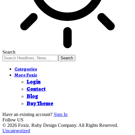
Search
Categories
More Foxiz
Login
Contact
Blog
Buy Theme
Have an existing account?
Sign In
Follow US
© 2026 Foxiz. Ruby Design Company. All Rights Reserved.
Uncategorized