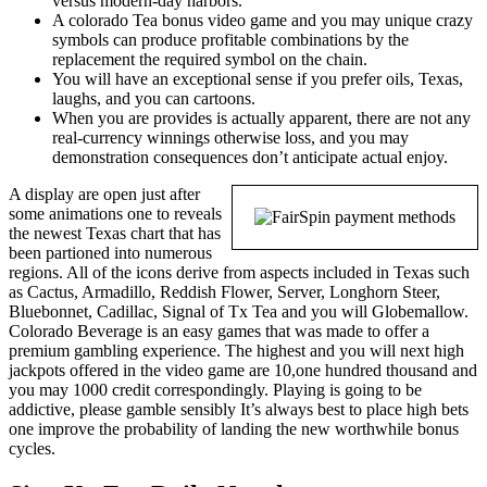
versus modern-day harbors.
A colorado Tea bonus video game and you may unique crazy
symbols can produce profitable combinations by the
replacement the required symbol on the chain.
You will have an exceptional sense if you prefer oils, Texas,
laughs, and you can cartoons.
When you are provides is actually apparent, there are not any
real-currency winnings otherwise loss, and you may
demonstration consequences don’t anticipate actual enjoy.
A display are open just after
some animations one to reveals
the newest Texas chart that has
been partioned into numerous
regions. All of the icons derive from aspects included in Texas such
as Cactus, Armadillo, Reddish Flower, Server, Longhorn Steer,
Bluebonnet, Cadillac, Signal of Tx Tea and you will Globemallow.
Colorado Beverage is an easy games that was made to offer a
premium gambling experience. The highest and you will next high
jackpots offered in the video game are 10,one hundred thousand and
you may 1000 credit correspondingly. Playing is going to be
addictive, please gamble sensibly It’s always best to place high bets
one improve the probability of landing the new worthwhile bonus
cycles.