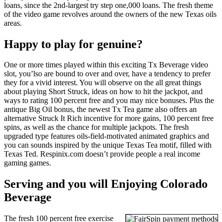
loans, since the 2nd-largest try step one,000 loans. The fresh theme
of the video game revolves around the owners of the new Texas oils
areas.
Happy to play for genuine?
One or more times played within this exciting Tx Beverage video
slot, you’lso are bound to over and over, have a tendency to prefer
they for a vivid interest. You will observe on the all great things
about playing Short Struck, ideas on how to hit the jackpot, and
ways to rating 100 percent free and you may nice bonuses. Plus the
antique Big Oil bonus, the newest Tx Tea game also offers an
alternative Struck It Rich incentive for more gains, 100 percent free
spins, as well as the chance for multiple jackpots. The fresh
upgraded type features oils-field-motivated animated graphics and
you can sounds inspired by the unique Texas Tea motif, filled with
Texas Ted. Respinix.com doesn’t provide people a real income
gaming games.
Serving and you will Enjoying Colorado
Beverage
The fresh 100 percent free exercise