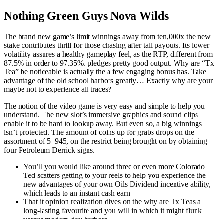
Nothing Green Guys Nova Wilds
The brand new game’s limit winnings away from ten,000x the new
stake contributes thrill for those chasing after tall payouts. Its lower
volatility assures a healthy gameplay feel, as the RTP, different from
87.5% in order to 97.35%, pledges pretty good output. Why are “Tx
Tea” be noticeable is actually the a few engaging bonus has. Take
advantage of the old school harbors greatly… Exactly why are your
maybe not to experience all traces?
The notion of the video game is very easy and simple to help you
understand. The new slot’s immersive graphics and sound clips
enable it to be hard to lookup away. But even so, a big winnings
isn’t protected. The amount of coins up for grabs drops on the
assortment of 5–945, on the restrict being brought on by obtaining
four Petroleum Derrick signs.
You’ll you would like around three or even more Colorado
Ted scatters getting to your reels to help you experience the
new advantages of your own Oils Dividend incentive ability,
which leads to an instant cash earn.
That it opinion realization dives on the why are Tx Teas a
long-lasting favourite and you will in which it might flunk