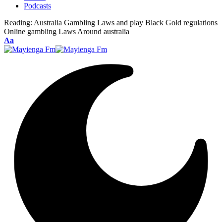
Podcasts
Reading:
Australia Gambling Laws and play Black Gold regulations
Online gambling Laws Around australia
Font
Aa
Resizer