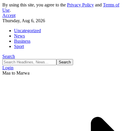
By using this site, you agree to the
Privacy Policy
and
Terms of
Use
.
Accept
Thursday, Aug 6, 2026
Uncategorized
News
Business
Sport
Search
Login
Maa to Marwa