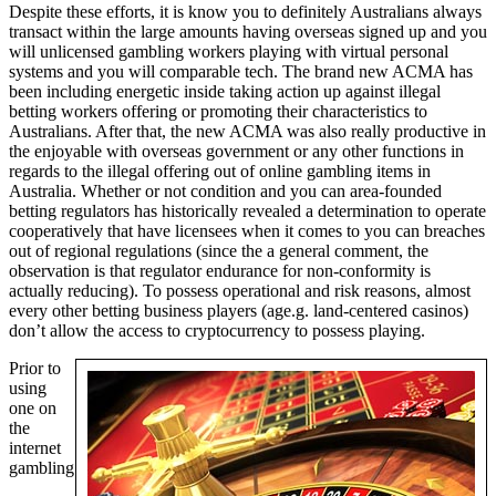
Despite these efforts, it is know you to definitely Australians always
transact within the large amounts having overseas signed up and you
will unlicensed gambling workers playing with virtual personal
systems and you will comparable tech. The brand new ACMA has
been including energetic inside taking action up against illegal
betting workers offering or promoting their characteristics to
Australians. After that, the new ACMA was also really productive in
the enjoyable with overseas government or any other functions in
regards to the illegal offering out of online gambling items in
Australia. Whether or not condition and you can area-founded
betting regulators has historically revealed a determination to operate
cooperatively that have licensees when it comes to you can breaches
out of regional regulations (since the a general comment, the
observation is that regulator endurance for non-conformity is
actually reducing). To possess operational and risk reasons, almost
every other betting business players (age.g. land-centered casinos)
don’t allow the access to cryptocurrency to possess playing.
Prior to
using
one on
the
internet
gambling