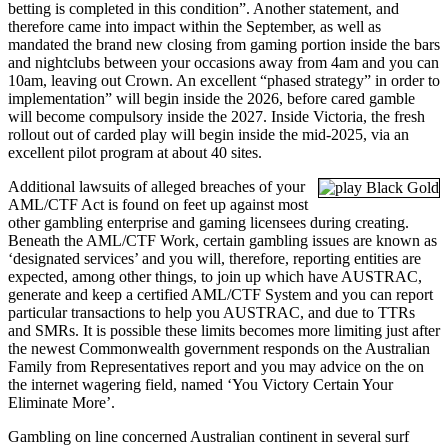
betting is completed in this condition”. Another statement, and
therefore came into impact within the September, as well as
mandated the brand new closing from gaming portion inside the bars
and nightclubs between your occasions away from 4am and you can
10am, leaving out Crown. An excellent “phased strategy” in order to
implementation” will begin inside the 2026, before cared gamble
will become compulsory inside the 2027. Inside Victoria, the fresh
rollout out of carded play will begin inside the mid-2025, via an
excellent pilot program at about 40 sites.
Additional lawsuits of alleged breaches of your
AML/CTF Act is found on feet up against most
other gambling enterprise and gaming licensees during creating.
Beneath the AML/CTF Work, certain gambling issues are known as
‘designated services’ and you will, therefore, reporting entities are
expected, among other things, to join up which have AUSTRAC,
generate and keep a certified AML/CTF System and you can report
particular transactions to help you AUSTRAC, and due to TTRs
and SMRs. It is possible these limits becomes more limiting just after
the newest Commonwealth government responds on the Australian
Family from Representatives report and you may advice on the on
the internet wagering field, named ‘You Victory Certain Your
Eliminate More’.
Gambling on line concerned Australian continent in several surf