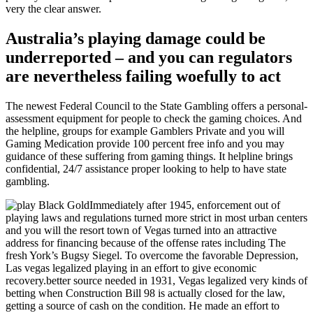
very the clear answer.
Australia’s playing damage could be
underreported – and you can regulators
are nevertheless failing woefully to act
The newest Federal Council to the State Gambling offers a personal-
assessment equipment for people to check the gaming choices. And
the helpline, groups for example Gamblers Private and you will
Gaming Medication provide 100 percent free info and you may
guidance of these suffering from gaming things. It helpline brings
confidential, 24/7 assistance proper looking to help to have state
gambling.
Immediately after 1945, enforcement out of
playing laws and regulations turned more strict in most urban centers
and you will the resort town of Vegas turned into an attractive
address for financing because of the offense rates including The
fresh York’s Bugsy Siegel. To overcome the favorable Depression,
Las vegas legalized playing in an effort to give economic
recovery.better source needed in 1931, Vegas legalized very kinds of
betting when Construction Bill 98 is actually closed for the law,
getting a source of cash on the condition. He made an effort to