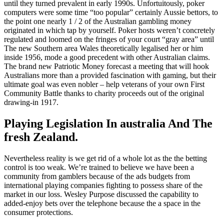
until they turned prevalent in early 1990s. Unfortuitously, poker
computers were some time “too popular” certainly Aussie bettors, to
the point one nearly 1 / 2 of the Australian gambling money
originated in which tap by yourself. Poker hosts weren’t concretely
regulated and loomed on the fringes of your court “gray area” until
The new Southern area Wales theoretically legalised her or him
inside 1956, mode a good precedent with other Australian claims.
The brand new Patriotic Money forecast a meeting that will hook
Australians more than a provided fascination with gaming, but their
ultimate goal was even nobler – help veterans of your own First
Community Battle thanks to charity proceeds out of the original
drawing-in 1917.
Playing Legislation In australia And The
fresh Zealand.
Nevertheless reality is we get rid of a whole lot as the the betting
control is too weak. We’re trained to believe we have been a
community from gamblers because of the ads budgets from
international playing companies fighting to possess share of the
market in our loss. Wesley Purpose discussed the capability to
added-enjoy bets over the telephone because the a space in the
consumer protections.