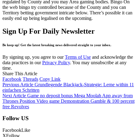
regulated by County and you may Area gaming bodies. Bingo On
the web bingo try controlled because of the County and you can
Territory betting government intricate below. There’s possible it can
easily end up being legalised on the upcoming.
Sign Up For Daily Newsletter
Be keep up! Get the latest breaking news delivered straight to your inbox.
By signing up, you agree to our
Terms of Use
and acknowledge the
data practices in our
Privacy Policy
. You may unsubscribe at any
time.
Share This Article
Facebook
Threads
Copy Link
Previous Article
Grundlegende Blackjack-Strategie: Lerne within 11
einfachen Schritten
Next Article
Game no deposit bonus Mega Moolah App away from
Thrones Position Video game Demonstration Gamble & 100 percent
free Revolves
Follow US
Facebook
Like
X
Follow