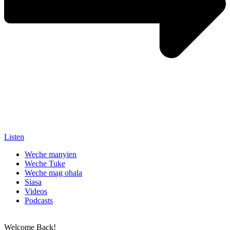
Listen
Weche manyien
Weche Tuke
Weche mag ohala
Siasa
Videos
Podcasts
Welcome Back!