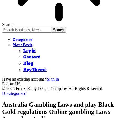
Search
Categories
More Foxiz
Login
Contact
Blog
Buy Theme
Have an existing account?
Sign In
Follow US
© 2026 Foxiz. Ruby Design Company. All Rights Reserved.
Uncategorized
Australia Gambling Laws and play Black
Gold regulations Online gambling Laws