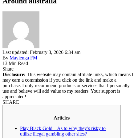
Around australia
Last updated: February 3, 2026 6:34 am
By
Mayienga FM
13 Min Read
Share
Disclosure:
This website may contain affiliate links, which means I
may earn a commission if you click on the link and make a
purchase. I only recommend products or services that I personally
use and believe will add value to my readers. Your support is
appreciated!
SHARE
Articles
Play Black Gold – As to why they’s risky to
utilize illegal gambling other sites?