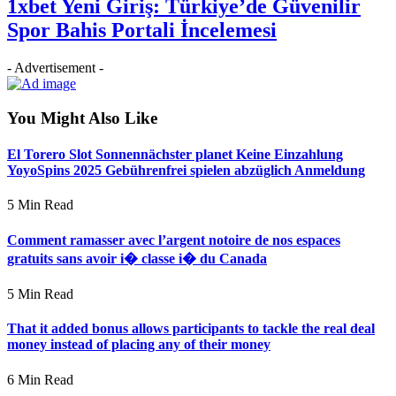
1xbet Yeni Giriş: Türkiye’de Güvenilir
Spor Bahis Portali İncelemesi
- Advertisement -
You Might Also Like
El Torero Slot Sonnennächster planet Keine Einzahlung
YoyoSpins 2025 Gebührenfrei spielen abzüglich Anmeldung
5 Min Read
Comment ramasser avec l’argent notoire de nos espaces
gratuits sans avoir i� classe i� du Canada
5 Min Read
That it added bonus allows participants to tackle the real deal
money instead of placing any of their money
6 Min Read