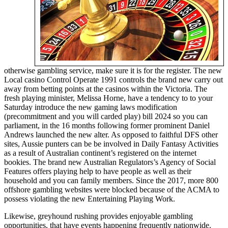
otherwise gambling service, make sure it is for the register. The new
Local casino Control Operate 1991 controls the brand new carry out
away from betting points at the casinos within the Victoria. The
fresh playing minister, Melissa Horne, have a tendency to to your
Saturday introduce the new gaming laws modification
(precommitment and you will carded play) bill 2024 so you can
parliament, in the 16 months following former prominent Daniel
Andrews launched the new alter. As opposed to faithful DFS other
sites, Aussie punters can be be involved in Daily Fantasy Activities
as a result of Australian continent’s registered on the internet
bookies. The brand new Australian Regulators’s Agency of Social
Features offers playing help to have people as well as their
household and you can family members. Since the 2017, more 800
offshore gambling websites were blocked because of the ACMA to
possess violating the new Entertaining Playing Work.
Likewise, greyhound rushing provides enjoyable gambling
opportunities, that have events happening frequently nationwide.