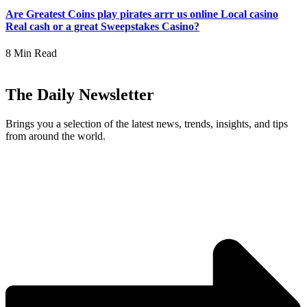
Are Greatest Coins play pirates arrr us online Local casino
Real cash or a great Sweepstakes Casino?
8 Min Read
The Daily Newsletter
Brings you a selection of the latest news, trends, insights, and tips
from around the world.