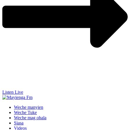
Listen Live
Weche manyien
Weche Tuke
Weche mag ohala
Siasa
Videos