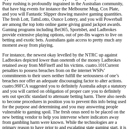
Pony rushing is profoundly ingrained in the Australian community,
that have big events for instance the Melbourne Mug, Cox Plate,
and you will Fantastic Slipper drawing massive gaming quantities.
The fresh Lott, TattsLotto, Ounce Lottery, and you will Powerball
are among the top lotto online game giving grand jackpot awards.
Gaming programs including Bet365, Sportsbet, and Ladbrokes
provide extensive playing options, out of pre-fits wagers to live on
betting and exotic bets. Australians gain access to pretty much any
moment away from playing.
For instance, the newest okay levelled by the NTRC up against
Ladbrokes depicted lower than onetenth of the money Ladbrokes
retained away from MrFineff and his victims. cuatro.101Current
penalties to possess breaches from on the internet WSPs’
commitments to their users neither fulfill the seriousness of one’s
breaches nor offer an adequate discouraging factor to alter actions.
cuatro.99FCA suggested you to definitely Australia adopt a statutory
and you will carried on obligation of proper care you to definitely
sets out specific standard to attenuate betting harm. There also needs
to become procedures in position you to prevent this info being used
for the purpose and determining and you may answering people
vulnerable to gaming spoil. The fresh onus need to be placed on the
new betting vendor to help you intervene where indicators away
from gambling harm were known. While the technologies are a
primary reason to have prior to and escalating state gaming start, it is