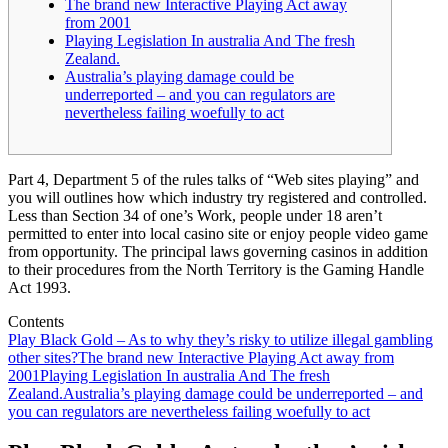
The brand new Interactive Playing Act away
from 2001
Playing Legislation In australia And The fresh
Zealand.
Australia’s playing damage could be
underreported – and you can regulators are
nevertheless failing woefully to act
Part 4, Department 5 of the rules talks of “Web sites playing” and
you will outlines how which industry try registered and controlled.
Less than Section 34 of one’s Work, people under 18 aren’t
permitted to enter into local casino site or enjoy people video game
from opportunity.
The principal laws governing casinos in addition
to their procedures from the North Territory is the Gaming Handle
Act 1993.
Contents
Play Black Gold – As to why they’s risky to utilize illegal gambling
other sites?
The brand new Interactive Playing Act away from
2001
Playing Legislation In australia And The fresh
Zealand.
Australia’s playing damage could be underreported – and
you can regulators are nevertheless failing woefully to act