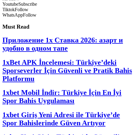
Youtube
Subscribe
Tiktok
Follow
WhatsApp
Follow
Must Read
Приложение 1x Ставка 2026: азарт и
удобно в одном тапе
1xBet APK İncelemesi: Türkiye’deki
Sporseverler İçin Güvenli ve Pratik Bahis
Platformu
1xbet Mobil İndir: Türkiye İçin En İyi
Spor Bahis Uygulaması
1xbet Giriş Yeni Adresi ile Türkiye’de
Spor Bahislerinde Güven Artıyor