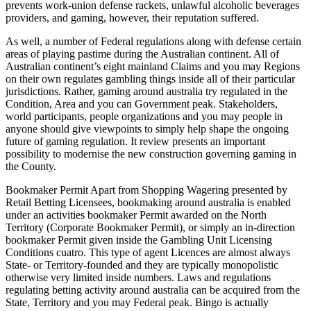
prevents work-union defense rackets, unlawful alcoholic beverages
providers, and gaming, however, their reputation suffered.
As well, a number of Federal regulations along with defense certain
areas of playing pastime during the Australian continent. All of
Australian continent’s eight mainland Claims and you may Regions
on their own regulates gambling things inside all of their particular
jurisdictions. Rather, gaming around australia try regulated in the
Condition, Area and you can Government peak. Stakeholders,
world participants, people organizations and you may people in
anyone should give viewpoints to simply help shape the ongoing
future of gaming regulation. It review presents an important
possibility to modernise the new construction governing gaming in
the County.
Bookmaker Permit Apart from Shopping Wagering presented by
Retail Betting Licensees, bookmaking around australia is enabled
under an activities bookmaker Permit awarded on the North
Territory (Corporate Bookmaker Permit), or simply an in-direction
bookmaker Permit given inside the Gambling Unit Licensing
Conditions cuatro. This type of agent Licences are almost always
State- or Territory-founded and they are typically monopolistic
otherwise very limited inside numbers. Laws and regulations
regulating betting activity around australia can be acquired from the
State, Territory and you may Federal peak. Bingo is actually