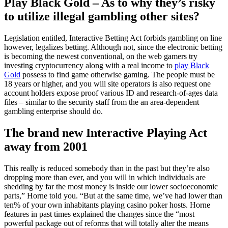
Play Black Gold – As to why they’s risky
to utilize illegal gambling other sites?
Legislation entitled, Interactive Betting Act forbids gambling on line
however, legalizes betting. Although not, since the electronic betting
is becoming the newest conventional, on the web gamers try
investing cryptocurrency along with a real income to
play Black
Gold
possess to find game otherwise gaming. The people must be
18 years or higher, and you will site operators is also request one
account holders expose proof various ID and research-of-ages data
files – similar to the security staff from the an area-dependent
gambling enterprise should do.
The brand new Interactive Playing Act
away from 2001
This really is reduced somebody than in the past but they’re also
dropping more than ever, and you will in which individuals are
shedding by far the most money is inside our lower socioeconomic
parts,” Horne told you. “But at the same time, we’ve had lower than
ten% of your own inhabitants playing casino poker hosts. Horne
features in past times explained the changes since the “most
powerful package out of reforms that will totally alter the means