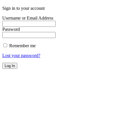
Sign in to your account
Username or Email Address
Password
Remember me
Lost your password?