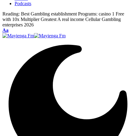
Podcasts
Reading:
Best Gambling establishment Programs: casino 1 Free
with 10x Multiplier Greatest A real income Cellular Gambling
enterprises 2026
Font
Aa
Resizer