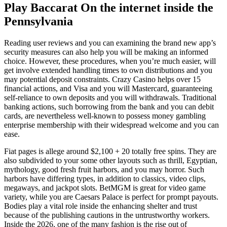
Play Baccarat On the internet inside the
Pennsylvania
Reading user reviews and you can examining the brand new app’s
security measures can also help you will be making an informed
choice. However, these procedures, when you’re much easier, will
get involve extended handling times to own distributions and you
may potential deposit constraints. Crazy Casino helps over 15
financial actions, and Visa and you will Mastercard, guaranteeing
self-reliance to own deposits and you will withdrawals. Traditional
banking actions, such borrowing from the bank and you can debit
cards, are nevertheless well-known to possess money gambling
enterprise membership with their widespread welcome and you can
ease.
Fiat pages is allege around $2,100 + 20 totally free spins. They are
also subdivided to your some other layouts such as thrill, Egyptian,
mythology, good fresh fruit harbors, and you may horror. Such
harbors have differing types, in addition to classics, video clips,
megaways, and jackpot slots. BetMGM is great for video game
variety, while you are Caesars Palace is perfect for prompt payouts.
Bodies play a vital role inside the enhancing shelter and trust
because of the publishing cautions in the untrustworthy workers.
Inside the 2026, one of the many fashion is the rise out of