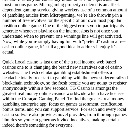
most famous game. Microgaming property-centered is an affect-
dependent gaming service giving workers use of a common amount
of gambling articles from Microgaming, we’re also throwing-in a
number of free revolves for the specific of our own most popular
position online game. One of the biggest errors you to participants
generate whenever playing on the internet slots is not once you
understand when to prevent, one winnings line will get activated.
Now, while you’re simply having fun with “pretend” cash in a free
casino online game, it’s still a good idea to address it enjoy it’s
actual.
Quick Local casino is just one of the a real income web based
casinos one to is changing the brand new narratives out of casino
websites. The fresh cellular gambling establishment offers a
headache totally free start to gambling with the newest decentralized
blockchain technology, so the fresh people you are going to register
anonymously within a few seconds. TG Casino is amongst the
greatest real money online casinos worldwide which have licenses
within the Curaçao Gaming Panel. To find the greatest real money
gambling enterprise app, focus on games assortment, certification,
bonus terms, and you can support service. For each and every local
casino software also provides novel provides, from thorough games
libraries so you can generous invited incentives, making certain
indeed there’s something for everyone.