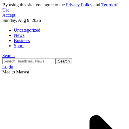
By using this site, you agree to the
Privacy Policy
and
Terms of
Use
.
Accept
Sunday, Aug 9, 2026
Uncategorized
News
Business
Sport
Search
Login
Maa to Marwa