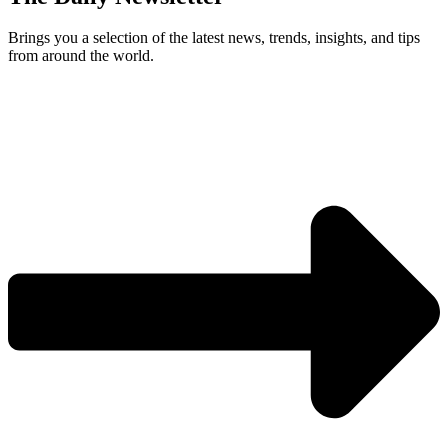
Brings you a selection of the latest news, trends, insights, and tips
from around the world.