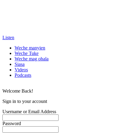
Listen
Weche manyien
Weche Tuke
Weche mag ohala
Siasa
Videos
Podcasts
Welcome Back!
Sign in to your account
Username or Email Address
Password