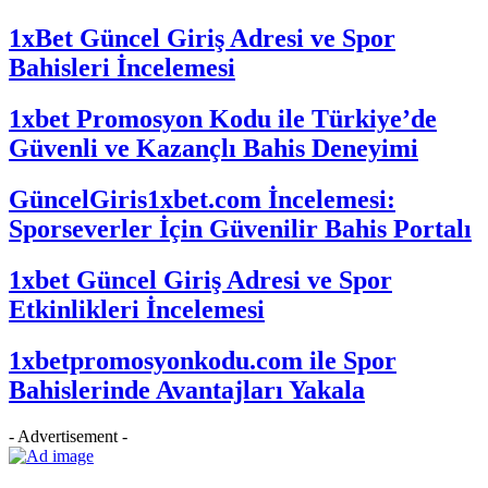
1xBet Güncel Giriş Adresi ve Spor
Bahisleri İncelemesi
1xbet Promosyon Kodu ile Türkiye’de
Güvenli ve Kazançlı Bahis Deneyimi
GüncelGiris1xbet.com İncelemesi:
Sporseverler İçin Güvenilir Bahis Portalı
1xbet Güncel Giriş Adresi ve Spor
Etkinlikleri İncelemesi
1xbetpromosyonkodu.com ile Spor
Bahislerinde Avantajları Yakala
- Advertisement -