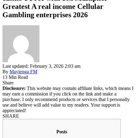
Greatest A real income Cellular
Gambling enterprises 2026
Last updated: February 3, 2026 2:03 am
By
Mayienga FM
13 Min Read
Share
Disclosure:
This website may contain affiliate links, which means I
may earn a commission if you click on the link and make a
purchase. I only recommend products or services that I personally
use and believe will add value to my readers. Your support is
appreciated!
SHARE
Posts