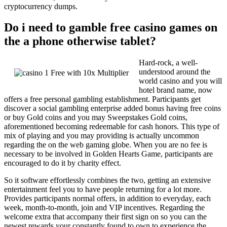
cryptocurrency dumps.
Do i need to gamble free casino games on
the a phone otherwise tablet?
Hard-rock, a well-
understood around the
world casino and you will
hotel brand name, now
offers a free personal gambling establishment. Participants get
discover a social gambling enterprise added bonus having free coins
or buy Gold coins and you may Sweepstakes Gold coins,
aforementioned becoming redeemable for cash honors. This type of
mix of playing and you may providing is actually uncommon
regarding the on the web gaming globe. When you are no fee is
necessary to be involved in Golden Hearts Game, participants are
encouraged to do it by charity effect.
So it software effortlessly combines the two, getting an extensive
entertainment feel you to have people returning for a lot more.
Provides participants normal offers, in addition to everyday, each
week, month-to-month, join and VIP incentives. Regarding the
welcome extra that accompany their first sign on so you can the
newest rewards your constantly found to own to experience the