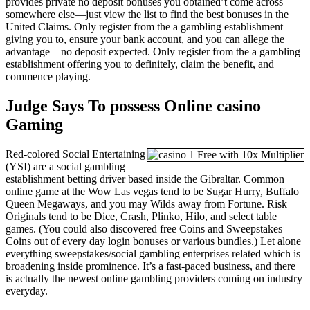
provides private no deposit bonuses you obtained’t come across
somewhere else—just view the list to find the best bonuses in the
United Claims. Only register from the a gambling establishment
giving you to, ensure your bank account, and you can allege the
advantage—no deposit expected. Only register from the a gambling
establishment offering you to definitely, claim the benefit, and
commence playing.
Judge Says To possess Online casino
Gaming
Red-colored Social Entertaining
(YSI) are a social gambling
establishment betting driver based inside the Gibraltar. Common
online game at the Wow Las vegas tend to be Sugar Hurry, Buffalo
Queen Megaways, and you may Wilds away from Fortune. Risk
Originals tend to be Dice, Crash, Plinko, Hilo, and select table
games. (You could also discovered free Coins and Sweepstakes
Coins out of every day login bonuses or various bundles.) Let alone
everything sweepstakes/social gambling enterprises related which is
broadening inside prominence. It’s a fast-paced business, and there
is actually the newest online gambling providers coming on industry
everyday.