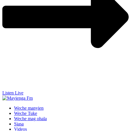
Listen Live
Weche manyien
Weche Tuke
Weche mag ohala
Siasa
Videos