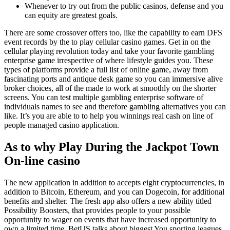
Whenever to try out from the public casinos, defense and you
can equity are greatest goals.
There are some crossover offers too, like the capability to earn DFS
event records by the to play cellular casino games. Get in on the
cellular playing revolution today and take your favorite gambling
enterprise game irrespective of where lifestyle guides you. These
types of platforms provide a full list of online game, away from
fascinating ports and antique desk game so you can immersive alive
broker choices, all of the made to work at smoothly on the shorter
screens. You can test multiple gambling enterprise software of
individuals names to see and therefore gambling alternatives you can
like. It’s you are able to to help you winnings real cash on line of
people managed casino application.
As to why Play During the Jackpot Town
On-line casino
The new application in addition to accepts eight cryptocurrencies, in
addition to Bitcoin, Ethereum, and you can Dogecoin, for additional
benefits and shelter. The fresh app also offers a new ability titled
Possibility Boosters, that provides people to your possible
opportunity to wager on events that have increased opportunity to
own a limited time. BetUS talks about biggest You sporting leagues