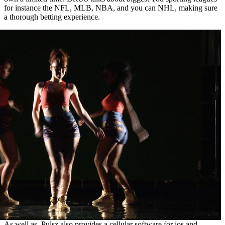
for instance the NFL, MLB, NBA, and you can NHL, making sure
a thorough betting experience.
As well as, Pulsz also provides a cellular software for ios and