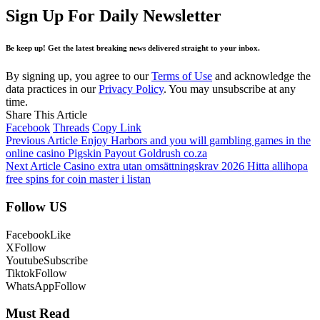
Sign Up For Daily Newsletter
Be keep up! Get the latest breaking news delivered straight to your inbox.
By signing up, you agree to our
Terms of Use
and acknowledge the
data practices in our
Privacy Policy
. You may unsubscribe at any
time.
Share This Article
Facebook
Threads
Copy Link
Previous Article
Enjoy Harbors and you will gambling games in the
online casino Pigskin Payout Goldrush co.za
Next Article
Casino extra utan omsättningskrav 2026 Hitta allihopa
free spins for coin master i listan
Follow US
Facebook
Like
X
Follow
Youtube
Subscribe
Tiktok
Follow
WhatsApp
Follow
Must Read