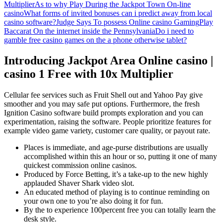
Multiplier
As to why Play During the Jackpot Town On-line
casino
What forms of invited bonuses can i predict away from local
casino software?
Judge Says To possess Online casino Gaming
Play
Baccarat On the internet inside the Pennsylvania
Do i need to
gamble free casino games on the a phone otherwise tablet?
Introducing Jackpot Area Online casino |
casino 1 Free with 10x Multiplier
Cellular fee services such as Fruit Shell out and Yahoo Pay give
smoother and you may safe put options. Furthermore, the fresh
Ignition Casino software build prompts exploration and you can
experimentation, raising the software. People prioritize features for
example video game variety, customer care quality, or payout rate.
Places is immediate, and age-purse distributions are usually
accomplished within this an hour or so, putting it one of many
quickest commission online casinos.
Produced by Force Betting, it’s a take-up to the new highly
applauded Shaver Shark video slot.
An educated method of playing is to continue reminding on
your own one to you’re also doing it for fun.
By the to experience 100percent free you can totally learn the
desk style.