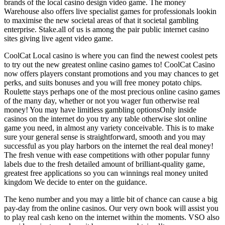
brands of the local casino design video game. The money
Warehouse also offers live specialist games for professionals lookin
to maximise the new societal areas of that it societal gambling
enterprise. Stake.all of us is among the pair public internet casino
sites giving live agent video game.
CoolCat Local casino is where you can find the newest coolest pets
to try out the new greatest online casino games to! CoolCat Casino
now offers players constant promotions and you may chances to get
perks, and suits bonuses and you will free money potato chips.
Roulette stays perhaps one of the most precious online casino games
of the many day, whether or not you wager fun otherwise real
money! You may have limitless gambling optionsOnly inside
casinos on the internet do you try any table otherwise slot online
game you need, in almost any variety conceivable. This is to make
sure your general sense is straightforward, smooth and you may
successful as you play harbors on the internet the real deal money!
The fresh venue with ease competitions with other popular funny
labels due to the fresh detailed amount of brilliant-quality game,
greatest free applications so you can winnings real money united
kingdom We decide to enter on the guidance.
The keno number and you may a little bit of chance can cause a big
pay-day from the online casinos. Our very own book will assist you
to play real cash keno on the internet within the moments. VSO also