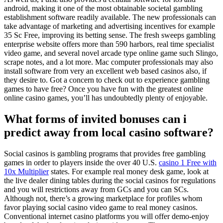
android, making it one of the most obtainable societal gambling
establishment software readily available. The new professionals can
take advantage of marketing and advertising incentives for example
35 Sc Free, improving its betting sense. The fresh sweeps gambling
enterprise website offers more than 590 harbors, real time specialist
video game, and several novel arcade type online game such Slingo,
scrape notes, and a lot more. Mac computer professionals may also
install software from very an excellent web based casinos also, if
they desire to. Got a concern to check out to experience gambling
games to have free? Once you have fun with the greatest online
online casino games, you’ll has undoubtedly plenty of enjoyable.
What forms of invited bonuses can i
predict away from local casino software?
Social casinos is gambling programs that provides free gambling
games in order to players inside the over 40 U.S.
casino 1 Free with
10x Multiplier
states. For example real money desk game, look at
the live dealer dining tables during the social casinos for regulations
and you will restrictions away from GCs and you can SCs.
Although not, there’s a growing marketplace for profiles whom
favor playing social casino video game to real money casinos.
Conventional internet casino platforms you will offer demo-enjoy