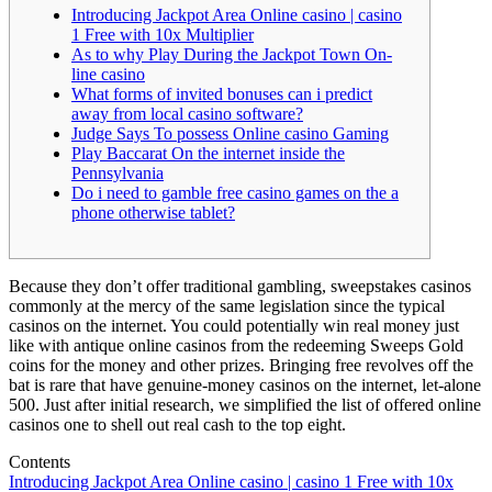
Introducing Jackpot Area Online casino | casino
1 Free with 10x Multiplier
As to why Play During the Jackpot Town On-
line casino
What forms of invited bonuses can i predict
away from local casino software?
Judge Says To possess Online casino Gaming
Play Baccarat On the internet inside the
Pennsylvania
Do i need to gamble free casino games on the a
phone otherwise tablet?
Because they don’t offer traditional gambling, sweepstakes casinos
commonly at the mercy of the same legislation since the typical
casinos on the internet. You could potentially win real money just
like with antique online casinos from the redeeming Sweeps Gold
coins for the money and other prizes. Bringing free revolves off the
bat is rare that have genuine-money casinos on the internet, let-alone
500.
Just after initial research, we simplified the list of offered online
casinos one to shell out real cash to the top eight.
Contents
Introducing Jackpot Area Online casino | casino 1 Free with 10x