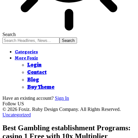
Search
Categories
More Foxiz
Login
Contact
Blog
Buy Theme
Have an existing account?
Sign In
Follow US
© 2026 Foxiz. Ruby Design Company. All Rights Reserved.
Uncategorized
Best Gambling establishment Programs:
casino 1 Free with 10x Multiplier