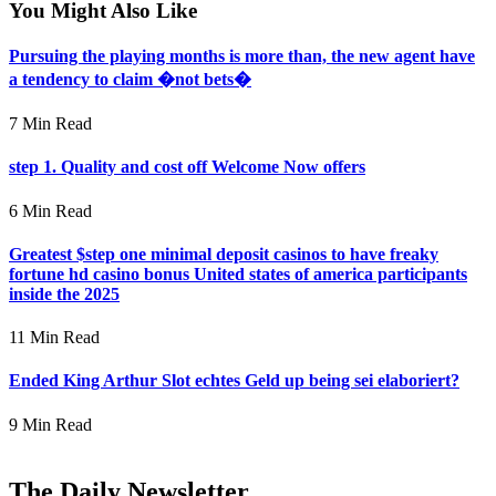
You Might Also Like
Pursuing the playing months is more than, the new agent have
a tendency to claim �not bets�
7 Min Read
step 1. Quality and cost off Welcome Now offers
6 Min Read
Greatest $step one minimal deposit casinos to have freaky
fortune hd casino bonus United states of america participants
inside the 2025
11 Min Read
Ended King Arthur Slot echtes Geld up being sei elaboriert?
9 Min Read
The Daily Newsletter