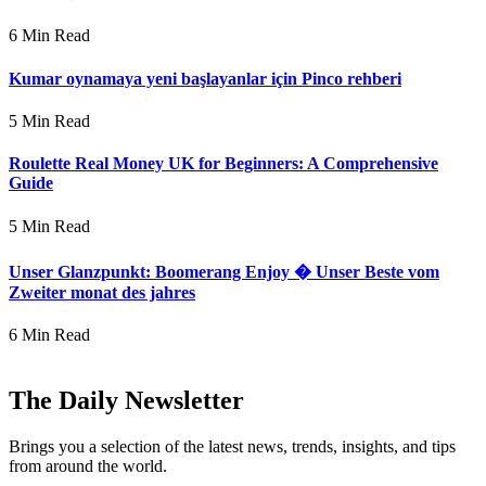
6 Min Read
Kumar oynamaya yeni başlayanlar için Pinco rehberi
5 Min Read
Roulette Real Money UK for Beginners: A Comprehensive
Guide
5 Min Read
Unser Glanzpunkt: Boomerang Enjoy � Unser Beste vom
Zweiter monat des jahres
6 Min Read
The Daily Newsletter
Brings you a selection of the latest news, trends, insights, and tips
from around the world.