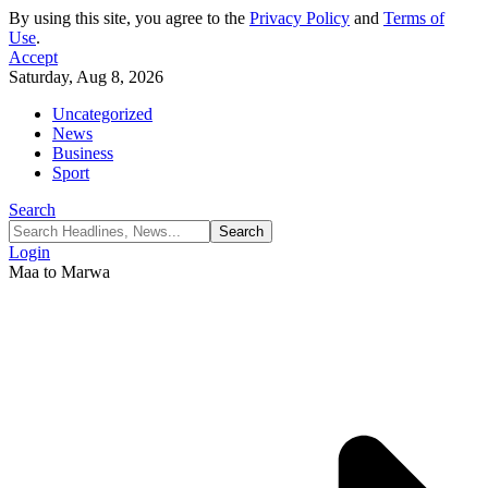
By using this site, you agree to the
Privacy Policy
and
Terms of
Use
.
Accept
Saturday, Aug 8, 2026
Uncategorized
News
Business
Sport
Search
Login
Maa to Marwa