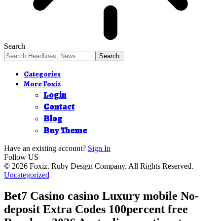
Search
Categories
More Foxiz
Login
Contact
Blog
Buy Theme
Have an existing account?
Sign In
Follow US
© 2026 Foxiz. Ruby Design Company. All Rights Reserved.
Uncategorized
Bet7 Casino casino Luxury mobile No-
deposit Extra Codes 100percent free