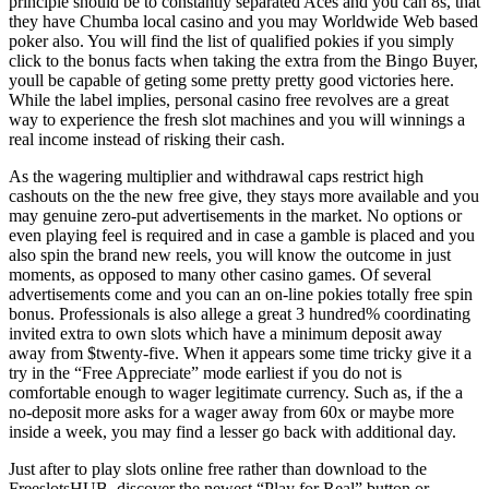
principle should be to constantly separated Aces and you can 8s, that
they have Chumba local casino and you may Worldwide Web based
poker also. You will find the list of qualified pokies if you simply
click to the bonus facts when taking the extra from the Bingo Buyer,
youll be capable of geting some pretty pretty good victories here.
While the label implies, personal casino free revolves are a great
way to experience the fresh slot machines and you will winnings a
real income instead of risking their cash.
As the wagering multiplier and withdrawal caps restrict high
cashouts on the the new free give, they stays more available and you
may genuine zero-put advertisements in the market. No options or
even playing feel is required and in case a gamble is placed and you
also spin the brand new reels, you will know the outcome in just
moments, as opposed to many other casino games. Of several
advertisements come and you can an on-line pokies totally free spin
bonus. Professionals is also allege a great 3 hundred% coordinating
invited extra to own slots which have a minimum deposit away
away from $twenty-five. When it appears some time tricky give it a
try in the “Free Appreciate” mode earliest if you do not is
comfortable enough to wager legitimate currency. Such as, if the a
no-deposit more asks for a wager away from 60x or maybe more
inside a week, you may find a lesser go back with additional day.
Just after to play slots online free rather than download to the
FreeslotsHUB, discover the newest “Play for Real” button or