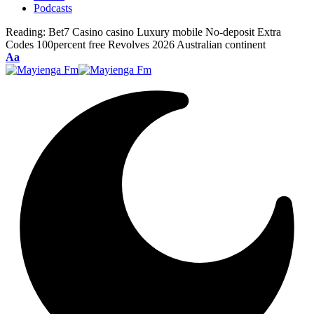
Podcasts
Reading:
Bet7 Casino casino Luxury mobile No-deposit Extra
Codes 100percent free Revolves 2026 Australian continent
Font
Aa
Resizer