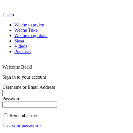
Listen
Weche manyien
Weche Tuke
Weche mag ohala
Siasa
Videos
Podcasts
Welcome Back!
Sign in to your account
Username or Email Address
Password
Remember me
Lost your password?