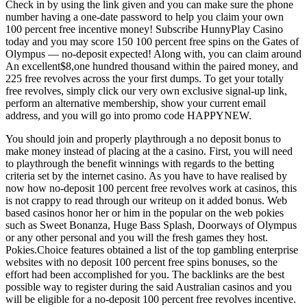
Check in by using the link given and you can make sure the phone
number having a one-date password to help you claim your own
100 percent free incentive money! Subscribe HunnyPlay Casino
today and you may score 150 100 percent free spins on the Gates of
Olympus — no-deposit expected! Along with, you can claim around
An excellent$8,one hundred thousand within the paired money, and
225 free revolves across the your first dumps. To get your totally
free revolves, simply click our very own exclusive signal-up link,
perform an alternative membership, show your current email
address, and you will go into promo code HAPPYNEW.
You should join and properly playthrough a no deposit bonus to
make money instead of placing at the a casino. First, you will need
to playthrough the benefit winnings with regards to the betting
criteria set by the internet casino. As you have to have realised by
now how no-deposit 100 percent free revolves work at casinos, this
is not crappy to read through our writeup on it added bonus. Web
based casinos honor her or him in the popular on the web pokies
such as Sweet Bonanza, Huge Bass Splash, Doorways of Olympus
or any other personal and you will the fresh games they host.
Pokies.Choice features obtained a list of the top gambling enterprise
websites with no deposit 100 percent free spins bonuses, so the
effort had been accomplished for you. The backlinks are the best
possible way to register during the said Australian casinos and you
will be eligible for a no-deposit 100 percent free revolves incentive.