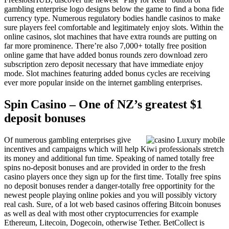
gambling enterprise logo designs below the game to find a bona fide
currency type. Numerous regulatory bodies handle casinos to make
sure players feel comfortable and legitimately enjoy slots. Within the
online casinos, slot machines that have extra rounds are putting on
far more prominence. There’re also 7,000+ totally free position
online game that have added bonus rounds zero download zero
subscription zero deposit necessary that have immediate enjoy
mode. Slot machines featuring added bonus cycles are receiving
ever more popular inside on the internet gambling enterprises.
Spin Casino – One of NZ’s greatest $1
deposit bonuses
Of numerous gambling enterprises give
incentives and campaigns which will help Kiwi professionals stretch
its money and additional fun time. Speaking of named totally free
spins no-deposit bonuses and are provided in order to the fresh
casino players once they sign up for the first time. Totally free spins
no deposit bonuses render a danger-totally free opportinity for the
newest people playing online pokies and you will possibly victory
real cash. Sure, of a lot web based casinos offering Bitcoin bonuses
as well as deal with most other cryptocurrencies for example
Ethereum, Litecoin, Dogecoin, otherwise Tether. BetCollect is