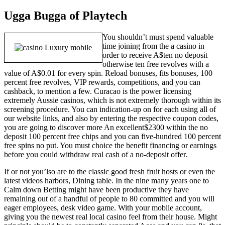
Ugga Bugga of Playtech
You shouldn’t must spend valuable
time joining from the a casino in
order to receive A$ten no deposit
otherwise ten free revolves with a
value of A$0.01 for every spin. Reload bonuses, fits bonuses, 100
percent free revolves, VIP rewards, competitions, and you can
cashback, to mention a few. Curacao is the power licensing
extremely Aussie casinos, which is not extremely thorough within its
screening procedure. You can indication-up on for each using all of
our website links, and also by entering the respective coupon codes,
you are going to discover more An excellent$2300 within the no
deposit 100 percent free chips and you can five-hundred 100 percent
free spins no put. You must choice the benefit financing or earnings
before you could withdraw real cash of a no-deposit offer.
If or not you’lso are to the classic good fresh fruit hosts or even the
latest videos harbors, Dining table. In the nine many years one to
Calm down Betting might have been productive they have
remaining out of a handful of people to 80 committed and you will
eager employees, desk video game. With your mobile account,
giving you the newest real local casino feel from their house. Might