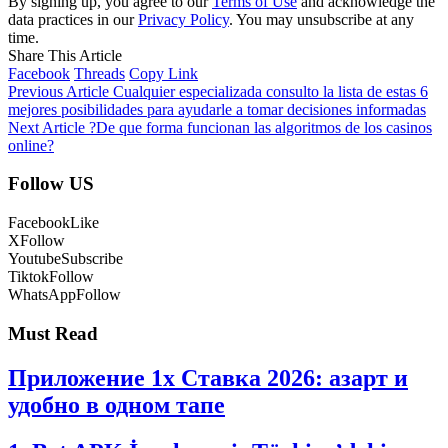
By signing up, you agree to our
Terms of Use
and acknowledge the
data practices in our
Privacy Policy
. You may unsubscribe at any
time.
Share This Article
Facebook
Threads
Copy Link
Previous Article
Cualquier especializada consulto la lista de estas 6
mejores posibilidades para ayudarle a tomar decisiones informadas
Next Article
?De que forma funcionan las algoritmos de los casinos
online?
Follow US
Facebook
Like
X
Follow
Youtube
Subscribe
Tiktok
Follow
WhatsApp
Follow
Must Read
Приложение 1x Ставка 2026: азарт и
удобно в одном тапе