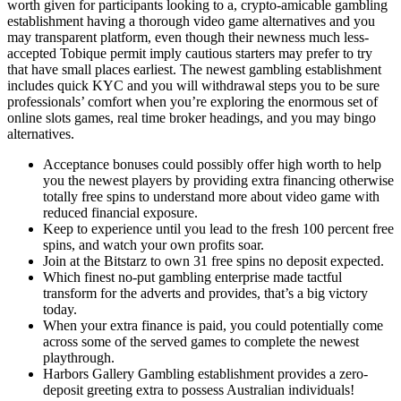
worth given for participants looking to a, crypto-amicable gambling
establishment having a thorough video game alternatives and you
may transparent platform, even though their newness much less-
accepted Tobique permit imply cautious starters may prefer to try
that have small places earliest. The newest gambling establishment
includes quick KYC and you will withdrawal steps you to be sure
professionals’ comfort when you’re exploring the enormous set of
online slots games, real time broker headings, and you may bingo
alternatives.
Acceptance bonuses could possibly offer high worth to help
you the newest players by providing extra financing otherwise
totally free spins to understand more about video game with
reduced financial exposure.
Keep to experience until you lead to the fresh 100 percent free
spins, and watch your own profits soar.
Join at the Bitstarz to own 31 free spins no deposit expected.
Which finest no-put gambling enterprise made tactful
transform for the adverts and provides, that’s a big victory
today.
When your extra finance is paid, you could potentially come
across some of the served games to complete the newest
playthrough.
Harbors Gallery Gambling establishment provides a zero-
deposit greeting extra to possess Australian individuals!