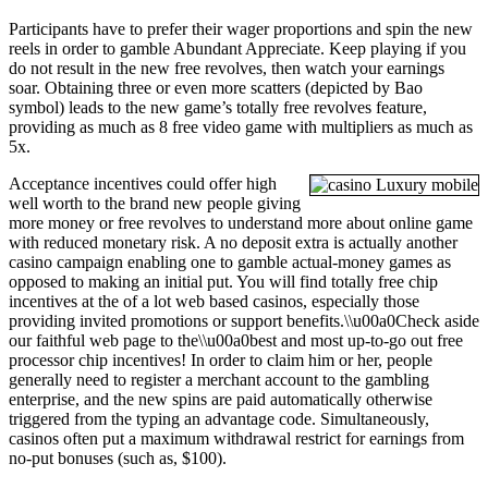
Participants have to prefer their wager proportions and spin the new
reels in order to gamble Abundant Appreciate. Keep playing if you
do not result in the new free revolves, then watch your earnings
soar. Obtaining three or even more scatters (depicted by Bao
symbol) leads to the new game’s totally free revolves feature,
providing as much as 8 free video game with multipliers as much as
5x.
Acceptance incentives could offer high
well worth to the brand new people giving
more money or free revolves to understand more about online game
with reduced monetary risk. A no deposit extra is actually another
casino campaign enabling one to gamble actual-money games as
opposed to making an initial put. You will find totally free chip
incentives at the of a lot web based casinos, especially those
providing invited promotions or support benefits.\\u00a0Check aside
our faithful web page to the\\u00a0best and most up-to-go out free
processor chip incentives! In order to claim him or her, people
generally need to register a merchant account to the gambling
enterprise, and the new spins are paid automatically otherwise
triggered from the typing an advantage code. Simultaneously,
casinos often put a maximum withdrawal restrict for earnings from
no-put bonuses (such as, $100).