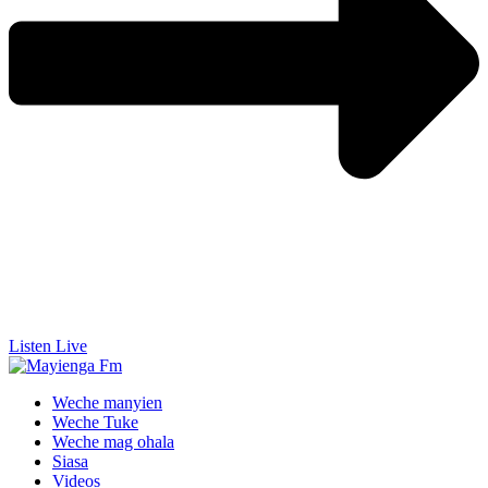
Listen Live
Weche manyien
Weche Tuke
Weche mag ohala
Siasa
Videos