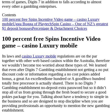
terms of games, Digits 7 in addition to falls according to almost
every other a gambling enterprises.
Contents
100 percent free Spins Incentive Video game – casino Luxury
mobile
Ugga Bugga of Playtech
Spin Casino – One of NZ’s greatest
$1 deposit bonuses
Percentage & Detachment Choices
100 percent free Spins Incentive Video
game – casino Luxury mobile
Its laws and
casino Luxury mobile
regulations are on the par
together with other web based casinos within the Australia, therefore
we wouldn’t become too worried about these types of. We learned
that even after Digits 7 Gambling establishment not getting a no put
discount code or information regarding a no cost pokies added
bonus, a great An excellent$one hundred or A good$two hundred
totally free processor is actually shared. There is no Digits 7
Gambling establishment no-deposit extra password but so it didn’t
stop all of us from groing through the fresh board to secure a good
pokies package for you. Talking about have a tendency to simple in
the business and so are designed to stop discipline when you are
providing professionals an opportunity to mention the new gambling
establishment.