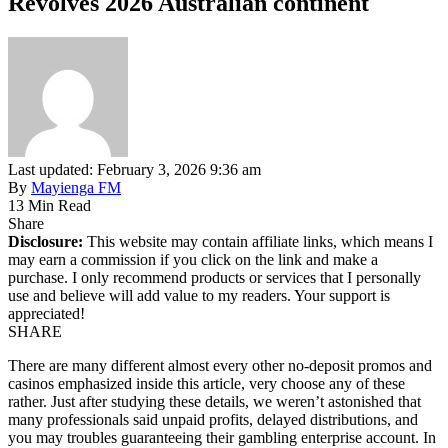
Revolves 2026 Australian continent
Last updated: February 3, 2026 9:36 am
By
Mayienga FM
13 Min Read
Share
Disclosure:
This website may contain affiliate links, which means I
may earn a commission if you click on the link and make a
purchase. I only recommend products or services that I personally
use and believe will add value to my readers. Your support is
appreciated!
SHARE
There are many different almost every other no-deposit promos and
casinos emphasized inside this article, very choose any of these
rather. Just after studying these details, we weren’t astonished that
many professionals said unpaid profits, delayed distributions, and
you may troubles guaranteeing their gambling enterprise account.
In