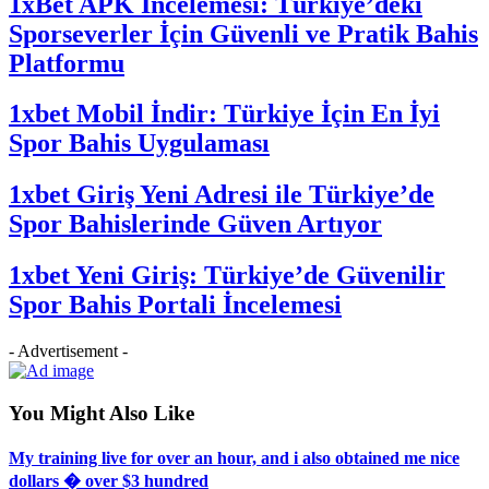
1xBet APK İncelemesi: Türkiye’deki
Sporseverler İçin Güvenli ve Pratik Bahis
Platformu
1xbet Mobil İndir: Türkiye İçin En İyi
Spor Bahis Uygulaması
1xbet Giriş Yeni Adresi ile Türkiye’de
Spor Bahislerinde Güven Artıyor
1xbet Yeni Giriş: Türkiye’de Güvenilir
Spor Bahis Portali İncelemesi
- Advertisement -
You Might Also Like
My training live for over an hour, and i also obtained me nice
dollars � over $3 hundred