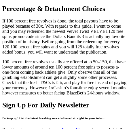
Percentage & Detachment Choices
If 100 percent free revolves is done, the total payouts have to be
played because of 30x. With regards to this guide, I went to come
and you may redeemed the newest Velvet Twist VELVET120 free
spins promo code since the Dollars Bandits 3 is actually my favorite
position of in history. Before going from the redeeming for every
120 100 percent free spins and you will 125 totally free revolves
added bonus, you will want to understand the publication.
100 percent free revolves usually are offered at to 50–150, that have
lower amounts of around ten 100 percent free spins to possess a-
one-from coming back athlete give. Only observe that all of the
gambling establishment can get a slightly some other processes.
Check that the fresh T&Cs is fair, and play for free instead of paying
your currency. However, 1xCasino’s four-time enjoy several months
however measures up better facing BlazeBet’s 24-hours window.
Sign Up For Daily Newsletter
Be keep up! Get the latest breaking news delivered straight to your inbox.