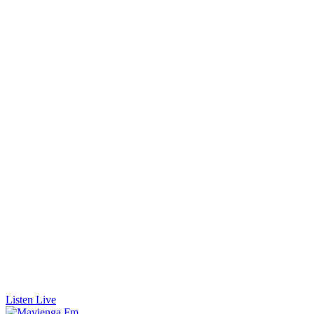
Listen Live