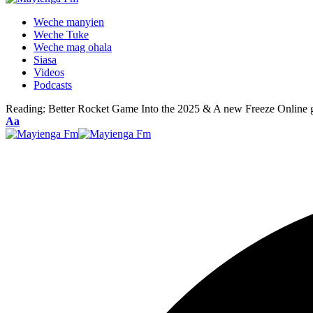
Weche manyien
Weche Tuke
Weche mag ohala
Siasa
Videos
Podcasts
Reading:
Better Rocket Game Into the 2025 & A new Freeze Online
Font
Aa
Resizer