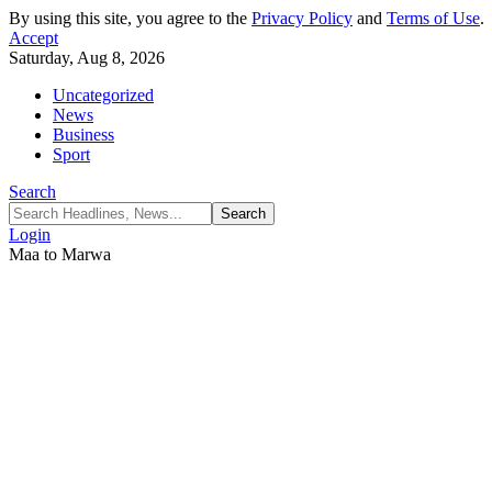
By using this site, you agree to the
Privacy Policy
and
Terms of Use
.
Accept
Saturday, Aug 8, 2026
Uncategorized
News
Business
Sport
Search
Login
Maa to Marwa