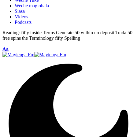
Weche Tuke
Weche mag ohala
Siasa
Videos
Podcasts
Reading:
fifty inside Terms Generate 50 within no deposit Trada 50
free spins the Terminology fifty Spelling
Aa