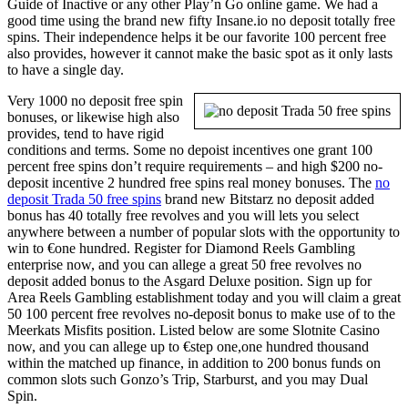
Guide of Inactive or any other Play’n Go online game. We had a
good time using the brand new fifty Insane.io no deposit totally free
spins. Their independence helps it be our favorite 100 percent free
also provides, however it cannot make the basic spot as it only lasts
to have a single day.
Very 1000 no deposit free spin
bonuses, or likewise high also
provides, tend to have rigid
conditions and terms. Some no depoist incentives one grant 100
percent free spins don’t require requirements – and high $200 no-
deposit incentive 2 hundred free spins real money bonuses. The
no
deposit Trada 50 free spins
brand new Bitstarz no deposit added
bonus has 40 totally free revolves and you will lets you select
anywhere between a number of popular slots with the opportunity to
win to €one hundred. Register for Diamond Reels Gambling
enterprise now, and you can allege a great 50 free revolves no
deposit added bonus to the Asgard Deluxe position. Sign up for
Area Reels Gambling establishment today and you will claim a great
50 100 percent free revolves no-deposit bonus to make use of to the
Meerkats Misfits position. Listed below are some Slotnite Casino
now, and you can allege up to €step one,one hundred thousand
within the matched up finance, in addition to 200 bonus funds on
common slots such Gonzo’s Trip, Starburst, and you may Dual
Spin.