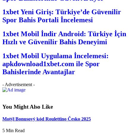
1xbet Yeni Giriş: Türkiye’de Güvenilir
Spor Bahis Portali İncelemesi
1xbet Mobil İndir Android: Türkiye İçin
Hızlı ve Güvenilir Bahis Deneyimi
1xbet Mobil Uygulama İncelemesi:
apkdownload1xbet.com ile Spor
Bahislerinde Avantajlar
- Advertisement -
You Might Also Like
Motýl Bonusový kód Roulettino Česko 2025
5 Min Read