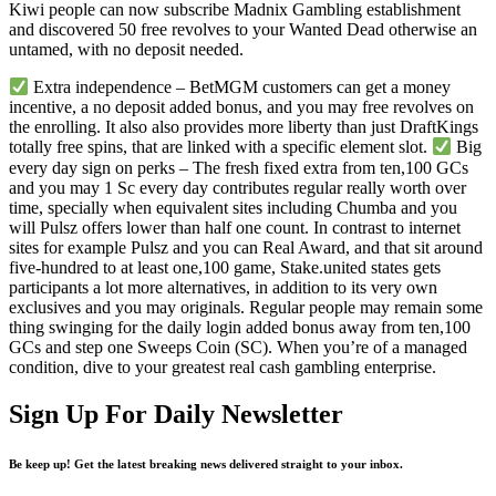
Kiwi people can now subscribe Madnix Gambling establishment
and discovered 50 free revolves to your Wanted Dead otherwise an
untamed, with no deposit needed.
Extra independence – BetMGM customers can get a money
incentive, a no deposit added bonus, and you may free revolves on
the enrolling. It also also provides more liberty than just DraftKings
totally free spins, that are linked with a specific element slot.
Big
every day sign on perks – The fresh fixed extra from ten,100 GCs
and you may 1 Sc every day contributes regular really worth over
time, specially when equivalent sites including Chumba and you
will Pulsz offers lower than half one count. In contrast to internet
sites for example Pulsz and you can Real Award, and that sit around
five-hundred to at least one,100 game, Stake.united states gets
participants a lot more alternatives, in addition to its very own
exclusives and you may originals. Regular people may remain some
thing swinging for the daily login added bonus away from ten,100
GCs and step one Sweeps Coin (SC). When you’re of a managed
condition, dive to your greatest real cash gambling enterprise.
Sign Up For Daily Newsletter
Be keep up! Get the latest breaking news delivered straight to your inbox.