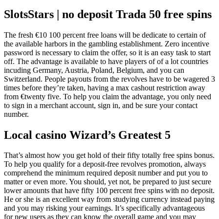
SlotsStars | no deposit Trada 50 free spins
The fresh €10 100 percent free loans will be dedicate to certain of
the available harbors in the gambling establishment. Zero incentive
password is necessary to claim the offer, so it is an easy task to start
off. The advantage is available to have players of of a lot countries
incuding Germany, Austria, Poland, Belgium, and you can
Switzerland. People payouts from the revolves have to be wagered 3
times before they’re taken, having a max cashout restriction away
from €twenty five. To help you claim the advantage, you only need
to sign in a merchant account, sign in, and be sure your contact
number.
Local casino Wizard’s Greatest 5
That’s almost how you get hold of their fifty totally free spins bonus.
To help you qualify for a deposit-free revolves promotion, always
comprehend the minimum required deposit number and put you to
matter or even more. You should, yet not, be prepared to just secure
lower amounts that have fifty 100 percent free spins with no deposit.
He or she is an excellent way from studying currency instead paying
and you may risking your earnings. It’s specifically advantageous
for new users as they can know the overall game and you may