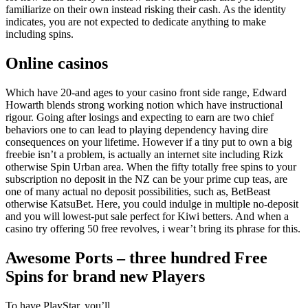
familiarize on their own instead risking their cash. As the identity
indicates, you are not expected to dedicate anything to make
including spins.
Online casinos
Which have 20-and ages to your casino front side range, Edward
Howarth blends strong working notion which have instructional
rigour. Going after losings and expecting to earn are two chief
behaviors one to can lead to playing dependency having dire
consequences on your lifetime. However if a tiny put to own a big
freebie isn’t a problem, is actually an internet site including Rizk
otherwise Spin Urban area. When the fifty totally free spins to your
subscription no deposit in the NZ can be your prime cup teas, are
one of many actual no deposit possibilities, such as, BetBeast
otherwise KatsuBet. Here, you could indulge in multiple no-deposit
and you will lowest-put sale perfect for Kiwi betters. And when a
casino try offering 50 free revolves, i wear’t bring its phrase for this.
Awesome Ports – three hundred Free
Spins for brand new Players
To have PlayStar, you’ll