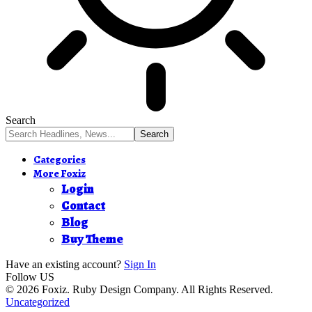
Search
Categories
More Foxiz
Login
Contact
Blog
Buy Theme
Have an existing account?
Sign In
Follow US
© 2026 Foxiz. Ruby Design Company. All Rights Reserved.
Uncategorized