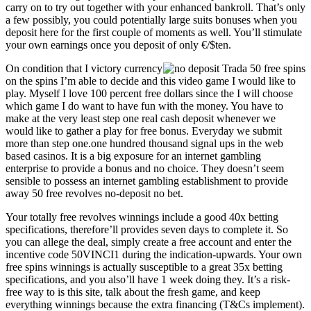
carry on to try out together with your enhanced bankroll. That’s only
a few possibly, you could potentially large suits bonuses when you
deposit here for the first couple of moments as well. You’ll stimulate
your own earnings once you deposit of only €/$ten.
On condition that I victory currency
on the spins I’m able to decide and this video game I would like to
play. Myself I love 100 percent free dollars since the I will choose
which game I do want to have fun with the money. You have to
make at the very least step one real cash deposit whenever we
would like to gather a play for free bonus. Everyday we submit
more than step one.one hundred thousand signal ups in the web
based casinos. It is a big exposure for an internet gambling
enterprise to provide a bonus and no choice. They doesn’t seem
sensible to possess an internet gambling establishment to provide
away 50 free revolves no-deposit no bet.
Your totally free revolves winnings include a good 40x betting
specifications, therefore’ll provides seven days to complete it. So
you can allege the deal, simply create a free account and enter the
incentive code 50VINCI1 during the indication-upwards. Your own
free spins winnings is actually susceptible to a great 35x betting
specifications, and you also’ll have 1 week doing they. It’s a risk-
free way to is this site, talk about the fresh game, and keep
everything winnings because the extra financing (T&Cs implement).