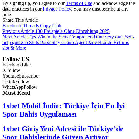
By signing up, you agree to our
Terms of Use
and acknowledge the
data practices in our
Privacy Policy
. You may unsubscribe at any
time.
Share This Article
Facebook
Threads
Copy Link
Previous Article
100 Freispiele Ohne Einzahlung 2025
Next Article
Tips Win in the Slots Comprehend Our very own Self-
help guide to Slots Possibility casino Agent Jane Blonde Returns
slot & More
Follow US
Facebook
Like
X
Follow
Youtube
Subscribe
Tiktok
Follow
WhatsApp
Follow
Must Read
1xbet Mobil İndir: Türkiye İçin En İyi
Spor Bahis Uygulaması
1xbet Giriş Yeni Adresi ile Türkiye’de
Spor Bahislerinde Güven Artıyor