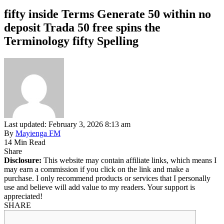
fifty inside Terms Generate 50 within no
deposit Trada 50 free spins the
Terminology fifty Spelling
Last updated: February 3, 2026 8:13 am
By
Mayienga FM
14 Min Read
Share
Disclosure:
This website may contain affiliate links, which means I
may earn a commission if you click on the link and make a
purchase. I only recommend products or services that I personally
use and believe will add value to my readers. Your support is
appreciated!
SHARE