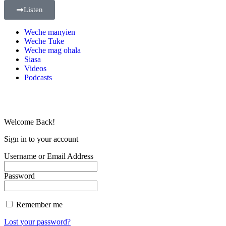
Listen
Weche manyien
Weche Tuke
Weche mag ohala
Siasa
Videos
Podcasts
Welcome Back!
Sign in to your account
Username or Email Address
Password
Remember me
Lost your password?