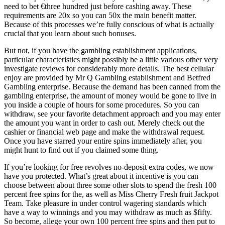
need to bet €three hundred just before cashing away. These
requirements are 20x so you can 50x the main benefit matter.
Because of this processes we’re fully conscious of what is actually
crucial that you learn about such bonuses.
But not, if you have the gambling establishment applications,
particular characteristics might possibly be a little various other very
investigate reviews for considerably more details. The best cellular
enjoy are provided by Mr Q Gambling establishment and Betfred
Gambling enterprise. Because the demand has been canned from the
gambling enterprise, the amount of money would be gone to live in
you inside a couple of hours for some procedures. So you can
withdraw, see your favorite detachment approach and you may enter
the amount you want in order to cash out. Merely check out the
cashier or financial web page and make the withdrawal request.
Once you have starred your entire spins immediately after, you
might hunt to find out if you claimed some thing.
If you’re looking for free revolves no-deposit extra codes, we now
have you protected. What’s great about it incentive is you can
choose between about three some other slots to spend the fresh 100
percent free spins for the, as well as Miss Cherry Fresh fruit Jackpot
Team. Take pleasure in under control wagering standards which
have a way to winnings and you may withdraw as much as $fifty.
So become, allege your own 100 percent free spins and then put to