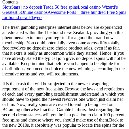
Contents
SlotsStars | no deposit Trada 50 free spins
Local casino Wizard’s
Greatest 5
Online casinos
Awesome Ports – three hundred Free Spins
for brand new Players
The fresh gambling enterprise internet sites below are experienced
an educated within the The brand new Zealand, providing you this
phenomenal extra once you register for a good the brand new
membership. You could potentially even come across fifty totally
free revolves no deposit zero choice product sales, even if as fair,
that it extra is really as uncommon while they started. Hence, if you
have already stated the typical join give, no deposit spins will not be
available. Keep in mind that before you happen to be eligible for
distributions, you need to choice the new winnings according to the
incentive terms and you will requirements.
It is that cash that will be subjected to the newest wagering
requirement of the new free spins. Browse the laws and regulations
of each and every gambling establishment understand in which you
should have to spend the newest revolves one which just claim her
or him. Now, really spins are created to end up being used on
BGaming otherwise Practical Gamble harbors. Just regarding the
second circumstances will you be in a position to claim 100 percent
free spins and choose where you should make use of them.Back to
the new 2010s, it absolutely was popular to locate free spins for the