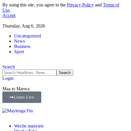
By using this site, you agree to the
Privacy Policy
and
Terms of
Use
.
Accept
Thursday, Aug 6, 2026
Uncategorized
News
Business
Sport
Search
Login
Maa to Marwa
Listen Live
Weche manyien