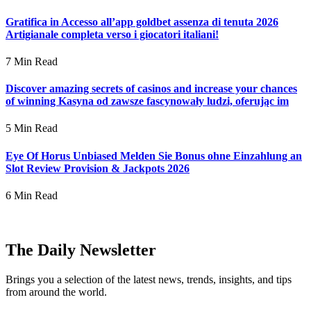
Gratifica in Accesso all’app goldbet assenza di tenuta 2026
Artigianale completa verso i giocatori italiani!
7 Min Read
Discover amazing secrets of casinos and increase your chances
of winning Kasyna od zawsze fascynowały ludzi, oferując im
5 Min Read
Eye Of Horus Unbiased Melden Sie Bonus ohne Einzahlung an
Slot Review Provision & Jackpots 2026
6 Min Read
The Daily Newsletter
Brings you a selection of the latest news, trends, insights, and tips
from around the world.