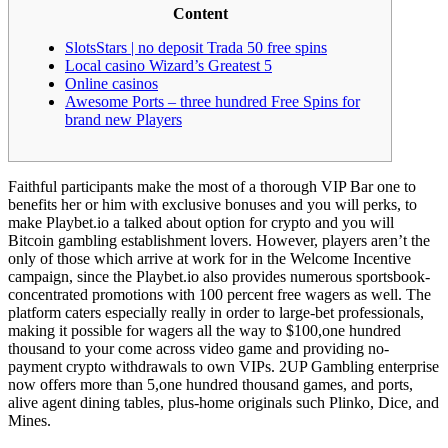
Content
SlotsStars | no deposit Trada 50 free spins
Local casino Wizard’s Greatest 5
Online casinos
Awesome Ports – three hundred Free Spins for
brand new Players
Faithful participants make the most of a thorough VIP Bar one to
benefits her or him with exclusive bonuses and you will perks, to
make Playbet.io a talked about option for crypto and you will
Bitcoin gambling establishment lovers. However, players aren’t the
only of those which arrive at work for in the Welcome Incentive
campaign, since the Playbet.io also provides numerous sportsbook-
concentrated promotions with 100 percent free wagers as well.
The
platform caters especially really in order to large-bet professionals,
making it possible for wagers all the way to $100,one hundred
thousand to your come across video game and providing no-
payment crypto withdrawals to own VIPs. 2UP Gambling enterprise
now offers more than 5,one hundred thousand games, and ports,
alive agent dining tables, plus-home originals such Plinko, Dice, and
Mines.