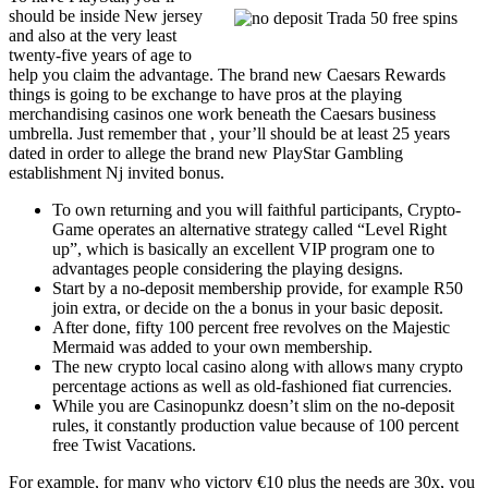
should be inside New jersey
and also at the very least
twenty-five years of age to
help you claim the advantage. The brand new Caesars Rewards
things is going to be exchange to have pros at the playing
merchandising casinos one work beneath the Caesars business
umbrella. Just remember that , your’ll should be at least 25 years
dated in order to allege the brand new PlayStar Gambling
establishment Nj invited bonus.
To own returning and you will faithful participants, Crypto-
Game operates an alternative strategy called “Level Right
up”, which is basically an excellent VIP program one to
advantages people considering the playing designs.
Start by a no-deposit membership provide, for example R50
join extra, or decide on the a bonus in your basic deposit.
After done, fifty 100 percent free revolves on the Majestic
Mermaid was added to your own membership.
The new crypto local casino along with allows many crypto
percentage actions as well as old-fashioned fiat currencies.
While you are Casinopunkz doesn’t slim on the no-deposit
rules, it constantly production value because of 100 percent
free Twist Vacations.
For example, for many who victory €10 plus the needs are 30x, you