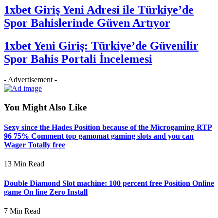
1xbet Giriş Yeni Adresi ile Türkiye’de
Spor Bahislerinde Güven Artıyor
1xbet Yeni Giriş: Türkiye’de Güvenilir
Spor Bahis Portali İncelemesi
- Advertisement -
You Might Also Like
Sexy since the Hades Position because of the Microgaming RTP
96 75% Comment top gamomat gaming slots and you can
Wager Totally free
13 Min Read
Double Diamond Slot machine: 100 percent free Position Online
game On line Zero Install
7 Min Read