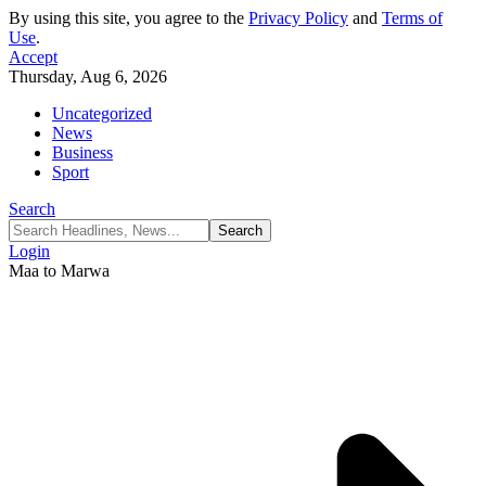
By using this site, you agree to the
Privacy Policy
and
Terms of
Use
.
Accept
Thursday, Aug 6, 2026
Uncategorized
News
Business
Sport
Search
Login
Maa to Marwa