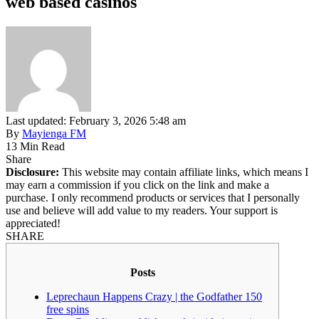
web based casinos
Last updated: February 3, 2026 5:48 am
By
Mayienga FM
13 Min Read
Share
Disclosure:
This website may contain affiliate links, which means I
may earn a commission if you click on the link and make a
purchase. I only recommend products or services that I personally
use and believe will add value to my readers. Your support is
appreciated!
SHARE
Posts
Leprechaun Happens Crazy | the Godfather 150
free spins