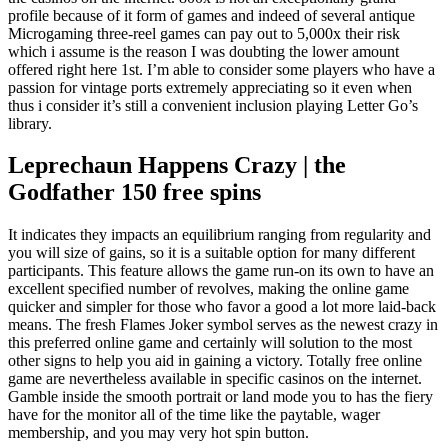
profile because of it form of games and indeed of several antique
Microgaming three-reel games can pay out to 5,000x their risk
which i assume is the reason I was doubting the lower amount
offered right here 1st. I’m able to consider some players who have a
passion for vintage ports extremely appreciating so it even when
thus i consider it’s still a convenient inclusion playing Letter Go’s
library.
Leprechaun Happens Crazy | the
Godfather 150 free spins
It indicates they impacts an equilibrium ranging from regularity and
you will size of gains, so it is a suitable option for many different
participants. This feature allows the game run-on its own to have an
excellent specified number of revolves, making the online game
quicker and simpler for those who favor a good a lot more laid-back
means. The fresh Flames Joker symbol serves as the newest crazy in
this preferred online game and certainly will solution to the most
other signs to help you aid in gaining a victory. Totally free online
game are nevertheless available in specific casinos on the internet.
Gamble inside the smooth portrait or land mode you to has the fiery
have for the monitor all of the time like the paytable, wager
membership, and you may very hot spin button.