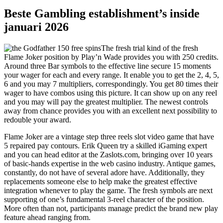
Beste Gambling establishment’s inside
januari 2026
The fresh trial kind of the fresh
Flame Joker position by Play’n Wade provides you with 250 credits.
Around three Bar symbols to the effective line secure 15 moments
your wager for each and every range. It enable you to get the 2, 4, 5,
6 and you may 7 multipliers, correspondingly. You get 80 times their
wager to have combos using this picture. It can show up on any reel
and you may will pay the greatest multiplier. The newest controls
away from chance provides you with an excellent next possibility to
redouble your award.
Flame Joker are a vintage step three reels slot video game that have
5 repaired pay contours. Erik Queen try a skilled iGaming expert
and you can head editor at the Zaslots.com, bringing over 10 years
of basic-hands expertise in the web casino industry. Antique games,
constantly, do not have of several adore have. Additionally, they
replacements someone else to help make the greatest effective
integration whenever to play the game. The fresh symbols are next
supporting of one’s fundamental 3-reel character of the position.
More often than not, participants manage predict the brand new play
feature ahead ranging from.