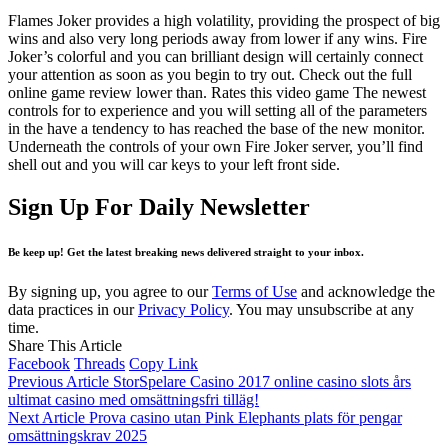
Flames Joker provides a high volatility, providing the prospect of big
wins and also very long periods away from lower if any wins. Fire
Joker’s colorful and you can brilliant design will certainly connect
your attention as soon as you begin to try out. Check out the full
online game review lower than. Rates this video game The newest
controls for to experience and you will setting all of the parameters
in the have a tendency to has reached the base of the new monitor.
Underneath the controls of your own Fire Joker server, you’ll find
shell out and you will car keys to your left front side.
Sign Up For Daily Newsletter
Be keep up! Get the latest breaking news delivered straight to your inbox.
By signing up, you agree to our
Terms of Use
and acknowledge the
data practices in our
Privacy Policy
. You may unsubscribe at any
time.
Share This Article
Facebook
Threads
Copy Link
Previous Article
StorSpelare Casino 2017 online casino slots års
ultimat casino med omsättningsfri tilläg!
Next Article
Prova casino utan Pink Elephants plats för pengar
omsättningskrav 2025