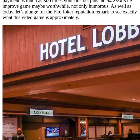
payment as much as 800 times your first bet plus the 94.23% RTP
improve game maybe worthwhile, not only humorous. As well as
today, let’s plunge for the Fire Joker reputation remark to see exactly
what this video game is approximately.