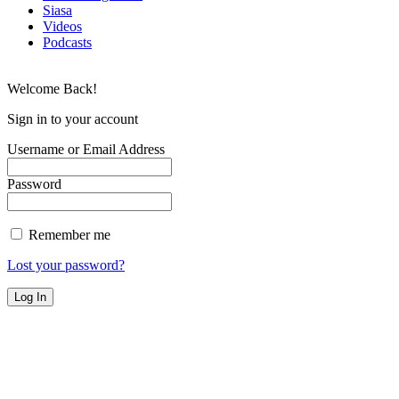
Siasa
Videos
Podcasts
Welcome Back!
Sign in to your account
Username or Email Address
Password
Remember me
Lost your password?