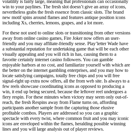
volatility is fairly large, meaning that professionals can occasionally
win to your paylines. The fresh slot doesn’t give an array of icons,
nevertheless grabs the fresh essence from classic slots. The brand
new motif spins around flames and features antique position icons
including Xs, cherries, lemons, grapes, and a lot more.
For these not used to online slots or transitioning from other versions
away from online casino games, Fire Joker now offers an user-
friendly and you may affiliate-friendly sense. Play’letter Wade have
a substantial reputation for undertaking game that will be each other
visually appealing and you will rich in has, causing them to a
favorite certainly internet casino followers. You can gamble
enjoyable harbors at no cost, and familiarize yourself with which are
the better on the internet gambling enterprises, and you may how to
locate satisfying campaigns, totally free chips and you will free
signal-right up extra now offers, all the from web site. Is always to a
few reels showcase coordinating icons as opposed to producing a
win, it end up being secured, because the leftover reel undergoes a
fiery respin. For these minutes when victory may seem only out-of-
reach, the fresh Respins away from Flame turns on, affording
participants another sample from the capturing those elusive
profitable combos. Players are addressed so you can a graphic
spectacle with every twist, where common fruit and you may iconic
icons are enveloped within the flames, heralding possible winning
lines and you will large analysis out of player reviews.