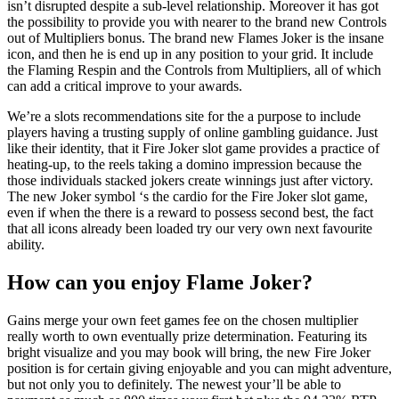
isn’t disrupted despite a sub-level relationship. Moreover it has got
the possibility to provide you with nearer to the brand new Controls
out of Multipliers bonus. The brand new Flames Joker is the insane
icon, and then he is end up in any position to your grid. It include
the Flaming Respin and the Controls from Multipliers, all of which
can add a critical improve to your awards.
We’re a slots recommendations site for the a purpose to include
players having a trusting supply of online gambling guidance. Just
like their identity, that it Fire Joker slot game provides a practice of
heating-up, to the reels taking a domino impression because the
those individuals stacked jokers create winnings just after victory.
The new Joker symbol ‘s the cardio for the Fire Joker slot game,
even if when the there is a reward to possess second best, the fact
that all icons already been loaded try our very own next favourite
ability.
How can you enjoy Flame Joker?
Gains merge your own feet games fee on the chosen multiplier
really worth to own eventually prize determination. Featuring its
bright visualize and you may book will bring, the new Fire Joker
position is for certain giving enjoyable and you can might adventure,
but not only you to definitely. The newest your’ll be able to