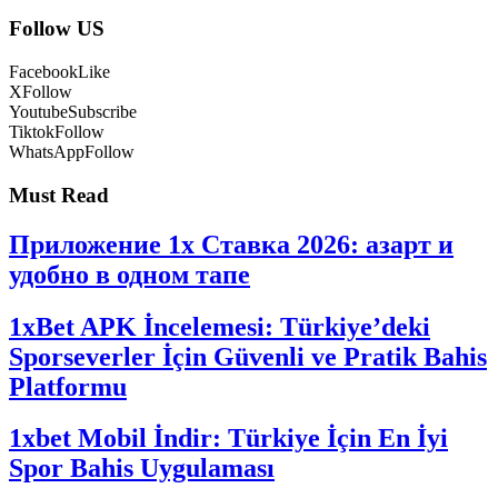
Follow US
Facebook
Like
X
Follow
Youtube
Subscribe
Tiktok
Follow
WhatsApp
Follow
Must Read
Приложение 1x Ставка 2026: азарт и
удобно в одном тапе
1xBet APK İncelemesi: Türkiye’deki
Sporseverler İçin Güvenli ve Pratik Bahis
Platformu
1xbet Mobil İndir: Türkiye İçin En İyi
Spor Bahis Uygulaması