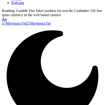
Podcasts
Reading:
Gamble Fire Joker position for real the Godfather 150 free
spins currency in the web based casinos
Font
Aa
Resizer