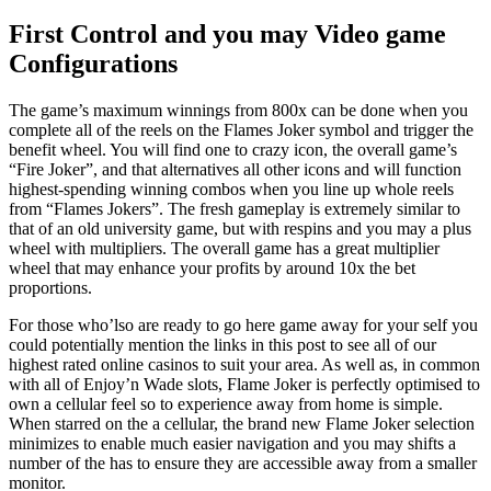
First Control and you may Video game
Configurations
The game’s maximum winnings from 800x can be done when you
complete all of the reels on the Flames Joker symbol and trigger the
benefit wheel. You will find one to crazy icon, the overall game’s
“Fire Joker”, and that alternatives all other icons and will function
highest-spending winning combos when you line up whole reels
from “Flames Jokers”. The fresh gameplay is extremely similar to
that of an old university game, but with respins and you may a plus
wheel with multipliers. The overall game has a great multiplier
wheel that may enhance your profits by around 10x the bet
proportions.
For those who’lso are ready to go here game away for your self you
could potentially mention the links in this post to see all of our
highest rated online casinos to suit your area. As well as, in common
with all of Enjoy’n Wade slots, Flame Joker is perfectly optimised to
own a cellular feel so to experience away from home is simple.
When starred on the a cellular, the brand new Flame Joker selection
minimizes to enable much easier navigation and you may shifts a
number of the has to ensure they are accessible away from a smaller
monitor.