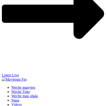
Listen Live
Weche manyien
Weche Tuke
Weche mag ohala
Siasa
Videos