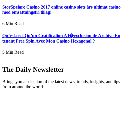
StorSpelare Casino 2017 online casino slots års ultimat casino
med omsättningsfri tilläg!
6 Min Read
Qu’est-ceci Qu’un Gratification A l�exclusion de Archive En
tenant Free Spin Avec Mon Casino Hexagonal ?
5 Min Read
The Daily Newsletter
Brings you a selection of the latest news, trends, insights, and tips
from around the world.