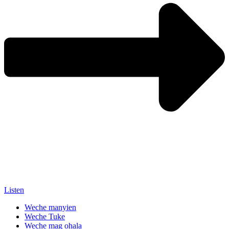
Listen
Weche manyien
Weche Tuke
Weche mag ohala