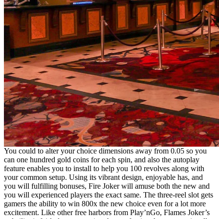
You could to alter your choice dimensions away from 0.05 so you
can one hundred gold coins for each spin, and also the autoplay
feature enables you to install to help you 100 revolves along with
your common setup. Using its vibrant design, enjoyable has, and
you will fulfilling bonuses, Fire Joker will amuse both the new and
you will experienced players the exact same. The three-reel slot gets
gamers the ability to win 800x the new choice even for a lot more
excitement. Like other free harbors from Play’nGo, Flames Joker’s