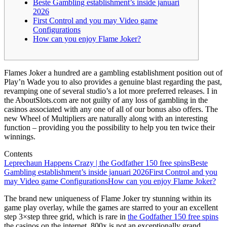
Beste Gambling establishment’s inside januari
2026
First Control and you may Video game
Configurations
How can you enjoy Flame Joker?
Flames Joker a hundred are a gambling establishment position out of
Play’n Wade you to also provides a genuine blast regarding the past,
revamping one of several studio’s a lot more preferred releases. I in
the AboutSlots.com are not guilty of any loss of gambling in the
casinos associated with any one of all of our bonus also offers.
The
new Wheel of Multipliers are naturally along with an interesting
function – providing you the possibility to help you ten twice their
winnings.
Contents
Leprechaun Happens Crazy | the Godfather 150 free spins
Beste
Gambling establishment’s inside januari 2026
First Control and you
may Video game Configurations
How can you enjoy Flame Joker?
The brand new uniqueness of Flame Joker try stunning within its
game play overlay, while the games are starred to your an excellent
step 3×step three grid, which is rare in
the Godfather 150 free spins
the casinos on the internet. 800x is not an exceptionally grand