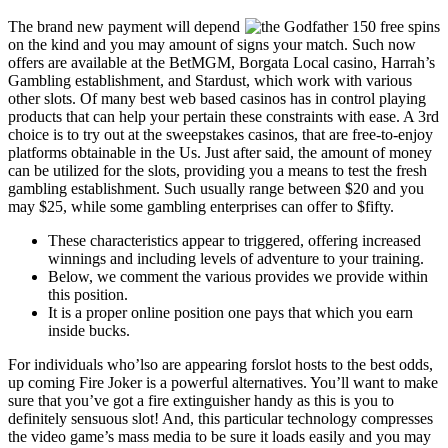
The brand new payment will depend
on the kind and you may amount of signs your match. Such now
offers are available at the BetMGM, Borgata Local casino, Harrah’s
Gambling establishment, and Stardust, which work with various
other slots. Of many best web based casinos has in control playing
products that can help your pertain these constraints with ease. A 3rd
choice is to try out at the sweepstakes casinos, that are free-to-enjoy
platforms obtainable in the Us. Just after said, the amount of money
can be utilized for the slots, providing you a means to test the fresh
gambling establishment. Such usually range between $20 and you
may $25, while some gambling enterprises can offer to $fifty.
These characteristics appear to triggered, offering increased
winnings and including levels of adventure to your training.
Below, we comment the various provides we provide within
this position.
It is a proper online position one pays that which you earn
inside bucks.
For individuals who’lso are appearing forslot hosts to the best odds,
up coming Fire Joker is a powerful alternatives. You’ll want to make
sure that you’ve got a fire extinguisher handy as this is you to
definitely sensuous slot! And, this particular technology compresses
the video game’s mass media to be sure it loads easily and you may