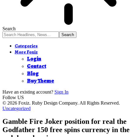
Search
Categories
More Foxiz
Login
Contact
Blog
Buy Theme
Have an existing account?
Sign In
Follow US
© 2026 Foxiz. Ruby Design Company. All Rights Reserved.
Uncategorized
Gamble Fire Joker position for real the
Godfather 150 free spins currency in the