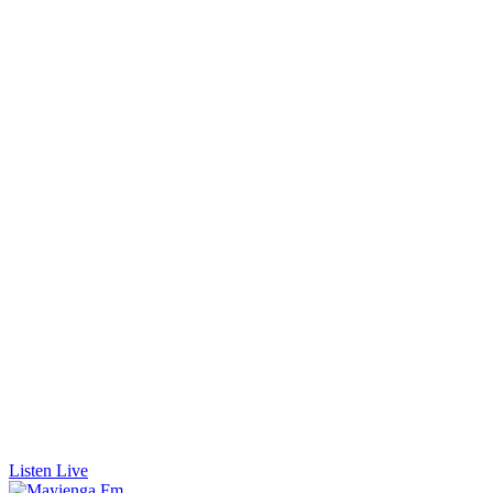
Listen Live