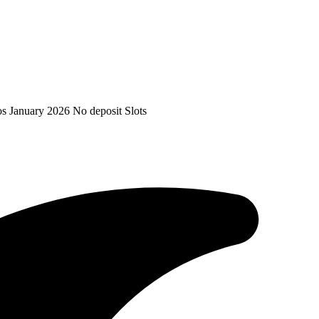
s January 2026 No deposit Slots