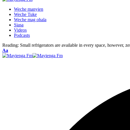
Weche manyien
Weche Tuke
Weche mag ohala
Siasa
Videos
Podcasts
Reading:
Small refrigerators are available in every space, however, ze
Font
Aa
Resizer