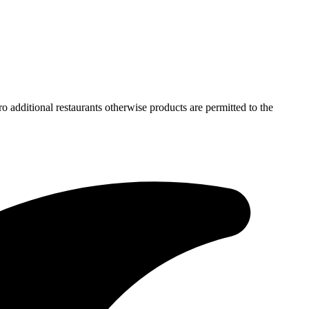
ro additional restaurants otherwise products are permitted to the