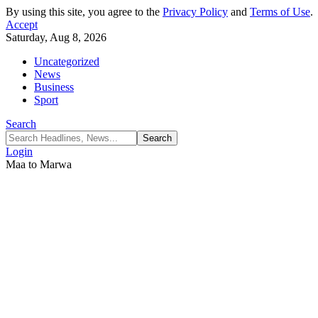
By using this site, you agree to the
Privacy Policy
and
Terms of Use
.
Accept
Saturday, Aug 8, 2026
Uncategorized
News
Business
Sport
Search
Login
Maa to Marwa