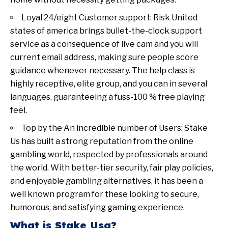
Loyal 24/eight Customer support: Risk United
states of america brings bullet-the-clock support
service as a consequence of live cam and you will
current email address, making sure people score
guidance whenever necessary. The help class is
highly receptive, elite group, and you can in several
languages, guaranteeing a fuss-100 % free playing
feel.
Top by the An incredible number of Users: Stake
Us has built a strong reputation from the online
gambling world, respected by professionals around
the world. With better-tier security, fair play policies,
and enjoyable gambling alternatives, it has been a
well known program for these looking to secure,
humorous, and satisfying gaming experience.
What is Stake Usa?