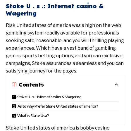
Stake U . s .: Internet casino &
Wagering
Risk United states of america was a high on the web
gambling system readily available for professionals
seeking safe, reasonable, and you will thrilling playing
experiences. Which have a vast band of gambling
games, sports betting options, and you can exclusive
campaigns, Stake assurances a seamless and you can
satisfying journey for the pages.
Contents
Stake U . s .: Internet casino & Wagering
As to why Prefer Share United states of america?
What is Stake Usa?
Stake United states of america is
bobby casino