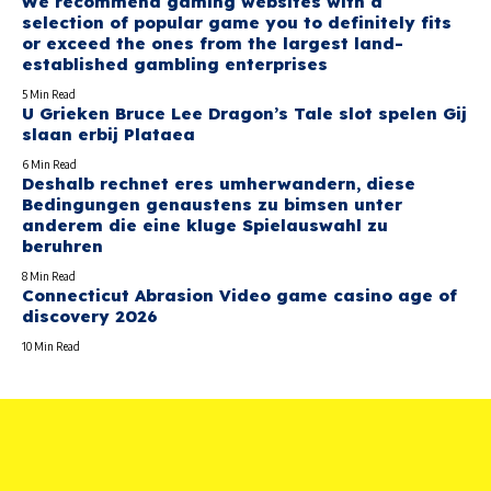
We recommend gaming websites with a
selection of popular game you to definitely fits
or exceed the ones from the largest land-
established gambling enterprises
5 Min Read
U Grieken Bruce Lee Dragon’s Tale slot spelen Gij
slaan erbij Plataea
6 Min Read
Deshalb rechnet eres umherwandern, diese
Bedingungen genaustens zu bimsen unter
anderem die eine kluge Spielauswahl zu
beruhren
8 Min Read
Connecticut Abrasion Video game casino age of
discovery 2026
10 Min Read