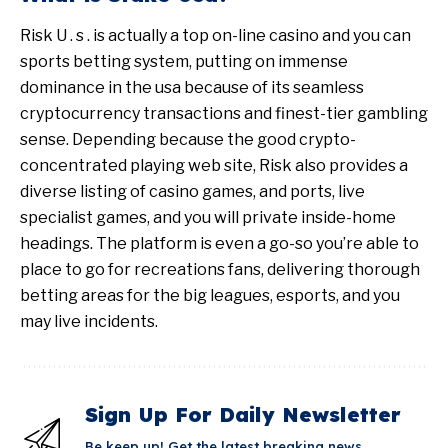
Risk U . s . is actually a top on-line casino and you can
sports betting system, putting on immense
dominance in the usa because of its seamless
cryptocurrency transactions and finest-tier gambling
sense. Depending because the good crypto-
concentrated playing web site, Risk also provides a
diverse listing of casino games, and ports, live
specialist games, and you will private inside-home
headings. The platform is even a go-so you’re able to
place to go for recreations fans, delivering thorough
betting areas for the big leagues, esports, and you
may live incidents.
Sign Up For Daily Newsletter
Be keep up! Get the latest breaking news