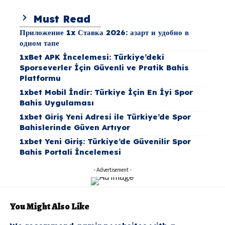
Must Read
Приложение 1x Ставка 2026: азарт и удобно в
одном тапе
1xBet APK İncelemesi: Türkiye’deki
Sporseverler İçin Güvenli ve Pratik Bahis
Platformu
1xbet Mobil İndir: Türkiye İçin En İyi Spor
Bahis Uygulaması
1xbet Giriş Yeni Adresi ile Türkiye’de Spor
Bahislerinde Güven Artıyor
1xbet Yeni Giriş: Türkiye’de Güvenilir Spor
Bahis Portali İncelemesi
- Advertisement -
You Might Also Like