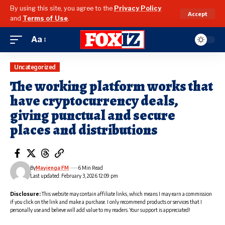
By using this site, you agree to the
Privacy Policy
Accept
and
Terms of Use
.
Aa
Uncategorized
The working platform works that
have cryptocurrency deals,
giving punctual and secure
places and distributions
By
Mayienga FM
6 Min Read
Last updated: February 3, 2026 12:09 pm
Disclosure:
This website may contain affiliate links, which means I may earn a commission
if you click on the link and make a purchase. I only recommend products or services that I
personally use and believe will add value to my readers. Your support is appreciated!