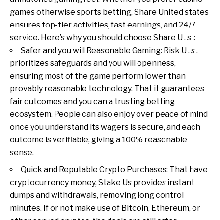
games otherwise sports betting, Share United states
ensures top-tier activities, fast earnings, and 24/7
service. Here’s why you should choose Share U . s .:
Safer and you will Reasonable Gaming: Risk U . s .
prioritizes safeguards and you will openness,
ensuring most of the game perform lower than
provably reasonable technology. That it guarantees
fair outcomes and you can a trusting betting
ecosystem. People can also enjoy over peace of mind
once you understand its wagers is secure, and each
outcome is verifiable, giving a 100% reasonable
sense.
Quick and Reputable Crypto Purchases: That have
cryptocurrency money, Stake Us provides instant
dumps and withdrawals, removing long control
minutes. If or not make use of Bitcoin, Ethereum, or