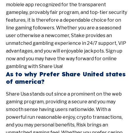
mobiele app
recognized for the transparent
gameplay, provably fair program, and top-tier security
features, it is therefore a dependable choice for on
line gaming followers. Whether you are a seasoned
user otherwise a newcomer, Stake provides an
unmatched gambling experience in 24/7 support, VIP
advantages, and you will enjoyable jackpots. Sign up
now and you may have the way forward for online
gambling with Share Usa!
As to why Prefer Share United states
of america?
Share Usa stands out since a prominent on the web
gaming program, providing a secure and you may
smooth sense having users nationwide. With a
powerful run reasonable enjoy, crypto transactions,
and you may personal benefits, Risk brings an
unmatched gaming feel. Whether you prefer casino