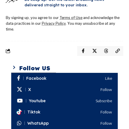
delivered straight to your inbox.
By signing up, you agree to our
Terms of Use
and acknowledge the
data practices in our
Privacy Policy
. You may unsubscribe at any
time.
Follow US
Facebook
Like
X
Follow
Youtube
Subscribe
Tiktok
Follow
WhatsApp
Follow