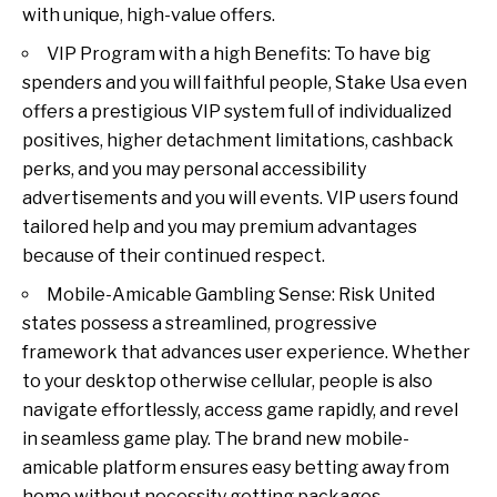
with unique, high-value offers.
VIP Program with a high Benefits: To have big
spenders and you will faithful people, Stake Usa even
offers a prestigious VIP system full of individualized
positives, higher detachment limitations, cashback
perks, and you may personal accessibility
advertisements and you will events. VIP users found
tailored help and you may premium advantages
because of their continued respect.
Mobile-Amicable Gambling Sense: Risk United
states possess a streamlined, progressive
framework that advances user experience. Whether
to your desktop otherwise cellular, people is also
navigate effortlessly, access game rapidly, and revel
in seamless game play. The brand new mobile-
amicable platform ensures easy betting away from
home without necessity getting packages.