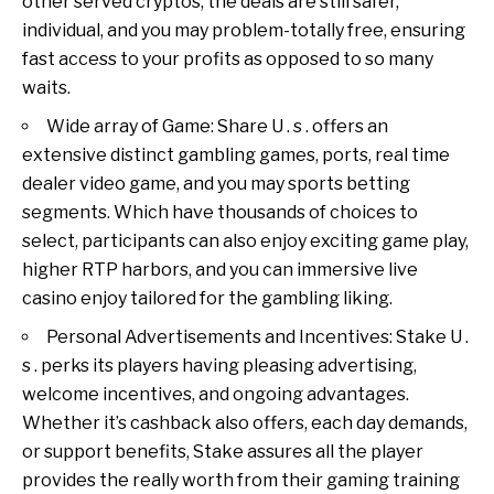
other served cryptos, the deals are still safer,
individual, and you may problem-totally free, ensuring
fast access to your profits as opposed to so many
waits.
Wide array of Game: Share U . s . offers an
extensive distinct gambling games, ports, real time
dealer video game, and you may sports betting
segments. Which have thousands of choices to
select, participants can also enjoy exciting game play,
higher RTP harbors, and you can immersive live
casino enjoy tailored for the gambling liking.
Personal Advertisements and Incentives: Stake U .
s . perks its players having pleasing advertising,
welcome incentives, and ongoing advantages.
Whether it’s cashback also offers, each day demands,
or support benefits, Stake assures all the player
provides the really worth from their gaming training