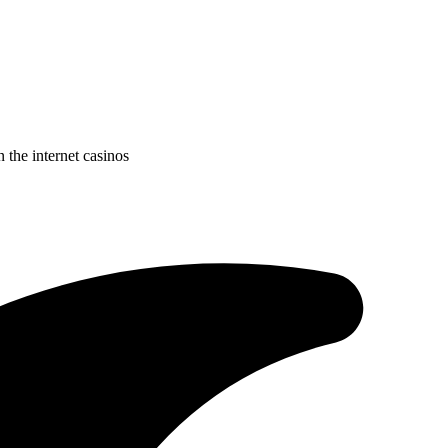
 the internet casinos