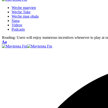
Weche manyien
Weche Tuke
Weche mag ohala
Siasa
Videos
Podcasts
Reading:
Users will enjoy numerous incentives whenever to play at on
Font
Aa
Resizer