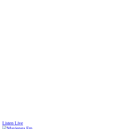
Listen Live