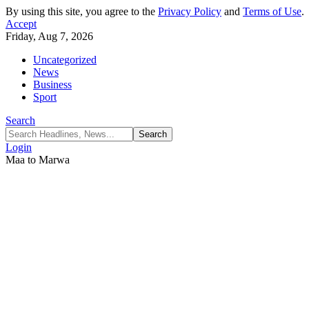
By using this site, you agree to the
Privacy Policy
and
Terms of Use
.
Accept
Friday, Aug 7, 2026
Uncategorized
News
Business
Sport
Search
Login
Maa to Marwa