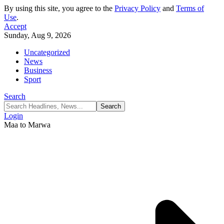
By using this site, you agree to the
Privacy Policy
and
Terms of
Use
.
Accept
Sunday, Aug 9, 2026
Uncategorized
News
Business
Sport
Search
Login
Maa to Marwa