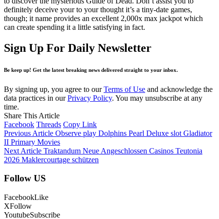
to discover the mysterious Guide of Dead. Don’t assist you to
definitely deceive your to your thought it’s a tiny-date games,
though; it name provides an excellent 2,000x max jackpot which
can create spending it a little satisfying in fact.
Sign Up For Daily Newsletter
Be keep up! Get the latest breaking news delivered straight to your inbox.
By signing up, you agree to our
Terms of Use
and acknowledge the
data practices in our
Privacy Policy
. You may unsubscribe at any
time.
Share This Article
Facebook
Threads
Copy Link
Previous Article
Observe play Dolphins Pearl Deluxe slot Gladiator
II Primary Movies
Next Article
Traktandum Neue Angeschlossen Casinos Teutonia
2026 Maklercourtage schützen
Follow US
Facebook
Like
X
Follow
Youtube
Subscribe