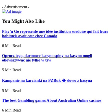
- Advertisement -
You Might Also Like
Play’n Go represente une idée institution suedoise qui fait leurs
habituels avait cote chez Canada
6 Min Read
Oprocz tego, darmowe kasyno spiny na kasyno mogli
obowiazywac nie tylko w tzw
5 Min Read
Kampanie na karcianki na PZBuk � slowo z kasyna
5 Min Read
The best Gambling games About Australian Online casinos
6 Min Read