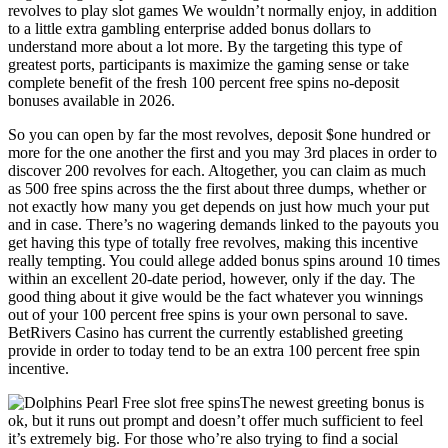
revolves to play slot games We wouldn’t normally enjoy, in addition
to a little extra gambling enterprise added bonus dollars to
understand more about a lot more. By the targeting this type of
greatest ports, participants is maximize the gaming sense or take
complete benefit of the fresh 100 percent free spins no-deposit
bonuses available in 2026.
So you can open by far the most revolves, deposit $one hundred or
more for the one another the first and you may 3rd places in order to
discover 200 revolves for each. Altogether, you can claim as much
as 500 free spins across the the first about three dumps, whether or
not exactly how many you get depends on just how much your put
and in case. There’s no wagering demands linked to the payouts you
get having this type of totally free revolves, making this incentive
really tempting. You could allege added bonus spins around 10 times
within an excellent 20-date period, however, only if the day. The
good thing about it give would be the fact whatever you winnings
out of your 100 percent free spins is your own personal to save.
BetRivers Casino has current the currently established greeting
provide in order to today tend to be an extra 100 percent free spin
incentive.
The newest greeting bonus is
ok, but it runs out prompt and doesn’t offer much sufficient to feel
it’s extremely big. For those who’re also trying to find a social