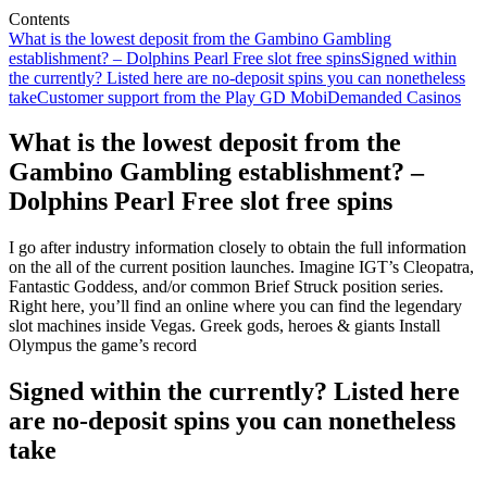
Contents
What is the lowest deposit from the Gambino Gambling
establishment? – Dolphins Pearl Free slot free spins
Signed within
the currently? Listed here are no-deposit spins you can nonetheless
take
Customer support from the Play GD Mobi
Demanded Casinos
What is the lowest deposit from the
Gambino Gambling establishment? –
Dolphins Pearl Free slot free spins
I go after industry information closely to obtain the full information
on the all of the current position launches. Imagine IGT’s Cleopatra,
Fantastic Goddess, and/or common Brief Struck position series.
Right here, you’ll find an online where you can find the legendary
slot machines inside Vegas. Greek gods, heroes & giants Install
Olympus the game’s record
Signed within the currently? Listed here
are no-deposit spins you can nonetheless
take