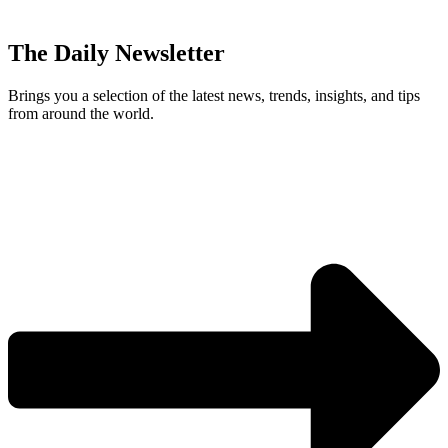
The Daily Newsletter
Brings you a selection of the latest news, trends, insights, and tips
from around the world.