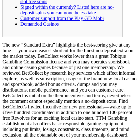
slot free spins
Signed within the currently? Listed here are no-
deposit spins you can nonetheless take
Customer support from the Play GD Mobi
Demanded Casinos
The new “Standard Extra” highlights the best-scoring give at any
time — your own easiest shortcut for the finest no-deposit extra on
the market today. BetCollect works lower than a great Tobique
Gambling Commission license and you may operates sportsbook
and online casino games because of just one membership.
We
reviewed BetCollect by research key services which affect informal
explore, as well as subscription, usage of the brand new local casino
and sportsbook, added bonus criteria, dumps and you may
distributions, mobile performance, and you can customer care.
BetCollect is initial on the their incentives and terms, nevertheless
the comment cannot especially mention a no-deposit extra. Find
BetCollect’s Invited Incentive for new professionals—wake up to
€five-hundred coordinated in addition to one hundred 100 percent
free Revolves for an exciting local casino start. TTM Gambling
establishment also offers basic responsible gaming equipment
including put limits, losings constraints, class timeouts, and mind-
exclusion, all the obtainable out of your membership dashboard.