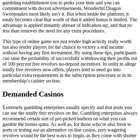
gambling establishment you to perks your time and you can
commitment with decent advertisements, Wonderful Dragon
Sweepstakes most likely isn’t it. But when inside the platform, it
easily becomes clear that worth of that it added bonus is limited. The
advantage is applied instantly abreast of indication-up, and that no
less than removes the need for any extra procedures.
This type of online game not just render high activity really worth
but also render players for the chance to victory a real income
without having any first investment. By using these tips, participants
can raise the probability of successfully withdrawing their profits out
of 100 percent free revolves no-deposit incentives. In order to allege
totally free revolves now offers, players tend to need go into
particular extra requirements in the subscription processes or in its
membership’s cashier section.
Demanded Casinos
Extremely gambling enterprises usually specify and that ports you
can use the totally free revolves on the. Gambling enterprises always
recommend certain sort of pre-picked harbors on what you can
gamble the bonus spins. As well as, for those who’re also fresh to
ports or testing out an alternative on-line casino, zero wagering
revolves would be the best ways to begin, as they come with shorter