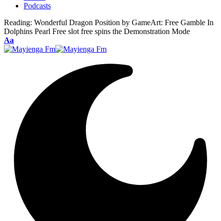
Podcasts
Reading:
Wonderful Dragon Position by GameArt: Free Gamble In
Dolphins Pearl Free slot free spins the Demonstration Mode
Font
Aa
Resizer