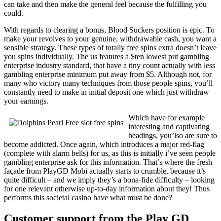
can take and then make the general feel because the fulfilling you
could.
With regards to clearing a bonus, Blood Suckers position is epic. To
make your revolves to your genuine, withdrawable cash, you want a
sensible strategy. These types of totally free spins extra doesn’t leave
you spins individually. The us features a $ten lowest put gambling
enterprise industry standard, that have a tiny count actually with less
gambling enterprise minimum put away from $5. Although not, for
many who victory many techniques from those people spins, you’ll
constantly need to make in initial deposit one which just withdraw
your earnings.
Which have for example
interesting and captivating
headings, you’lso are sure to
become addicted. Once again, which introduces a major red-flag
(complete with alarm bells) for us, as this is initially i’ve seen people
gambling enterprise ask for this information. That’s where the fresh
façade from PlayGD Mobi actually starts to crumble, because it’s
quite difficult – and we imply they’s a bona-fide difficulty – looking
for one relevant otherwise up-to-day information about they! Thus
performs this societal casino have what must be done?
Customer support from the Play GD