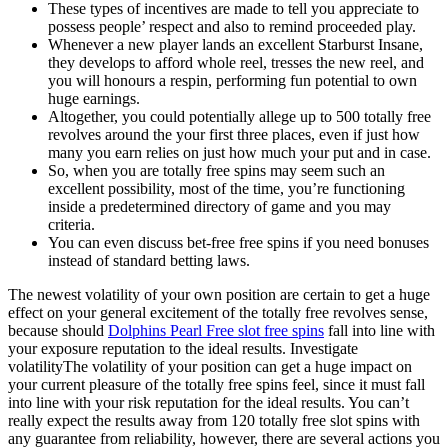
These types of incentives are made to tell you appreciate to
possess people’ respect and also to remind proceeded play.
Whenever a new player lands an excellent Starburst Insane,
they develops to afford whole reel, tresses the new reel, and
you will honours a respin, performing fun potential to own
huge earnings.
Altogether, you could potentially allege up to 500 totally free
revolves around the your first three places, even if just how
many you earn relies on just how much your put and in case.
So, when you are totally free spins may seem such an
excellent possibility, most of the time, you’re functioning
inside a predetermined directory of game and you may
criteria.
You can even discuss bet-free free spins if you need bonuses
instead of standard betting laws.
The newest volatility of your own position are certain to get a huge
effect on your general excitement of the totally free revolves sense,
because should
Dolphins Pearl Free slot free spins
fall into line with
your exposure reputation to the ideal results. Investigate
volatilityThe volatility of your position can get a huge impact on
your current pleasure of the totally free spins feel, since it must fall
into line with your risk reputation for the ideal results. You can’t
really expect the results away from 120 totally free slot spins with
any guarantee from reliability, however, there are several actions you