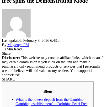
free spins the Demonstration Mode
Last updated: February 3, 2026 6:43 am
By
Mayienga FM
13 Min Read
Share
Disclosure:
This website may contain affiliate links, which means I
may earn a commission if you click on the link and make a
purchase. I only recommend products or services that I personally
use and believe will add value to my readers. Your support is
appreciated!
SHARE
Blogs
What is the lowest deposit from the Gambino
Gambling establishment? – Dolphins Pearl Free