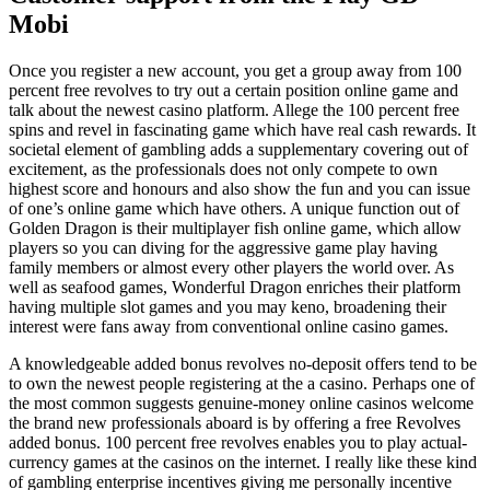
Mobi
Once you register a new account, you get a group away from 100
percent free revolves to try out a certain position online game and
talk about the newest casino platform. Allege the 100 percent free
spins and revel in fascinating game which have real cash rewards. It
societal element of gambling adds a supplementary covering out of
excitement, as the professionals does not only compete to own
highest score and honours and also show the fun and you can issue
of one’s online game which have others​​. A unique function out of
Golden Dragon is their multiplayer fish online game, which allow
players so you can diving for the aggressive game play having
family members or almost every other players the world over. As
well as seafood games, Wonderful Dragon enriches their platform
having multiple slot games and you may keno, broadening their
interest were fans away from conventional online casino games.
A knowledgeable added bonus revolves no-deposit offers tend to be
to own the newest people registering at the a casino. Perhaps one of
the most common suggests genuine-money online casinos welcome
the brand new professionals aboard is by offering a free Revolves
added bonus. 100 percent free revolves enables you to play actual-
currency games at the casinos on the internet. I really like these kind
of gambling enterprise incentives giving me personally incentive