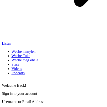
Listen
Weche manyien
Weche Tuke
Weche mag ohala
Siasa
Videos
Podcasts
Welcome Back!
Sign in to your account
Username or Email Address