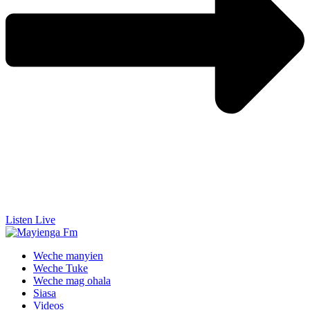
Listen Live
Weche manyien
Weche Tuke
Weche mag ohala
Siasa
Videos