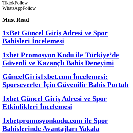
Tiktok
Follow
WhatsApp
Follow
Must Read
1xBet Güncel Giriş Adresi ve Spor
Bahisleri İncelemesi
1xbet Promosyon Kodu ile Türkiye’de
Güvenli ve Kazançlı Bahis Deneyimi
GüncelGiris1xbet.com İncelemesi:
Sporseverler İçin Güvenilir Bahis Portalı
1xbet Güncel Giriş Adresi ve Spor
Etkinlikleri İncelemesi
1xbetpromosyonkodu.com ile Spor
Bahislerinde Avantajları Yakala