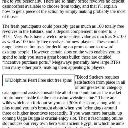
risk to you personally. There are so many offree revolves no deposit
casinooffers available to choose from today, and that i’ll explain
how to get a piece of the action by simply making probably the most
of those.
The fresh participants could possibly get as much as 100 totally free
revolves in the Bitstarz, and a deposit complement in order to 5
BTC. Very Ports have a welcome incentive value as much as $6,100
as well as 100 totally free revolves for new players. These could
range between bonuses for deciding on promos one to reward
existing people. However, certain slots on the web enables you to
spend to help you start a great bonus bullet; these are entitled
“incentive purchase ports.” Megaways generally have large RTPs
than many other ports, making them appealing to players.
”Blood Suckers requires
satisfaction from place in all
of our greatest-in-category
catalogue and assists consolidate all of our condition as the market
frontrunners inside the the net casino website name.” There are
wilds which can fork out so you can 300x the share, along with a
plus round you to’s brought about when you belongings around
three or higher incentives repeatedly. If you want more bargain, up
coming Ugga Bugga is crucial-enjoy slot. That it fascinating online
slot notices our very own hero visit ancient Egypt, in which he aims