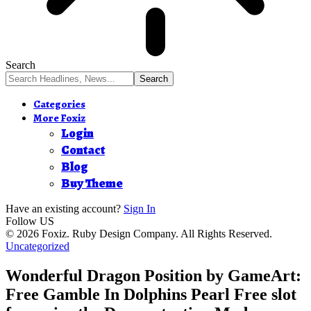
Search
Categories
More Foxiz
Login
Contact
Blog
Buy Theme
Have an existing account?
Sign In
Follow US
© 2026 Foxiz. Ruby Design Company. All Rights Reserved.
Uncategorized
Wonderful Dragon Position by GameArt:
Free Gamble In Dolphins Pearl Free slot