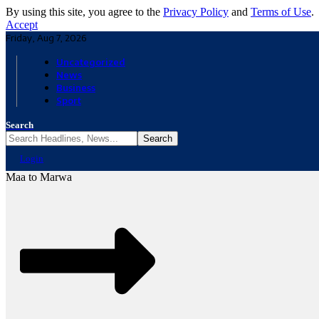
By using this site, you agree to the
Privacy Policy
and
Terms of Use
.
Accept
Friday, Aug 7, 2026
Uncategorized
News
Business
Sport
Search
Login
Maa to Marwa