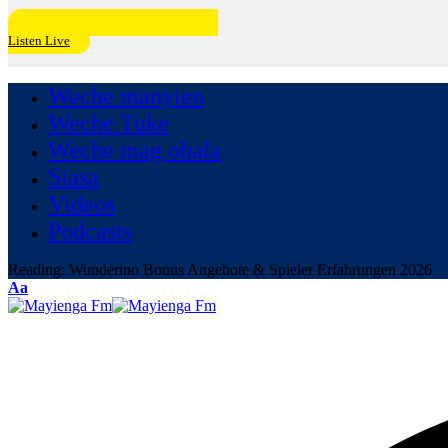
Listen Live
Weche manyien
Weche Tuke
Weche mag ohala
Siasa
Videos
Podcasts
Reading:
Wunderino Bonus Angebote & Spieler Erfahrungen 2026
Font
Aa
Resizer