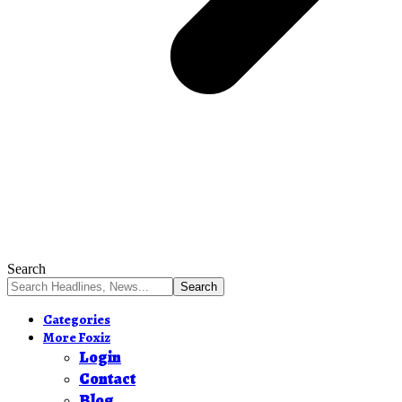
Search
Categories
More Foxiz
Login
Contact
Blog