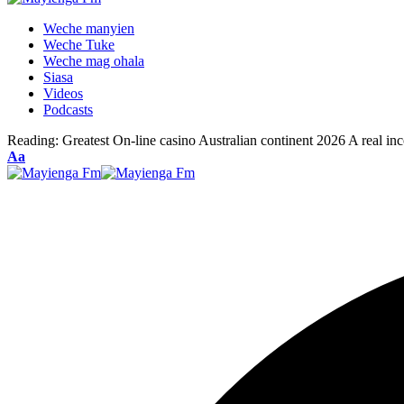
Weche manyien
Weche Tuke
Weche mag ohala
Siasa
Videos
Podcasts
Reading:
Greatest On-line casino Australian continent 2026 A real 
Font
Aa
Resizer