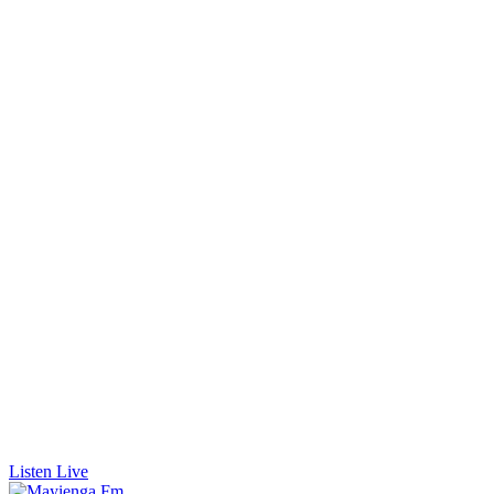
Listen Live