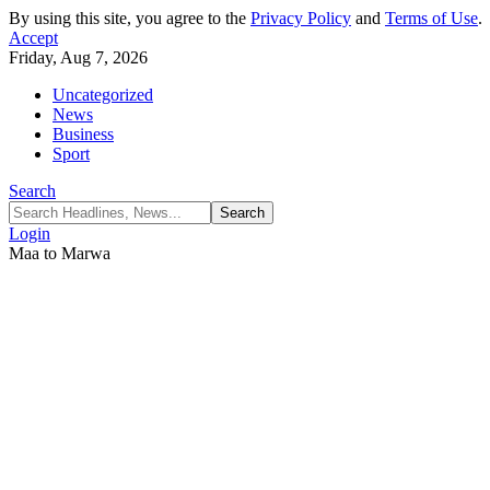
By using this site, you agree to the
Privacy Policy
and
Terms of Use
.
Accept
Friday, Aug 7, 2026
Uncategorized
News
Business
Sport
Search
Login
Maa to Marwa