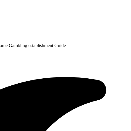
income Gambling establishment Guide