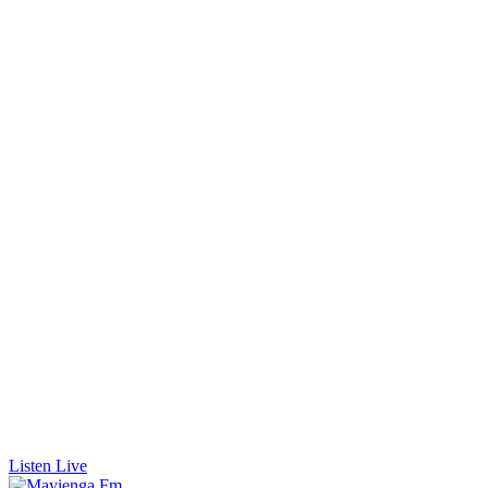
Listen Live