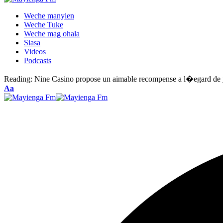
Weche manyien
Weche Tuke
Weche mag ohala
Siasa
Videos
Podcasts
Reading:
Nine Casino propose un aimable recompense a l�egard de j
Font
Aa
Resizer