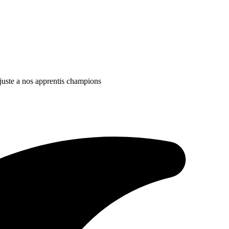
uste a nos apprentis champions