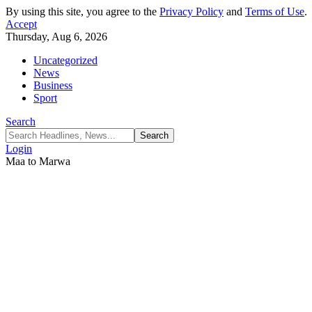
By using this site, you agree to the
Privacy Policy
and
Terms of Use
.
Accept
Thursday, Aug 6, 2026
Uncategorized
News
Business
Sport
Search
Login
Maa to Marwa