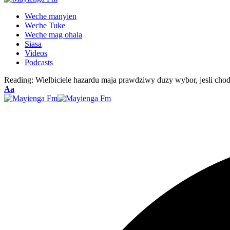
Weche manyien
Weche Tuke
Weche mag ohala
Siasa
Videos
Podcasts
Reading:
Wielbiciele hazardu maja prawdziwy duzy wybor, jesli cho
Font
Aa
Resizer