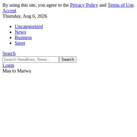
By using this site, you agree to the
Privacy Policy
and
Terms of Use
.
Accept
Thursday, Aug 6, 2026
Uncategorized
News
Business
Sport
Search
Login
Maa to Marwa