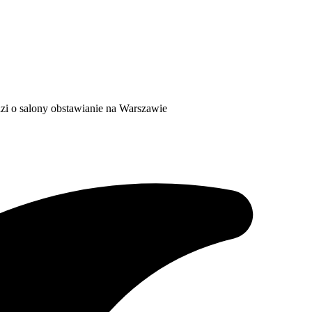
dzi o salony obstawianie na Warszawie