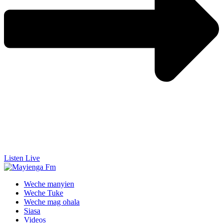
Listen Live
Weche manyien
Weche Tuke
Weche mag ohala
Siasa
Videos