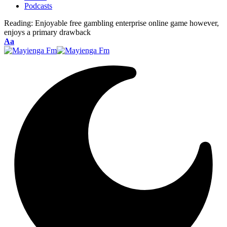
Podcasts
Reading:
Enjoyable free gambling enterprise online game however,
enjoys a primary drawback
Font
Aa
Resizer