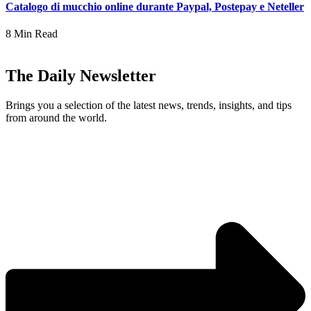
Catalogo di mucchio online durante Paypal, Postepay e Neteller
8 Min Read
The Daily Newsletter
Brings you a selection of the latest news, trends, insights, and tips
from around the world.