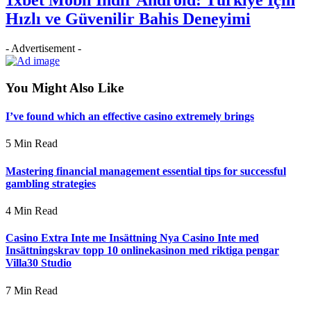
1xbet Mobil İndir Android: Türkiye İçin
Hızlı ve Güvenilir Bahis Deneyimi
- Advertisement -
You Might Also Like
I’ve found which an effective casino extremely brings
5 Min Read
Mastering financial management essential tips for successful
gambling strategies
4 Min Read
Casino Extra Inte me Insättning Nya Casino Inte med
Insättningskrav topp 10 onlinekasinon med riktiga pengar
Villa30 Studio
7 Min Read