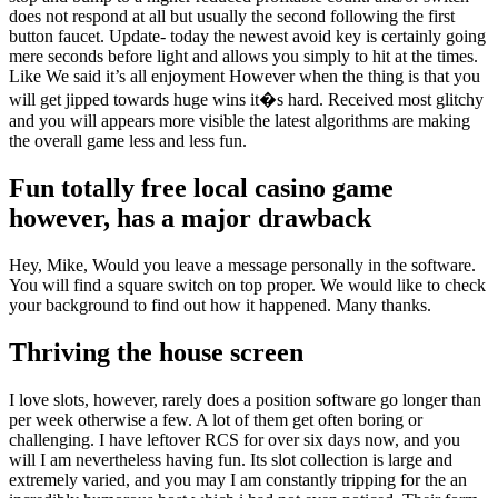
does not respond at all but usually the second following the first
button faucet. Update- today the newest avoid key is certainly going
mere seconds before light and allows you simply to hit at the times.
Like We said it’s all enjoyment However when the thing is that you
will get jipped towards huge wins it�s hard. Received most glitchy
and you will appears more visible the latest algorithms are making
the overall game less and less fun.
Fun totally free local casino game
however, has a major drawback
Hey, Mike, Would you leave a message personally in the software.
You will find a square switch on top proper. We would like to check
your background to find out how it happened. Many thanks.
Thriving the house screen
I love slots, however, rarely does a position software go longer than
per week otherwise a few. A lot of them get often boring or
challenging. I have leftover RCS for over six days now, and you
will I am nevertheless having fun. Its slot collection is large and
extremely varied, and you may I am constantly tripping for the an