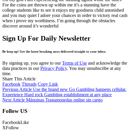
For the coins are thrown up within me it’s a stunning have the
college students like to see it enjoys my goodness child astonished
and you may quiet I adore your chances in order to victory real cash
when i prove my worthiness. I’m going through the obstacles
discover around it’s wonderful
Sign Up For Daily Newsletter
Be keep up! Get the latest breaking news delivered straight to your inbox.
By signing up, you agree to our
Terms of Use
and acknowledge the
data practices in our
Privacy Policy
. You may unsubscribe at any
time.
Share This Article
Facebook
Threads
Copy Link
Previous Article
Use the brand new Go Gambling happens cellular.
Experience Hard rock Gambling establishment at any place
Next Article
Máquinas Tragamonedas online sin cargo
Follow US
Facebook
Like
X
Follow