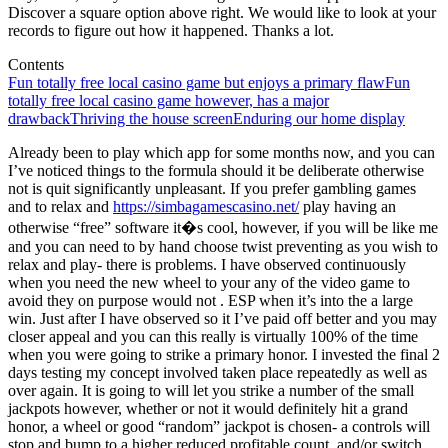
Discover a square option above right. We would like to look at your
records to figure out how it happened. Thanks a lot.
Contents
Fun totally free local casino game but enjoys a primary flaw
Fun
totally free local casino game however, has a major
drawback
Thriving the house screen
Enduring our home display
Already been to play which app for some months now, and you can
I’ve noticed things to the formula should it be deliberate otherwise
not is quit significantly unpleasant. If you prefer gambling games
and to relax and
https://simbagamescasino.net/
play having an
otherwise “free” software it�s cool, however, if you will be like me
and you can need to by hand choose twist preventing as you wish to
relax and play- there is problems. I have observed continuously
when you need the new wheel to your any of the video game to
avoid they on purpose would not . ESP when it’s into the a large
win. Just after I have observed so it I’ve paid off better and you may
closer appeal and you can this really is virtually 100% of the time
when you were going to strike a primary honor. I invested the final 2
days testing my concept involved taken place repeatedly as well as
over again. It is going to will let you strike a number of the small
jackpots however, whether or not it would definitely hit a grand
honor, a wheel or good “random” jackpot is chosen- a controls will
stop and bump to a higher reduced profitable count. and/or switch