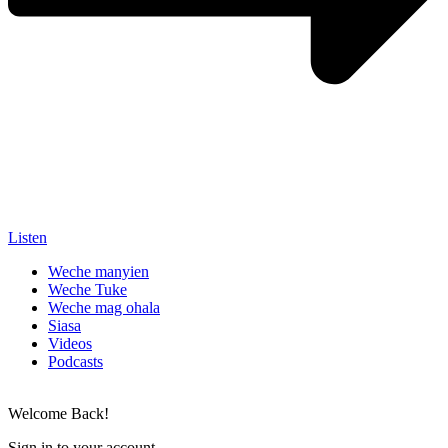
Listen
Weche manyien
Weche Tuke
Weche mag ohala
Siasa
Videos
Podcasts
Welcome Back!
Sign in to your account