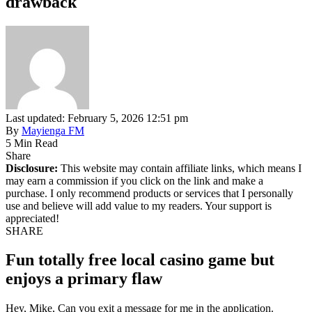
drawback
Last updated: February 5, 2026 12:51 pm
By
Mayienga FM
5 Min Read
Share
Disclosure:
This website may contain affiliate links, which means I
may earn a commission if you click on the link and make a
purchase. I only recommend products or services that I personally
use and believe will add value to my readers. Your support is
appreciated!
SHARE
Fun totally free local casino game but
enjoys a primary flaw
Hey, Mike, Can you exit a message for me in the application.