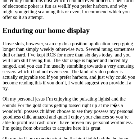
incredibly humorous host which i had not even noticed. Their form
of electronic poker is fun as well.If you prefer harbors, and why
might you getting scanning this or even, I recommend which you
offer so it an attempt.
Enduring our home display
I love slots, however, scarcely do a position application keep going
longer than simply weekly otherwise two. Several rating sometimes
dull or hard. I’ve kept RCS for more than six days today, and you
will I am still having fun. The slot range is higher and incredibly
ranged, and you can I’m usually stumbling towards a very amusing
servers which i had not even seen. The kind of video poker is
actually enjoyable too.If you prefer harbors, and just why could you
become reading this if you don’t, I would suggest you provide it a
try.
Oh my personal jesus I’m enjoying the pulsating lightsl and the
sounds For the gold coins getting tossed right up at me it�s a
wonderful possess children choose to see they possess my personal
goodness child amazed and quiet I enjoy your chances so you’re
able to profit real cash once i have proven my personal worthiness.
I’m going from obstacles to acquire here it is great
Oh my god I am experiencing the flashing lightsl while the tunes