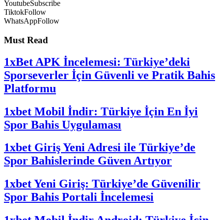
Youtube
Subscribe
Tiktok
Follow
WhatsApp
Follow
Must Read
1xBet APK İncelemesi: Türkiye’deki
Sporseverler İçin Güvenli ve Pratik Bahis
Platformu
1xbet Mobil İndir: Türkiye İçin En İyi
Spor Bahis Uygulaması
1xbet Giriş Yeni Adresi ile Türkiye’de
Spor Bahislerinde Güven Artıyor
1xbet Yeni Giriş: Türkiye’de Güvenilir
Spor Bahis Portali İncelemesi