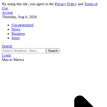
By using this site, you agree to the
Privacy Policy
and
Terms of
Use
.
Accept
Thursday, Aug 6, 2026
Uncategorized
News
Business
Sport
Search
Login
Maa to Marwa