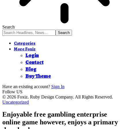
Search
Categories
More Foxiz
Login
Contact
Blog
Buy Theme
Have an existing account?
Sign In
Follow US
© 2026 Foxiz. Ruby Design Company. All Rights Reserved.
Uncategorized
Enjoyable free gambling enterprise
online game however, enjoys a primary