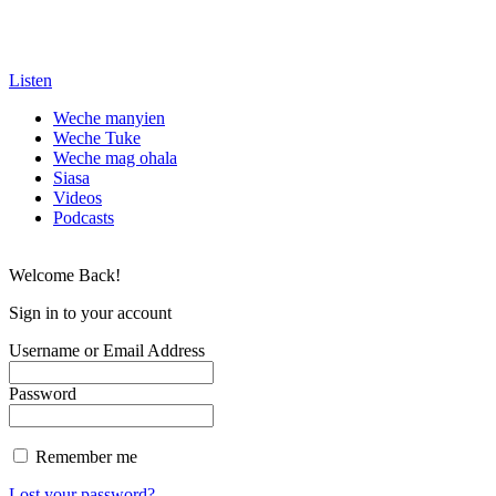
Listen
Weche manyien
Weche Tuke
Weche mag ohala
Siasa
Videos
Podcasts
Welcome Back!
Sign in to your account
Username or Email Address
Password
Remember me
Lost your password?