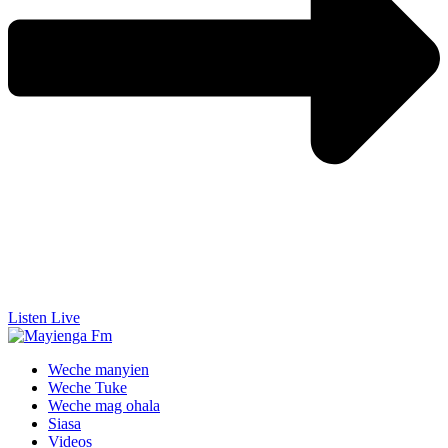
Listen Live
Weche manyien
Weche Tuke
Weche mag ohala
Siasa
Videos