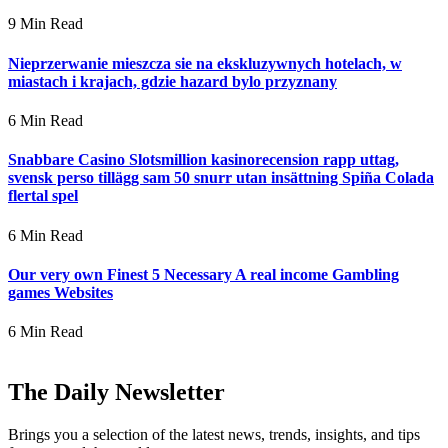
9 Min Read
Nieprzerwanie mieszcza sie na ekskluzywnych hotelach, w
miastach i krajach, gdzie hazard bylo przyznany
6 Min Read
Snabbare Casino Slotsmillion kasinorecension rapp uttag,
svensk perso tillägg sam 50 snurr utan insättning Spiña Colada
flertal spel
6 Min Read
Our very own Finest 5 Necessary A real income Gambling
games Websites
6 Min Read
The Daily Newsletter
Brings you a selection of the latest news, trends, insights, and tips