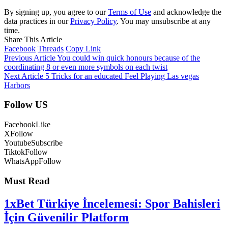
By signing up, you agree to our
Terms of Use
and acknowledge the
data practices in our
Privacy Policy
. You may unsubscribe at any
time.
Share This Article
Facebook
Threads
Copy Link
Previous Article
You could win quick honours because of the
coordinating 8 or even more symbols on each twist
Next Article
5 Tricks for an educated Feel Playing Las vegas
Harbors
Follow US
Facebook
Like
X
Follow
Youtube
Subscribe
Tiktok
Follow
WhatsApp
Follow
Must Read
1xBet Türkiye İncelemesi: Spor Bahisleri
İçin Güvenilir Platform