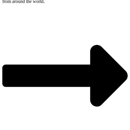
from around the world.