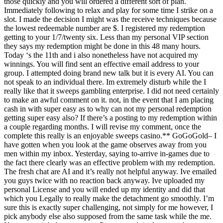
those quickly and you will ordered a different sort of plan.
Immediately following to relax and play for some time I strike on a
slot. I made the decision I might was the receive techniques because
the lowest redeemable number are $. I registered my redemption
getting to your 1/7/twenty six. Less than my personal VIP section
they says my redemption might be done in this 48 many hours.
Today ‘s the 11th and i also nonetheless have not acquired my
winnings. You will find sent an effective email address to your
group. I attempted doing brand new talk but it is every AI. You can
not speak to an individual there. Im extremely disturb while the I
really like that it sweeps gambling enterprise. I did not need certainly
to make an awful comment on it. not, in the event that I am placing
cash in with super easy as to why can not my personal redemption
getting super easy also? If there’s a posting to my redemption within
a couple regarding months. I will revise my comment, once the
complete this really is an enjoyable sweeps casino.** GoGoGold– I
have gotten when you look at the game observes away from you
men within my inbox. Yesterday, saying to-arrive in-games due to
the fact there clearly was an effective problem with my redemption.
The fresh chat are AI and it’s really not helpful anyway. Ive emailed
you guys twice with no reaction back anyway. Ive uploaded my
personal License and you will ended up my identity and did that
which you Legally to really make the detachment go smoothly. I’m
sure this is exactly super challenging, not simply for me however, I
pick anybody else also supposed from the same task while the me.