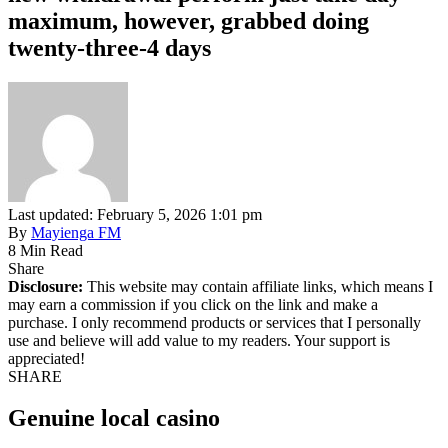
maximum, however, grabbed doing
twenty-three-4 days
Last updated: February 5, 2026 1:01 pm
By
Mayienga FM
8 Min Read
Share
Disclosure:
This website may contain affiliate links, which means I
may earn a commission if you click on the link and make a
purchase. I only recommend products or services that I personally
use and believe will add value to my readers. Your support is
appreciated!
SHARE
Genuine local casino