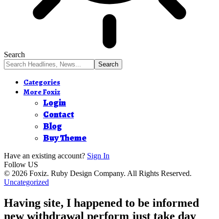
Search
Categories
More Foxiz
Login
Contact
Blog
Buy Theme
Have an existing account?
Sign In
Follow US
© 2026 Foxiz. Ruby Design Company. All Rights Reserved.
Uncategorized
Having site, I happened to be informed
new withdrawal perform just take day