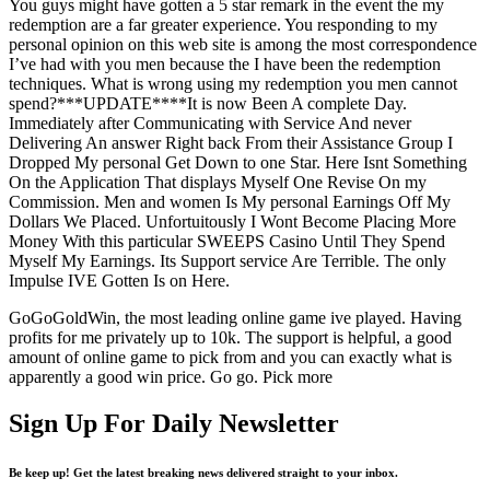
You guys might have gotten a 5 star remark in the event the my
redemption are a far greater experience. You responding to my
personal opinion on this web site is among the most correspondence
I’ve had with you men because the I have been the redemption
techniques. What is wrong using my redemption you men cannot
spend?***UPDATE****It is now Been A complete Day.
Immediately after Communicating with Service And never
Delivering An answer Right back From their Assistance Group I
Dropped My personal Get Down to one Star. Here Isnt Something
On the Application That displays Myself One Revise On my
Commission. Men and women Is My personal Earnings Off My
Dollars We Placed. Unfortuitously I Wont Become Placing More
Money With this particular SWEEPS Casino Until They Spend
Myself My Earnings. Its Support service Are Terrible. The only
Impulse IVE Gotten Is on Here.
GoGoGoldWin, the most leading online game ive played. Having
profits for me privately up to 10k. The support is helpful, a good
amount of online game to pick from and you can exactly what is
apparently a good win price. Go go. Pick more
Sign Up For Daily Newsletter
Be keep up! Get the latest breaking news delivered straight to your inbox.