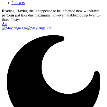
Podcasts
Reading:
Having site, I happened to be informed new withdrawal
perform just take day maximum, however, grabbed doing twenty-
three-4 days
Font
Aa
Resizer