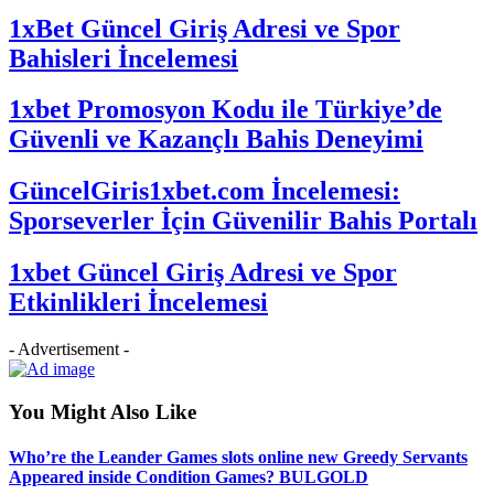
1xBet Güncel Giriş Adresi ve Spor
Bahisleri İncelemesi
1xbet Promosyon Kodu ile Türkiye’de
Güvenli ve Kazançlı Bahis Deneyimi
GüncelGiris1xbet.com İncelemesi:
Sporseverler İçin Güvenilir Bahis Portalı
1xbet Güncel Giriş Adresi ve Spor
Etkinlikleri İncelemesi
- Advertisement -
You Might Also Like
Who’re the Leander Games slots online new Greedy Servants
Appeared inside Condition Games? BULGOLD