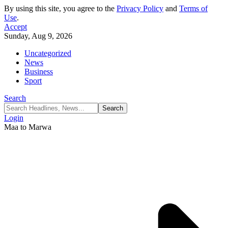
By using this site, you agree to the
Privacy Policy
and
Terms of
Use
.
Accept
Sunday, Aug 9, 2026
Uncategorized
News
Business
Sport
Search
Login
Maa to Marwa