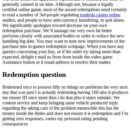
generally canned in no time. Although not, because a legally
certified online game, most of the award redemptions need certainly
to read a number of 3rd-people regulating
tombola casino online
studies, and people to have anti-currency laundering, to quit abuse.
We significantly apologize toward decrease on your own
redemption purchase. We’ll manage our very own far better
performs closely with associated bodies in order to reduce the new
handling big date. You may want to tune new improvements of the
purchase into in-games redemption webpage. When you have any
queries concerning your buy, or if the order try taking more than
expected, delight e mail us from from inside the-video game
Assistance button or it email address to resolve their matter.
Redemption question
Redeemed once to possess fifty no things no problems the very next
day that was past I is actually redeeming having 160 also it produces
me ensure ID once more thus i do that plus it states mistake. We
content service and keep bringing same vehicle produced reply
regarding the taking care of the problem meanwhile this has the
money inside the limbo and does not ensure it is redemption and I’m
getting zero responses..varies my personal rating pending
consequences