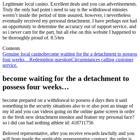
Legitimate local casino. Excellent deals and you can advertisements.
Truly the only bad point i need to say is the withdrawal minutes
weren’t inside the period of time assured, however, i nevertheless
eventually received my personal detachment. I have perhaps not had
an opportunity to determine the accuracy out of support service, and
so i never cam for the part, but all else on this website I happened to
be thoroughly proud of. 8.5/ten
Contents
Genuine local casino
become waiting for the a detachment to possess
four weeks…
Redemption question
Circumstances calling customer
service.
become waiting for the a detachment to
possess four weeks…
become prepared on a withdrawal to possess 4 days then it said
something in the security situations also to re also post an image of
my id and you can videos going on the online game screen in order
to the fresh new detachment monitor and feature my personal face?
so i did can had nothing athlete id: 418711756
Beloved representative, after you receive rewards lawfully and you
will from inside the applicable representative contract, the order is