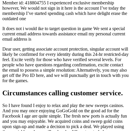
Member id: 418804755 I experienced exclusive membership
however, We would not sign in it here is the account I’ve today the
membership I’ve started spending cash which have delight erase the
outdated one
It does not i would ike to target question in game We sent a special
current email address towards assistance email my personal current
email address is
Dear user, getting associate account protection, singular account will
likely be confirmed for every identity during this 24-hr restricted-day
feel. Excite verify for those who have verified several levels. For
people who have questions regarding confirmation, excite contact
the email to possess a simple resolution: Alternatively, you may also
get off the Pro ID here, and we will punctually get in touch with you
for the games.
Circumstances calling customer service.
So I have found I enjoy to relax and play the new sweeps casinos.
And you may once enjoying GoGoGold on the good ad for the
Facebook I age are quite simple. The fresh new ports is actually fun
and you may enjoyable. We acquired coins and sweep gold coins
upon sign-up and made a decision to pick a deal. We played using