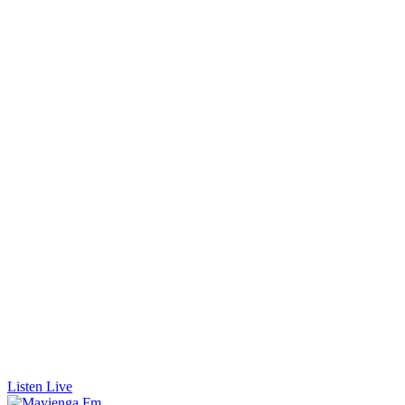
Listen Live