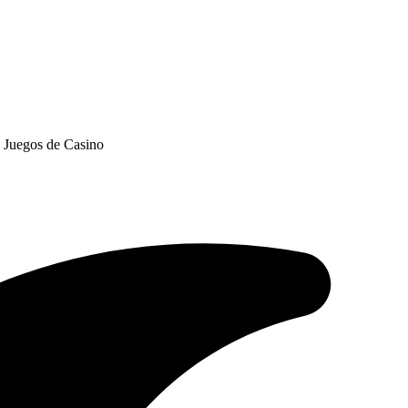
 Juegos de Casino