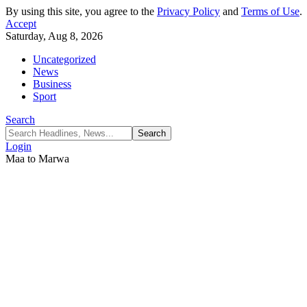
By using this site, you agree to the
Privacy Policy
and
Terms of Use
.
Accept
Saturday, Aug 8, 2026
Uncategorized
News
Business
Sport
Search
Login
Maa to Marwa