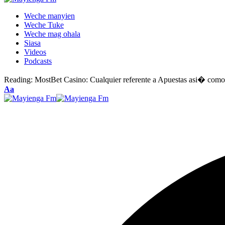
Weche manyien
Weche Tuke
Weche mag ohala
Siasa
Videos
Podcasts
Reading:
MostBet Casino: Cualquier referente a Apuestas asi� como
Font
Aa
Resizer