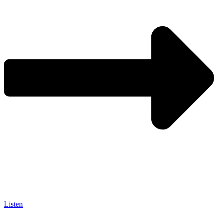
Listen