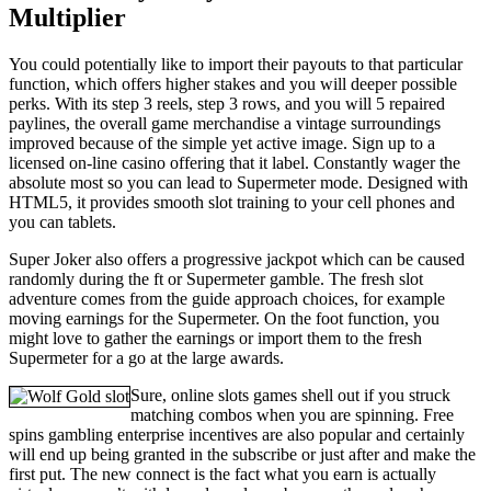
Multiplier
You could potentially like to import their payouts to that particular
function, which offers higher stakes and you will deeper possible
perks. With its step 3 reels, step 3 rows, and you will 5 repaired
paylines, the overall game merchandise a vintage surroundings
improved because of the simple yet active image. Sign up to a
licensed on-line casino offering that it label. Constantly wager the
absolute most so you can lead to Supermeter mode. Designed with
HTML5, it provides smooth slot training to your cell phones and
you can tablets.
Super Joker also offers a progressive jackpot which can be caused
randomly during the ft or Supermeter gamble. The fresh slot
adventure comes from the guide approach choices, for example
moving earnings for the Supermeter. On the foot function, you
might love to gather the earnings or import them to the fresh
Supermeter for a go at the large awards.
Sure, online slots games shell out if you struck
matching combos when you are spinning. Free
spins gambling enterprise incentives are also popular and certainly
will end up being granted in the subscribe or just after and make the
first put. The new connect is the fact what you earn is actually