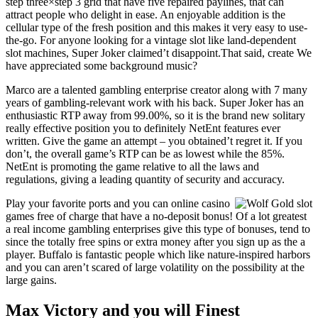
step three×step 3 grid that have five repaired paylines, that can
attract people who delight in ease. An enjoyable addition is the
cellular type of the fresh position and this makes it very easy to use-
the-go. For anyone looking for a vintage slot like land-dependent
slot machines, Super Joker claimed’t disappoint.That said, create We
have appreciated some background music?
Marco are a talented gambling enterprise creator along with 7 many
years of gambling-relevant work with his back. Super Joker has an
enthusiastic RTP away from 99.00%, so it is the brand new solitary
really effective position you to definitely NetEnt features ever
written. Give the game an attempt – you obtained’t regret it. If you
don’t, the overall game’s RTP can be as lowest while the 85%.
NetEnt is promoting the game relative to all the laws and
regulations, giving a leading quantity of security and accuracy.
Play your favorite ports and you can online casino
games free of charge that have a no-deposit bonus! Of a lot greatest
a real income gambling enterprises give this type of bonuses, tend to
since the totally free spins or extra money after you sign up as the a
player. Buffalo is fantastic people which like nature-inspired harbors
and you can aren’t scared of large volatility on the possibility at the
large gains.
Max Victory and you will Finest