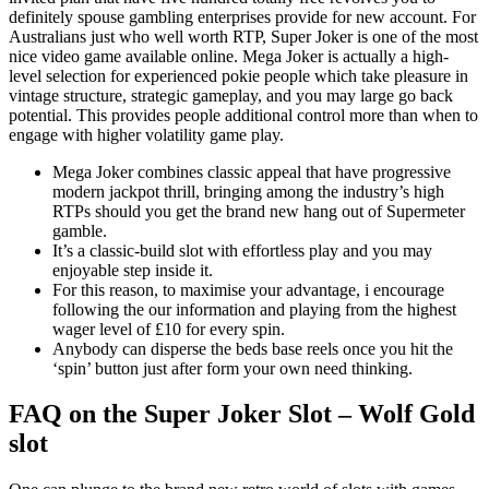
definitely spouse gambling enterprises provide for new account. For
Australians just who well worth RTP, Super Joker is one of the most
nice video game available online. Mega Joker is actually a high-
level selection for experienced pokie people which take pleasure in
vintage structure, strategic gameplay, and you may large go back
potential. This provides people additional control more than when to
engage with higher volatility game play.
Mega Joker combines classic appeal that have progressive
modern jackpot thrill, bringing among the industry’s high
RTPs should you get the brand new hang out of Supermeter
gamble.
It’s a classic-build slot with effortless play and you may
enjoyable step inside it.
For this reason, to maximise your advantage, i encourage
following the our information and playing from the highest
wager level of £10 for every spin.
Anybody can disperse the beds base reels once you hit the
‘spin’ button just after form your own need thinking.
FAQ on the Super Joker Slot – Wolf Gold
slot