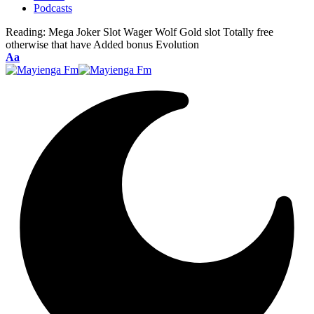
Podcasts
Reading:
Mega Joker Slot Wager Wolf Gold slot Totally free
otherwise that have Added bonus Evolution
Font
Aa
Resizer