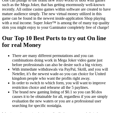
One can plunge to the brand new retro world of slots with games
such as the Mega Joker, that has getting enormously well-known
recently. All online casino games within software are created to have
mature audience simply. The new virtual money utilized in this
game can be found in the newest inside-application Shop playing
with a real income. Super Joker™ is among the of many top quality
slots you might enjoy to your Gaminator completely free of charge!
Our Top 10 Best Ports to try out On line
for real Money
There are many different permutations and you can
combinations doing work in Mega Joker video game just
before professionals can also be desire such a big victory.
With immediate withdrawals via PayPal, Skrill, and you will
Neteller, it’s the newest wade-so you can choice for United
kingdom people who want the profits right away.
In order to switch to which form, you will want to improve
restriction choice and rehearse all the 5 paylines.
The brand new gaming listing of $0.1 so you can $0.dos
causes it to be obtainable for all, regardless if you are simply
evaluation the new waters or you are a professional user
searching for specific nostalgia.