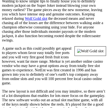
Wanting to know simple tips to finally house you to definitely
modern jackpot on the Super Joker instead blowing your own
money earliest? The game pieces away the new nonsense, leaving
you which have intense step and genuine outcomes. Keeping
relaxed during
Wolf Gold slot
the deceased means and never
chasing all of the losses are the difference between walking aside a
champion otherwise consuming using your hide. For anyone
chasing after those individuals monster payouts or the modern
jackpot, it also function becoming rooted despite the rollercoaster
swings.
A game such as this could possibly get appeal
to players whom favor easy totally free ports
and you will very first good fresh fruit icons
however, want far more range. Merkur is yet another online casino
vendor who may have a great options away from totally free slot
games to experience. NetEnt was first created in 1996 and has
grown into you to definitely of one’s earth’s top company away
from online slots and you will 100 percent free local casino online
game.
The new layout is not difficult and you may intuitive, so there aren’t
of a lot disruptions that enables for lots more focus on the gameplay.
The new software works out an actual slot machine game, with all
of the keys neatly shown below the reels. It’s played for the a good