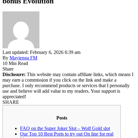
bonus Evolution
Last updated: February 6, 2026 6:39 am
By
Mayienga FM
10 Min Read
Share
Disclosure:
This website may contain affiliate links, which means I
may earn a commission if you click on the link and make a
purchase. I only recommend products or services that I personally
use and believe will add value to my readers. Your support is
appreciated!
SHARE
Posts
FAQ on the Super Joker Slot – Wolf Gold slot
Our Top 10 Best Ports to try out On line for real