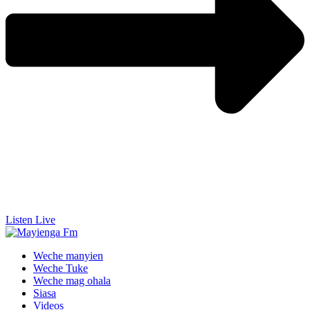
Listen Live
Weche manyien
Weche Tuke
Weche mag ohala
Siasa
Videos