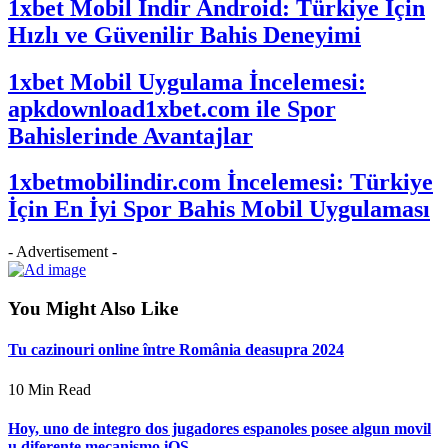
1xbet Mobil İndir Android: Türkiye İçin
Hızlı ve Güvenilir Bahis Deneyimi
1xbet Mobil Uygulama İncelemesi:
apkdownload1xbet.com ile Spor
Bahislerinde Avantajlar
1xbetmobilindir.com İncelemesi: Türkiye
İçin En İyi Spor Bahis Mobil Uygulaması
- Advertisement -
You Might Also Like
Tu cazinouri online între România deasupra 2024
10 Min Read
Hoy, uno de integro dos jugadores espanoles posee algun movil
u diferente mecanismo iOS