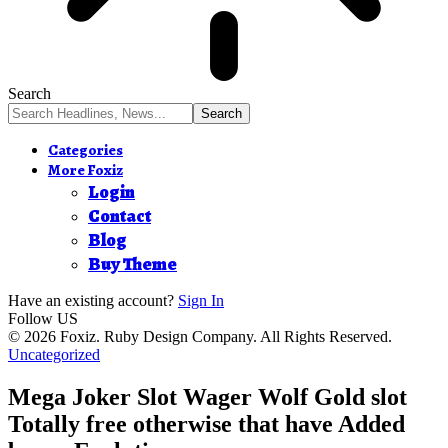
Search
Categories
More Foxiz
Login
Contact
Blog
Buy Theme
Have an existing account?
Sign In
Follow US
© 2026 Foxiz. Ruby Design Company. All Rights Reserved.
Uncategorized
Mega Joker Slot Wager Wolf Gold slot
Totally free otherwise that have Added