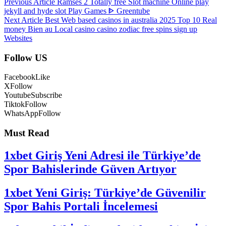
Previous Article
Ramses 2 Totally free Slot machine Online play
jekyll and hyde slot Play Games ᐈ Greentube
Next Article
Best Web based casinos in australia 2025 Top 10 Real
money Bien au Local casino casino zodiac free spins sign up
Websites
Follow US
Facebook
Like
X
Follow
Youtube
Subscribe
Tiktok
Follow
WhatsApp
Follow
Must Read
1xbet Giriş Yeni Adresi ile Türkiye’de
Spor Bahislerinde Güven Artıyor
1xbet Yeni Giriş: Türkiye’de Güvenilir
Spor Bahis Portali İncelemesi