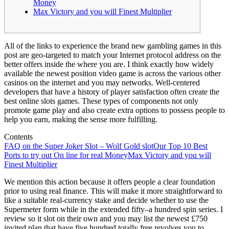
Money
Max Victory and you will Finest Multiplier
All of the links to experience the brand new gambling games in this
post are geo-targeted to match your Internet protocol address on the
better offers inside the where you are. I think exactly how widely
available the newest position video game is across the various other
casinos on the internet and you may networks. Well-centered
developers that have a history of player satisfaction often create the
best online slots games.
These types of components not only
promote game play and also create extra options to possess people to
help you earn, making the sense more fulfilling.
Contents
FAQ on the Super Joker Slot – Wolf Gold slot
Our Top 10 Best
Ports to try out On line for real Money
Max Victory and you will
Finest Multiplier
We mention this action because it offers people a clear foundation
prior to using real finance. This will make it more straightforward to
like a suitable real-currency stake and decide whether to use the
Supermeter form while in the extended fifty–a hundred spin series. I
review so it slot on their own and you may list the newest £750
invited plan that have five hundred totally free revolves you to