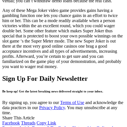
virtual; you can’t withdraw demo loans because the real cash.
Any of these Mega Joker video game provides gains having a
gambling function one lets you chance gains in an effort to twice
him or her. This can be a mode readily available when a person
victories within the an excellent round, which you could wager
double bet. Some other feature which makes Super Joker thus
special that is protected to boost your own possible winnings on the
slot game ‘s the Super Meter mode. The new Super Joker is out
there at the most very good online casinos one brag a good
acceptance incentives and all types of advertisements, increasing
profits. Afterward, you’re certain to get sure and you can
familiarized on the game play of your demonstration, and probably
you want to wager real money.
Sign Up For Daily Newsletter
Be keep up! Get the latest breaking news delivered straight to your inbox.
By signing up, you agree to our
Terms of Use
and acknowledge the
data practices in our
Privacy Policy
. You may unsubscribe at any
time.
Share This Article
Facebook
Threads
Copy Link