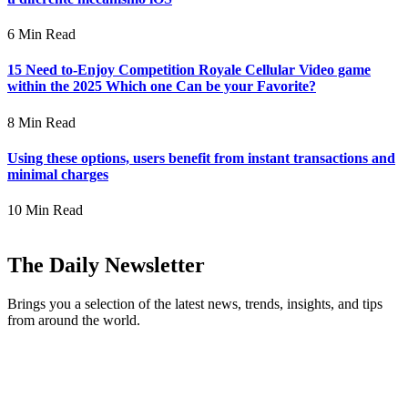
6 Min Read
15 Need to-Enjoy Competition Royale Cellular Video game
within the 2025 Which one Can be your Favorite?
8 Min Read
Using these options, users benefit from instant transactions and
minimal charges
10 Min Read
The Daily Newsletter
Brings you a selection of the latest news, trends, insights, and tips
from around the world.