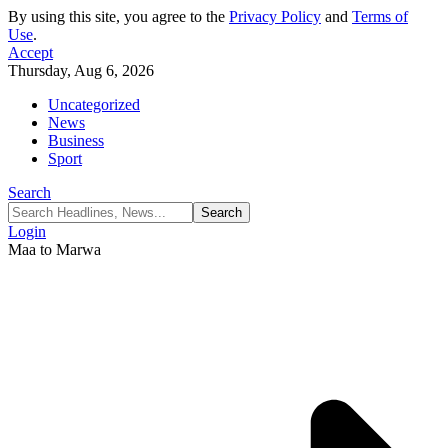
By using this site, you agree to the
Privacy Policy
and
Terms of
Use
.
Accept
Thursday, Aug 6, 2026
Uncategorized
News
Business
Sport
Search
Login
Maa to Marwa