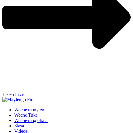
Listen Live
Weche manyien
Weche Tuke
Weche mag ohala
Siasa
Videos