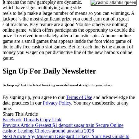
It means the new gameplay are dynamic,
which have signs multiplying along side
reels to help make a large number of means so you can winnings. A
jackpot ‘s the most significant prize you could earn out of a great
slot machine. Play feature are a good ‘double otherwise nothing’
online game, which offers participants the opportunity to double the
prize it received immediately after a fantastic spin. A bonus online
game are a small games that appears inside the foot video game of
the totally free casino slot games. Bet for each line is the amount of
money you wager on per distinctive line of the new harbors online
game.
Sign Up For Daily Newsletter
Be keep up! Get the latest breaking news delivered straight to your inbox.
By signing up, you agree to our
Terms of Use
and acknowledge the
data practices in our
Privacy Policy
. You may unsubscribe at any
time.
Share This Article
Facebook
Threads
Copy Link
Previous Article
Greatest $1 deposit sugar train Secure Online
casino: Leading Choices around australia 2026
Next Article
Spy Museum Disregard Tickets: Your Best Guide to