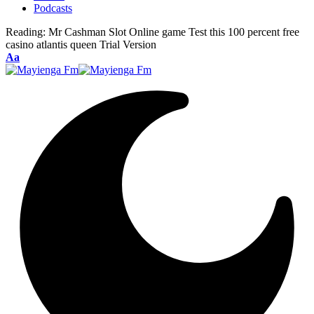
Podcasts
Reading:
Mr Cashman Slot Online game Test this 100 percent free
casino atlantis queen Trial Version
Font
Aa
Resizer