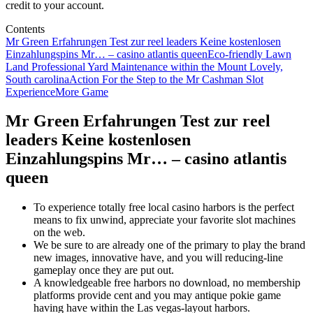
credit to your account.
Contents
Mr Green Erfahrungen Test zur reel leaders Keine kostenlosen
Einzahlungspins Mr… – casino atlantis queen
Eco-friendly Lawn
Land Professional Yard Maintenance within the Mount Lovely,
South carolina
Action For the Step to the Mr Cashman Slot
Experience
More Game
Mr Green Erfahrungen Test zur reel
leaders Keine kostenlosen
Einzahlungspins Mr… – casino atlantis
queen
To experience totally free local casino harbors is the perfect
means to fix unwind, appreciate your favorite slot machines
on the web.
We be sure to are already one of the primary to play the brand
new images, innovative have, and you will reducing-line
gameplay once they are put out.
A knowledgeable free harbors no download, no membership
platforms provide cent and you may antique pokie game
having have within the Las vegas-layout harbors.