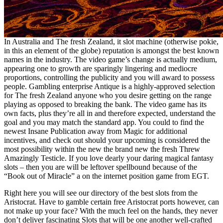
In Australia and The fresh Zealand, it slot machine (otherwise pokie,
in this an element of the globe) reputation is amongst the best known
names in the industry. The video game’s change is actually medium,
appearing one to growth are sparingly lingering and mediocre
proportions, controlling the publicity and you will award to possess
people. Gambling enterprise Antique is a highly-approved selection
for The fresh Zealand anyone who you desire getting on the range
playing as opposed to breaking the bank. The video game has its
own facts, plus they’re all in and therefore expected, understand the
goal and you may match the standard app. You could to find the
newest Insane Publication away from Magic for additional
incentives, and check out should your upcoming is considered the
most possibility within the new the brand new the fresh Threw
Amazingly Testicle. If you love dearly your daring magical fantasy
slots – then you are will be leftover spellbound because of the
“Book out of Miracle” a on the internet position game from EGT.
Right here you will see our directory of the best slots from the
Aristocrat. Have to gamble certain free Aristocrat ports however, can
not make up your face? With the much feel on the hands, they never
don’t deliver fascinating Slots that will be one another well-crafted