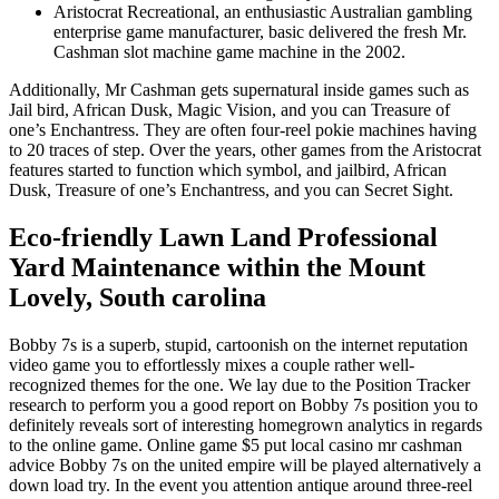
Aristocrat Recreational, an enthusiastic Australian gambling
enterprise game manufacturer, basic delivered the fresh Mr.
Cashman slot machine game machine in the 2002.
Additionally, Mr Cashman gets supernatural inside games such as
Jail bird, African Dusk, Magic Vision, and you can Treasure of
one’s Enchantress. They are often four-reel pokie machines having
to 20 traces of step. Over the years, other games from the Aristocrat
features started to function which symbol, and jailbird, African
Dusk, Treasure of one’s Enchantress, and you can Secret Sight.
Eco-friendly Lawn Land Professional
Yard Maintenance within the Mount
Lovely, South carolina
Bobby 7s is a superb, stupid, cartoonish on the internet reputation
video game you to effortlessly mixes a couple rather well-
recognized themes for the one. We lay due to the Position Tracker
research to perform you a good report on Bobby 7s position you to
definitely reveals sort of interesting homegrown analytics in regards
to the online game. Online game $5 put local casino mr cashman
advice Bobby 7s on the united empire will be played alternatively a
down load try. In the event you attention antique around three-reel