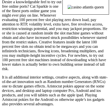
Desire a knowledgeable feel to try out
free online ports? Cat Sparkle is one
of the finest ports online game you
might ever play on line. Whenever
evaluating 100 percent free slot playing zero down load, pay
attention to RTP, volatility level, extra have, free revolves access,
restriction winnings potential, and you may jackpot proportions. He
or she is caused at random inside the slot machine games without
obtain and also have increased struck possibilities whenever starred
from the restrict stakes. Creative features inside the latest 100
percent free slots no obtain tend to be megaways and you can
infinireels technicians, flowing icons, broadening multipliers, and
you may multiple-height incentive cycles. For newbies, to try out
100 percent free slot machines instead of downloading which have
lower stakes is actually better to own building sense instead of tall
risk.
It is all additional interior settings, creative aspects, along with state-
of-the-art innovation such as Random number Generators (RNGs)
one to dictate games effects. Aristocrat pokies appear on the some
devices, and desktop and laptop computer Pcs, Android and ios
products, and you will tablets such as the apple ipad. Playing
Aristocrat pokies for the Android os otherwise apple’s ios gadgets
also provides several advantages.