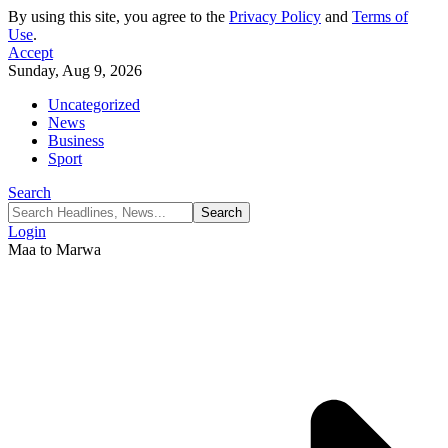
By using this site, you agree to the
Privacy Policy
and
Terms of
Use
.
Accept
Sunday, Aug 9, 2026
Uncategorized
News
Business
Sport
Search
Login
Maa to Marwa