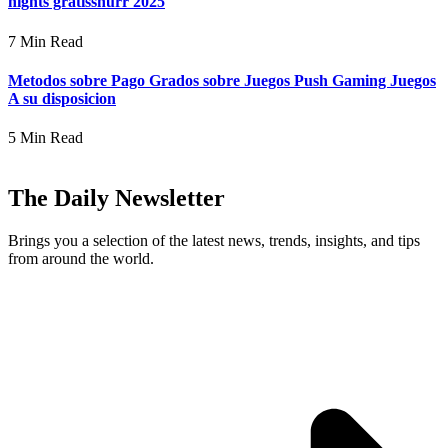
nights gratissnurr 2025
7 Min Read
Metodos sobre Pago Grados sobre Juegos Push Gaming Juegos
A su disposicion
5 Min Read
The Daily Newsletter
Brings you a selection of the latest news, trends, insights, and tips
from around the world.