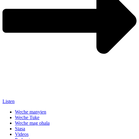
Listen
Weche manyien
Weche Tuke
Weche mag ohala
Siasa
Videos