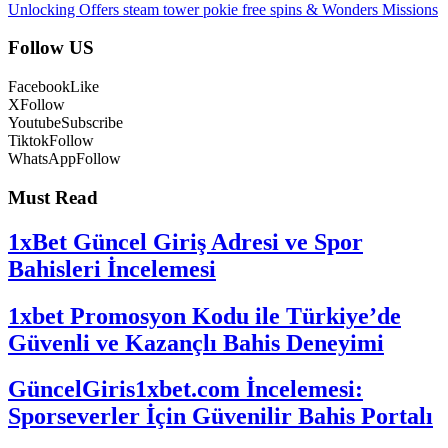
Unlocking Offers steam tower pokie free spins & Wonders Missions
Follow US
Facebook
Like
X
Follow
Youtube
Subscribe
Tiktok
Follow
WhatsApp
Follow
Must Read
1xBet Güncel Giriş Adresi ve Spor
Bahisleri İncelemesi
1xbet Promosyon Kodu ile Türkiye’de
Güvenli ve Kazançlı Bahis Deneyimi
GüncelGiris1xbet.com İncelemesi:
Sporseverler İçin Güvenilir Bahis Portalı