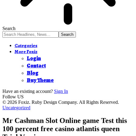
Search
Categories
More Foxiz
Login
Contact
Blog
Buy Theme
Have an existing account?
Sign In
Follow US
© 2026 Foxiz. Ruby Design Company. All Rights Reserved.
Uncategorized
Mr Cashman Slot Online game Test this
100 percent free casino atlantis queen