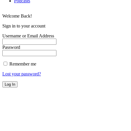
Podcasts
Welcome Back!
Sign in to your account
Username or Email Address
Password
Remember me
Lost your password?