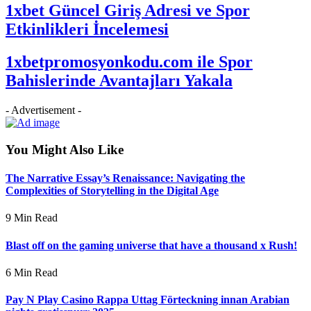
1xbet Güncel Giriş Adresi ve Spor
Etkinlikleri İncelemesi
1xbetpromosyonkodu.com ile Spor
Bahislerinde Avantajları Yakala
- Advertisement -
You Might Also Like
The Narrative Essay’s Renaissance: Navigating the
Complexities of Storytelling in the Digital Age
9 Min Read
Blast off on the gaming universe that have a thousand x Rush!
6 Min Read
Pay N Play Casino Rappa Uttag Förteckning innan Arabian