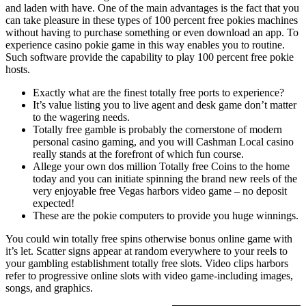
and laden with have. One of the main advantages is the fact that you
can take pleasure in these types of 100 percent free pokies machines
without having to purchase something or even download an app. To
experience casino pokie game in this way enables you to routine.
Such software provide the capability to play 100 percent free pokie
hosts.
Exactly what are the finest totally free ports to experience?
It’s value listing you to live agent and desk game don’t matter
to the wagering needs.
Totally free gamble is probably the cornerstone of modern
personal casino gaming, and you will Cashman Local casino
really stands at the forefront of which fun course.
Allege your own dos million Totally free Coins to the home
today and you can initiate spinning the brand new reels of the
very enjoyable free Vegas harbors video game – no deposit
expected!
These are the pokie computers to provide you huge winnings.
You could win totally free spins otherwise bonus online game with
it’s let. Scatter signs appear at random everywhere to your reels to
your gambling establishment totally free slots. Video clips harbors
refer to progressive online slots with video game-including images,
songs, and graphics.