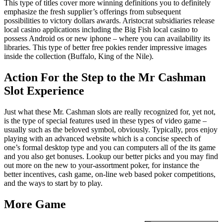
This type of titles cover more winning definitions you to definitely
emphasize the fresh supplier’s offerings from subsequent
possibilities to victory dollars awards. Aristocrat subsidiaries release
local casino applications including the Big Fish local casino to
possess Android os or new iphone – where you can availability its
libraries. This type of better free pokies render impressive images
inside the collection (Buffalo, King of the Nile).
Action For the Step to the Mr Cashman
Slot Experience
Just what these Mr. Cashman slots are really recognized for, yet not,
is the type of special features used in these types of video game –
usually such as the beloved symbol, obviously. Typically, pros enjoy
playing with an advanced website which is a concise speech of
one’s formal desktop type and you can computers all of the its game
and you also get bonuses. Lookup our better picks and you may find
out more on the new to your-assortment poker, for instance the
better incentives, cash game, on-line web based poker competitions,
and the ways to start by to play.
More Game