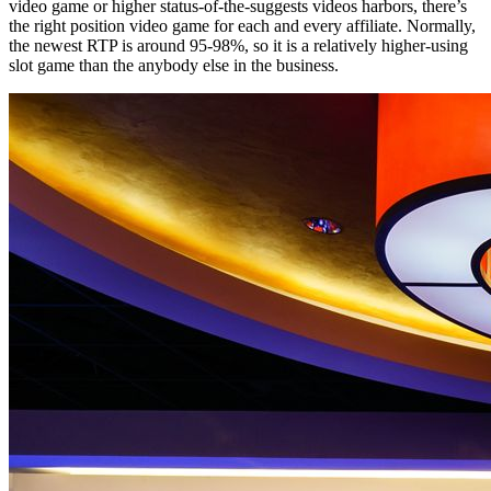
video game or higher status-of-the-suggests videos harbors, there’s
the right position video game for each and every affiliate. Normally,
the newest RTP is around 95-98%, so it is a relatively higher-using
slot game than the anybody else in the business.