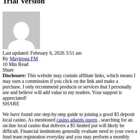
Trial Version
Last updated: February 6, 2026 3:51 am
By
Mayienga FM
10 Min Read
Share
Disclosure:
This website may contain affiliate links, which means I
may earn a commission if you click on the link and make a
purchase. I only recommend products or services that I personally
use and believe will add value to my readers. Your support is
appreciated!
SHARE
We have found one step-by-step guide to joining a good $5 deposit
local casino. As mentioned
casino atlantis queen
, searching for an
on-line local casino that delivers a $5 limited put will likely be
difficult.
Financial institutions generally evaluate need to your own a
fund team registration everyday and you may perform a monthly