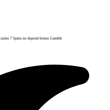
 casino 7 Spins no deposit bonus Gamble