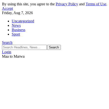
By using this site, you agree to the
Privacy Policy
and
Terms of Use
.
Accept
Friday, Aug 7, 2026
Uncategorized
News
Business
Sport
Search
Login
Maa to Marwa