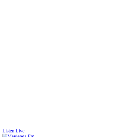
Listen Live