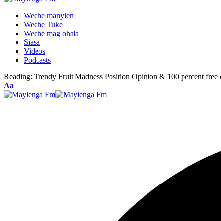
Weche manyien
Weche Tuke
Weche mag ohala
Siasa
Videos
Podcasts
Reading:
Trendy Fruit Madness Position Opinion & 100 percent free
Font
Aa
Resizer