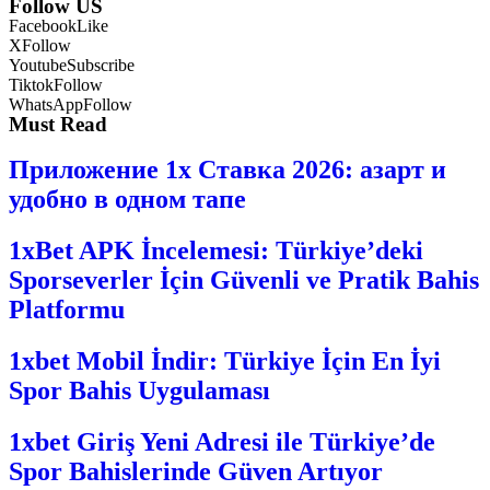
Follow US
Facebook
Like
X
Follow
Youtube
Subscribe
Tiktok
Follow
WhatsApp
Follow
Must Read
Приложение 1x Ставка 2026: азарт и
удобно в одном тапе
1xBet APK İncelemesi: Türkiye’deki
Sporseverler İçin Güvenli ve Pratik Bahis
Platformu
1xbet Mobil İndir: Türkiye İçin En İyi
Spor Bahis Uygulaması
1xbet Giriş Yeni Adresi ile Türkiye’de
Spor Bahislerinde Güven Artıyor