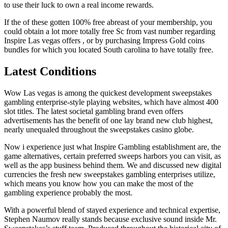
to use their luck to own a real income rewards.
If the of these gotten 100% free abreast of your membership, you
could obtain a lot more totally free Sc from vast number regarding
Inspire Las vegas offers , or by purchasing Impress Gold coins
bundles for which you located South carolina to have totally free.
Latest Conditions
Wow Las vegas is among the quickest development sweepstakes
gambling enterprise-style playing websites, which have almost 400
slot titles. The latest societal gambling brand even offers
advertisements has the benefit of one lay brand new club highest,
nearly unequaled throughout the sweepstakes casino globe.
Now i experience just what Inspire Gambling establishment are, the
game alternatives, certain preferred sweeps harbors you can visit, as
well as the app business behind them. We and discussed new digital
currencies the fresh new sweepstakes gambling enterprises utilize,
which means you know how you can make the most of the
gambling experience probably the most.
With a powerful blend of stayed experience and technical expertise,
Stephen Naumov really stands because exclusive sound inside Mr.