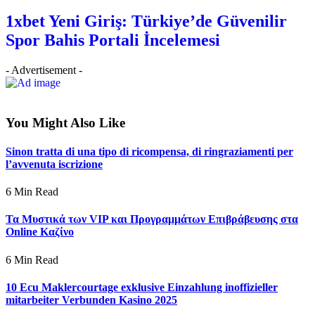
1xbet Yeni Giriş: Türkiye’de Güvenilir
Spor Bahis Portali İncelemesi
- Advertisement -
You Might Also Like
Sinon tratta di una tipo di ricompensa, di ringraziamenti per
l’avvenuta iscrizione
6 Min Read
Τα Μυστικά των VIP και Προγραμμάτων Επιβράβευσης στα
Online Καζίνο
6 Min Read
10 Ecu Maklercourtage exklusive Einzahlung inoffizieller
mitarbeiter Verbunden Kasino 2025