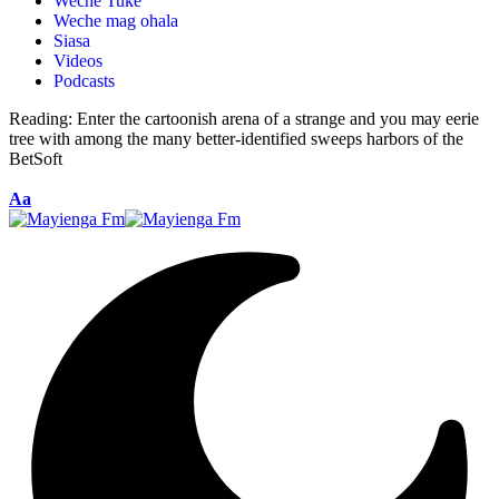
Weche Tuke
Weche mag ohala
Siasa
Videos
Podcasts
Reading:
Enter the cartoonish arena of a strange and you may eerie
tree with among the many better-identified sweeps harbors of the
BetSoft
Aa