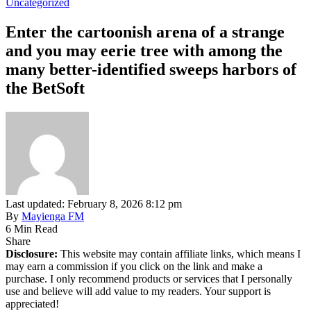
Uncategorized
Enter the cartoonish arena of a strange
and you may eerie tree with among the
many better-identified sweeps harbors of
the BetSoft
Last updated: February 8, 2026 8:12 pm
By
Mayienga FM
6 Min Read
Share
Disclosure:
This website may contain affiliate links, which means I
may earn a commission if you click on the link and make a
purchase. I only recommend products or services that I personally
use and believe will add value to my readers. Your support is
appreciated!