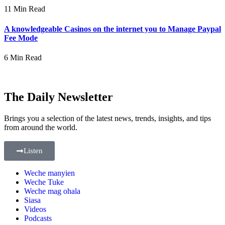
11 Min Read
A knowledgeable Casinos on the internet you to Manage Paypal
Fee Mode
6 Min Read
The Daily Newsletter
Brings you a selection of the latest news, trends, insights, and tips
from around the world.
Listen
Weche manyien
Weche Tuke
Weche mag ohala
Siasa
Videos
Podcasts