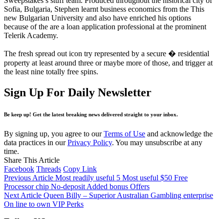
Sweepstakes’s stuff team. Produced throughout the historical city of
Sofia, Bulgaria, Stephen learnt business economics from the This
new Bulgarian University and also have enriched his options
because of the are a loan application professional at the prominent
Telerik Academy.
The fresh spread out icon try represented by a secure � residential
property at least around three or maybe more of those, and trigger at
the least nine totally free spins.
Sign Up For Daily Newsletter
Be keep up! Get the latest breaking news delivered straight to your inbox.
By signing up, you agree to our
Terms of Use
and acknowledge the
data practices in our
Privacy Policy
. You may unsubscribe at any
time.
Share This Article
Facebook
Threads
Copy Link
Previous Article
Most readily useful 5 Most useful $50 Free
Processor chip No-deposit Added bonus Offers
Next Article
Queen Billy – Superior Australian Gambling enterprise
On line to own VIP Perks