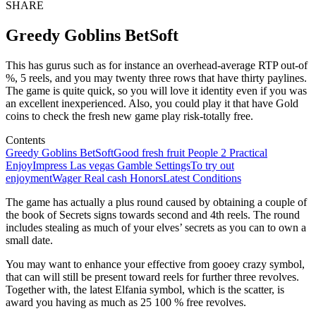
SHARE
Greedy Goblins BetSoft
This has gurus such as for instance an overhead-average RTP out-of
%, 5 reels, and you may twenty three rows that have thirty paylines.
The game is quite quick, so you will love it identity even if you was
an excellent inexperienced. Also, you could play it that have Gold
coins to check the fresh new game play risk-totally free.
Contents
Greedy Goblins BetSoft
Good fresh fruit People 2 Practical
Enjoy
Impress Las vegas Gamble Settings
To try out
enjoyment
Wager Real cash Honors
Latest Conditions
The game has actually a plus round caused by obtaining a couple of
the book of Secrets signs towards second and 4th reels. The round
includes stealing as much of your elves’ secrets as you can to own a
small date.
You may want to enhance your effective from gooey crazy symbol,
that can will still be present toward reels for further three revolves.
Together with, the latest Elfania symbol, which is the scatter, is
award you having as much as 25 100 % free revolves.