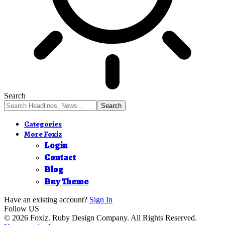
Search
Categories
More Foxiz
Login
Contact
Blog
Buy Theme
Have an existing account?
Sign In
Follow US
© 2026 Foxiz. Ruby Design Company. All Rights Reserved.