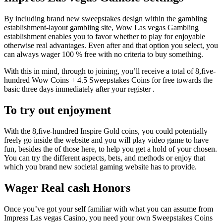
By including brand new sweepstakes design within the gambling
establishment-layout gambling site, Wow Las vegas Gambling
establishment enables you to favor whether to play for enjoyable
otherwise real advantages. Even after and that option you select, you
can always wager 100 % free with no criteria to buy something.
With this in mind, through to joining, you’ll receive a total of 8,five-
hundred Wow Coins + 4.5 Sweepstakes Coins for free towards the
basic three days immediately after your register .
To try out enjoyment
With the 8,five-hundred Inspire Gold coins, you could potentially
freely go inside the website and you will play video game to have
fun, besides the of those here, to help you get a hold of your chosen.
You can try the different aspects, bets, and methods or enjoy that
which you brand new societal gaming website has to provide.
Wager Real cash Honors
Once you’ve got your self familiar with what you can assume from
Impress Las vegas Casino, you need your own Sweepstakes Coins