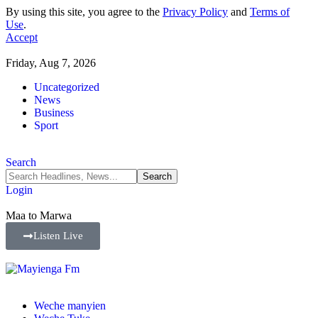
By using this site, you agree to the
Privacy Policy
and
Terms of
Use
.
Accept
Friday, Aug 7, 2026
Uncategorized
News
Business
Sport
Search
Login
Maa to Marwa
Listen Live
Weche manyien