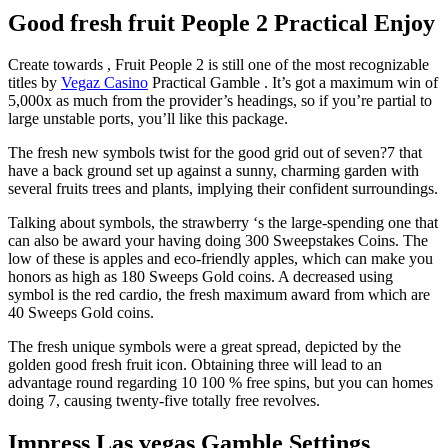
Good fresh fruit People 2 Practical Enjoy
Create towards , Fruit People 2 is still one of the most recognizable
titles by
Vegaz Casino
Practical Gamble . It’s got a maximum win of
5,000x as much from the provider’s headings, so if you’re partial to
large unstable ports, you’ll like this package.
The fresh new symbols twist for the good grid out of seven?7 that
have a back ground set up against a sunny, charming garden with
several fruits trees and plants, implying their confident surroundings.
Talking about symbols, the strawberry ‘s the large-spending one that
can also be award your having doing 300 Sweepstakes Coins. The
low of these is apples and eco-friendly apples, which can make you
honors as high as 180 Sweeps Gold coins. A decreased using
symbol is the red cardio, the fresh maximum award from which are
40 Sweeps Gold coins.
The fresh unique symbols were a great spread, depicted by the
golden good fresh fruit icon. Obtaining three will lead to an
advantage round regarding 10 100 % free spins, but you can homes
doing 7, causing twenty-five totally free revolves.
Impress Las vegas Gamble Settings