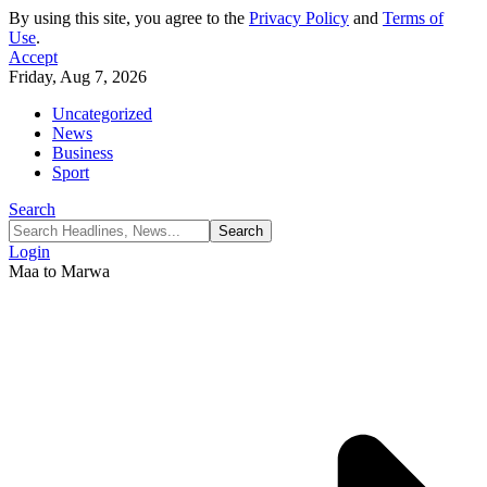
By using this site, you agree to the
Privacy Policy
and
Terms of
Use
.
Accept
Friday, Aug 7, 2026
Uncategorized
News
Business
Sport
Search
Login
Maa to Marwa