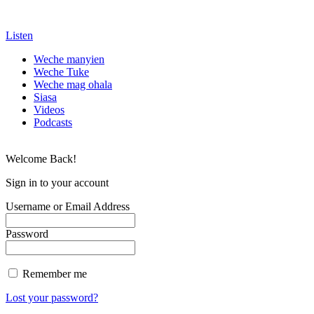
Listen
Weche manyien
Weche Tuke
Weche mag ohala
Siasa
Videos
Podcasts
Welcome Back!
Sign in to your account
Username or Email Address
Password
Remember me
Lost your password?