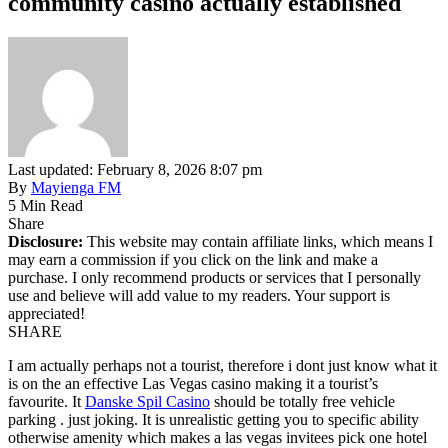
community casino actually established
Last updated: February 8, 2026 8:07 pm
By
Mayienga FM
5 Min Read
Share
Disclosure:
This website may contain affiliate links, which means I
may earn a commission if you click on the link and make a
purchase. I only recommend products or services that I personally
use and believe will add value to my readers. Your support is
appreciated!
SHARE
I am actually perhaps not a tourist, therefore i dont just know what it
is on the an effective Las Vegas casino making it a tourist’s
favourite. It
Danske Spil Casino
should be totally free vehicle
parking . just joking. It is unrealistic getting you to specific ability
otherwise amenity which makes a las vegas invitees pick one hotel