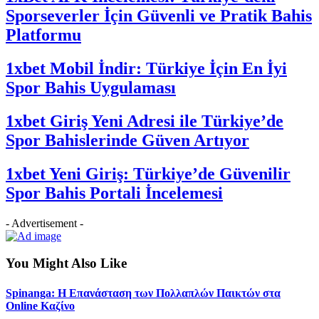
Sporseverler İçin Güvenli ve Pratik Bahis
Platformu
1xbet Mobil İndir: Türkiye İçin En İyi
Spor Bahis Uygulaması
1xbet Giriş Yeni Adresi ile Türkiye’de
Spor Bahislerinde Güven Artıyor
1xbet Yeni Giriş: Türkiye’de Güvenilir
Spor Bahis Portali İncelemesi
- Advertisement -
You Might Also Like
Spinanga: Η Επανάσταση των Πολλαπλών Παικτών στα
Online Καζίνο