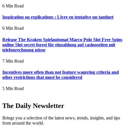
6 Min Read
Inspiration ou explications : Livre en tentative un tantinet
6 Min Read
Release The Kraken Spielautomat Marco Polo Slot Free Spins
online Slot secret forest für einzahlung auf casinoseiten mit
telefonrechnung nüsse
7 Min Read
Incentives more often than not feature wagering criteria and
other restrictions that must be considered
5 Min Read
The Daily Newsletter
Brings you a selection of the latest news, trends, insights, and tips
from around the world.