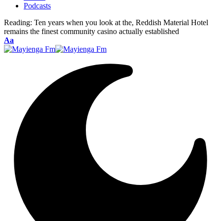
Podcasts
Reading:
Ten years when you look at the, Reddish Material Hotel
remains the finest community casino actually established
Font
Aa
Resizer