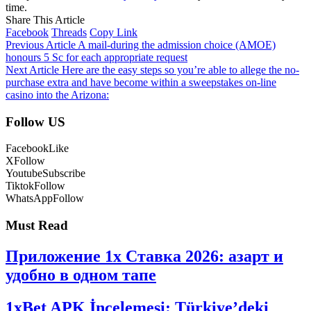
time.
Share This Article
Facebook
Threads
Copy Link
Previous Article
A mail-during the admission choice (AMOE)
honours 5 Sc for each appropriate request
Next Article
Here are the easy steps so you’re able to allege the no-
purchase extra and have become within a sweepstakes on-line
casino into the Arizona:
Follow US
Facebook
Like
X
Follow
Youtube
Subscribe
Tiktok
Follow
WhatsApp
Follow
Must Read
Приложение 1x Ставка 2026: азарт и
удобно в одном тапе
1xBet APK İncelemesi: Türkiye’deki