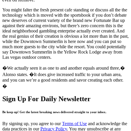
You might falter the fresh present cafe standing or discuss all the the
technology which is moved with the sportsbook if you don’t debate
new deserves of current variety of the brand new Fortunate Bar up
against their amazing environs, but there’s zero concern this is the
ideal neighborhood gambling enterprise actually ever created. And
the real genius of their creation is obvious a lot more than in the past,
while the Downtown Summerlin is here now and you can put so
much more guests to the city while the resort. You could potentially
say Downtown Summerlin is the Yellow Rock Lodge away from
Las vegas outdoor centers.
�We actually seen it as one to and another equals around three,�
Alonso states. �It does give increased traffic to your urban area,
and you can we’re a good residents and savor creating each other.
�
Sign Up For Daily Newsletter
Be keep up! Get the latest breaking news delivered straight to your inbox.
By signing up, you agree to our
Terms of Use
and acknowledge the
data practices in our
Privacy Policy
. You may unsubscribe at any