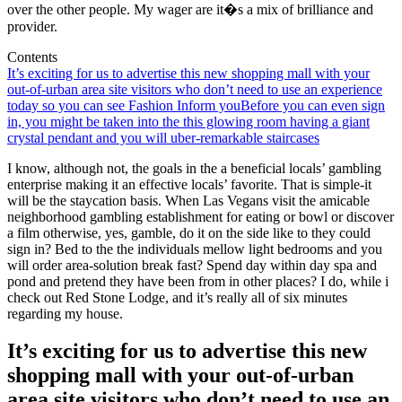
over the other people. My wager are it�s a mix of brilliance and
provider.
Contents
It’s exciting for us to advertise this new shopping mall with your
out-of-urban area site visitors who don’t need to use an experience
today so you can see Fashion Inform you
Before you can even sign
in, you might be taken into the this glowing room having a giant
crystal pendant and you will uber-remarkable staircases
I know, although not, the goals in the a beneficial locals’ gambling
enterprise making it an effective locals’ favorite. That is simple-it
will be the staycation basis. When Las Vegans visit the amicable
neighborhood gambling establishment for eating or bowl or discover
a film otherwise, yes, gamble, do it on the side like to they could
sign in? Bed to the the individuals mellow light bedrooms and you
will order area-solution break fast? Spend day within day spa and
pond and pretend they have been from in other places? I do, while i
check out Red Stone Lodge, and it’s really all of six minutes
regarding my house.
It’s exciting for us to advertise this new
shopping mall with your out-of-urban
area site visitors who don’t need to use an