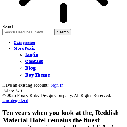
Search
Categories
More Foxiz
Login
Contact
Blog
Buy Theme
Have an existing account?
Sign In
Follow US
© 2026 Foxiz. Ruby Design Company. All Rights Reserved.
Uncategorized
Ten years when you look at the, Reddish
Material Hotel remains the finest