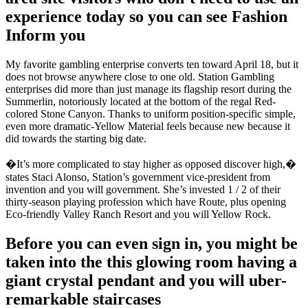
experience today so you can see Fashion
Inform you
My favorite gambling enterprise converts ten toward April 18, but it
does not browse anywhere close to one old. Station Gambling
enterprises did more than just manage its flagship resort during the
Summerlin, notoriously located at the bottom of the regal Red-
colored Stone Canyon. Thanks to uniform position-specific simple,
even more dramatic-Yellow Material feels because new because it
did towards the starting big date.
�It’s more complicated to stay higher as opposed discover high,�
states Staci Alonso, Station’s government vice-president from
invention and you will government. She’s invested 1 / 2 of their
thirty-season playing profession which have Route, plus opening
Eco-friendly Valley Ranch Resort and you will Yellow Rock.
Before you can even sign in, you might be
taken into the this glowing room having a
giant crystal pendant and you will uber-
remarkable staircases