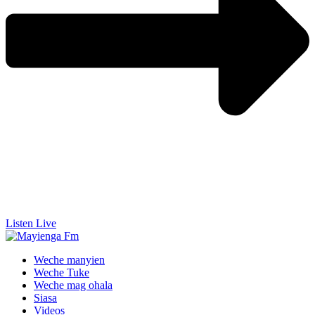
Listen Live
Weche manyien
Weche Tuke
Weche mag ohala
Siasa
Videos