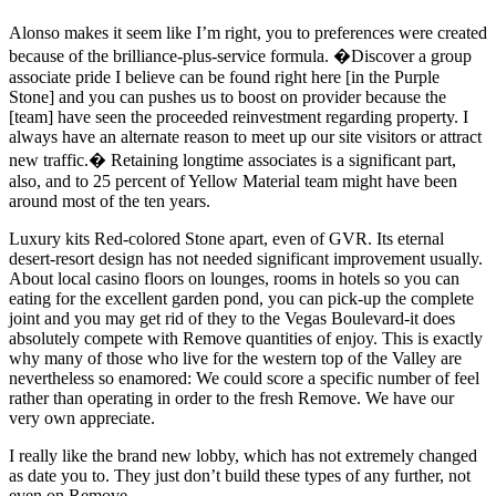
Alonso makes it seem like I’m right, you to preferences were created
because of the brilliance-plus-service formula. �Discover a group
associate pride I believe can be found right here [in the Purple
Stone] and you can pushes us to boost on provider because the
[team] have seen the proceeded reinvestment regarding property. I
always have an alternate reason to meet up our site visitors or attract
new traffic.� Retaining longtime associates is a significant part,
also, and to 25 percent of Yellow Material team might have been
around most of the ten years.
Luxury kits Red-colored Stone apart, even of GVR. Its eternal
desert-resort design has not needed significant improvement usually.
About local casino floors on lounges, rooms in hotels so you can
eating for the excellent garden pond, you can pick-up the complete
joint and you may get rid of they to the Vegas Boulevard-it does
absolutely compete with Remove quantities of enjoy. This is exactly
why many of those who live for the western top of the Valley are
nevertheless so enamored: We could score a specific number of feel
rather than operating in order to the fresh Remove. We have our
very own appreciate.
I really like the brand new lobby, which has not extremely changed
as date you to. They just don’t build these types of any further, not
even on Remove.