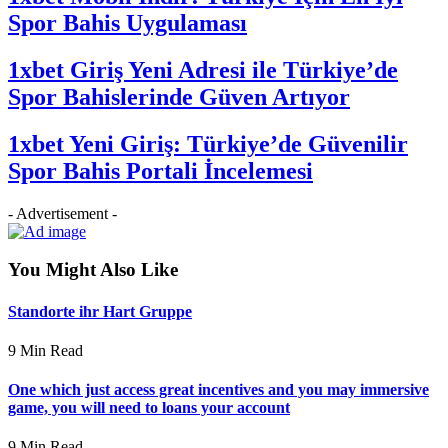
Spor Bahis Uygulaması
1xbet Giriş Yeni Adresi ile Türkiye’de
Spor Bahislerinde Güven Artıyor
1xbet Yeni Giriş: Türkiye’de Güvenilir
Spor Bahis Portali İncelemesi
- Advertisement -
You Might Also Like
Standorte ihr Hart Gruppe
9 Min Read
One which just access great incentives and you may immersive
game, you will need to loans your account
9 Min Read