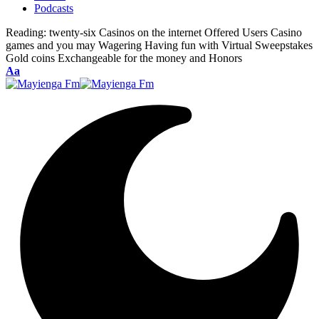
Podcasts
Reading:
twenty-six Casinos on the internet Offered Users Casino
games and you may Wagering Having fun with Virtual Sweepstakes
Gold coins Exchangeable for the money and Honors
Font
Aa
Resizer