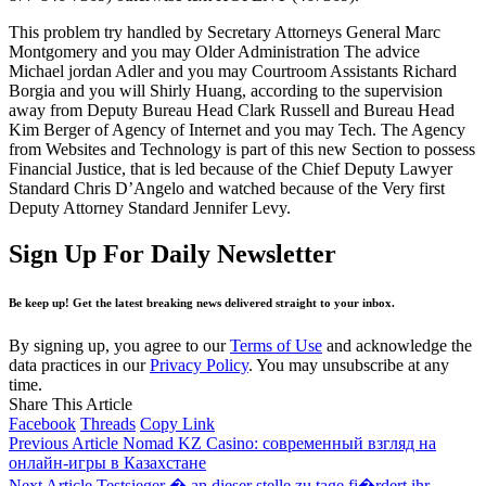
This problem try handled by Secretary Attorneys General Marc
Montgomery and you may Older Administration The advice
Michael jordan Adler and you may Courtroom Assistants Richard
Borgia and you will Shirly Huang, according to the supervision
away from Deputy Bureau Head Clark Russell and Bureau Head
Kim Berger of Agency of Internet and you may Tech. The Agency
from Websites and Technology is part of this new Section to possess
Financial Justice, that is led because of the Chief Deputy Lawyer
Standard Chris D’Angelo and watched because of the Very first
Deputy Attorney Standard Jennifer Levy.
Sign Up For Daily Newsletter
Be keep up! Get the latest breaking news delivered straight to your inbox.
By signing up, you agree to our
Terms of Use
and acknowledge the
data practices in our
Privacy Policy
. You may unsubscribe at any
time.
Share This Article
Facebook
Threads
Copy Link
Previous Article
Nomad KZ Casino: современный взгляд на
онлайн‑игры в Казахстане
Next Article
Testsieger � an dieser stelle zu tage fi�rdert ihr