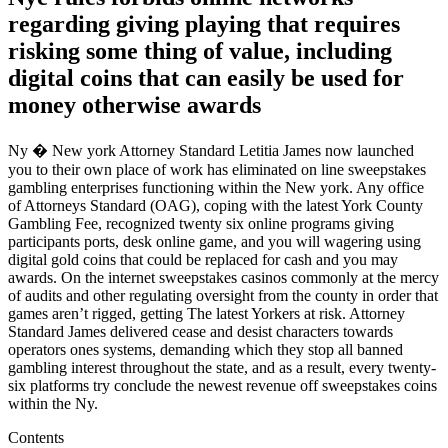
regarding giving playing that requires
risking some thing of value, including
digital coins that can easily be used for
money otherwise awards
Ny � New york Attorney Standard Letitia James now launched
you to their own place of work has eliminated on line sweepstakes
gambling enterprises functioning within the New york. Any office
of Attorneys Standard (OAG), coping with the latest York County
Gambling Fee, recognized twenty six online programs giving
participants ports, desk online game, and you will wagering using
digital gold coins that could be replaced for cash and you may
awards. On the internet sweepstakes casinos commonly at the mercy
of audits and other regulating oversight from the county in order that
games aren’t rigged, getting The latest Yorkers at risk. Attorney
Standard James delivered cease and desist characters towards
operators ones systems, demanding which they stop all banned
gambling interest throughout the state, and as a result, every twenty-
six platforms try conclude the newest revenue off sweepstakes coins
within the Ny.
Contents