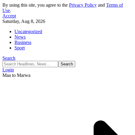
By using this site, you agree to the
Privacy Policy
and
Terms of
Use
.
Accept
Saturday, Aug 8, 2026
Uncategorized
News
Business
Sport
Search
Login
Maa to Marwa