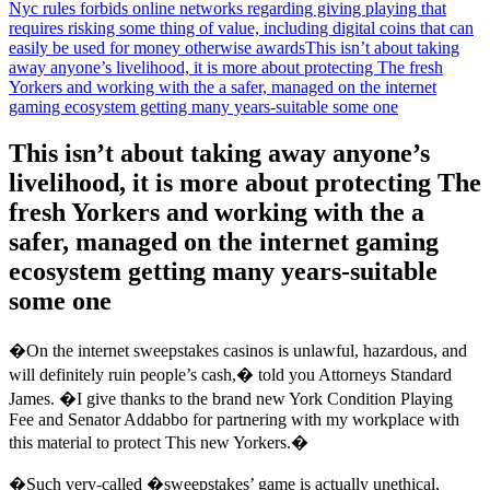
Nyc rules forbids online networks regarding giving playing that
requires risking some thing of value, including digital coins that can
easily be used for money otherwise awards
This isn’t about taking
away anyone’s livelihood, it is more about protecting The fresh
Yorkers and working with the a safer, managed on the internet
gaming ecosystem getting many years-suitable some one
This isn’t about taking away anyone’s
livelihood, it is more about protecting The
fresh Yorkers and working with the a
safer, managed on the internet gaming
ecosystem getting many years-suitable
some one
�On the internet sweepstakes casinos is unlawful, hazardous, and
will definitely ruin people’s cash,� told you Attorneys Standard
James. �I give thanks to the brand new York Condition Playing
Fee and Senator Addabbo for partnering with my workplace with
this material to protect This new Yorkers.�
�Such very-called �sweepstakes’ game is actually unethical,