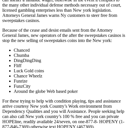
the many other individual defense methods necessary out of court,
licensed gambling enterprises less than New york legislation.
Attorneys General James warns Ny customers to steer free from
sweepstakes casinos.
Because of the cease and desist emails sent from the Attorney
General James, new operators of the after the sweepstakes casinos is
stop the new selling of sweepstakes coins into the New york:
Chanced
Chumba
DingDingDing
Fliff
Luck Gold coins
Chance Wheelz
Funrize
FunzCity
Around the globe Web based poker
For these trying to help with condition playing, tips and assistance
arrive courtesy New york Country’s Work environment from
Dependency Qualities and you will Assistance. People seeking help
can also call New york country’s 100 % free and you can private
HOPEline, readily available 24/seven, on one-877-8- HOPENY (1-
877-846-7369) otherwise text HOPENY (467369).