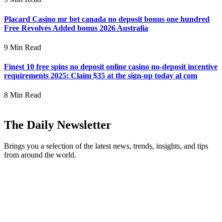
Placard Casino mr bet canada no deposit bonus one hundred
Free Revolves Added bonus 2026 Australia
9 Min Read
Finest 10 free spins no deposit online casino no-deposit incentive
requirements 2025: Claim $35 at the sign-up today al com
8 Min Read
The Daily Newsletter
Brings you a selection of the latest news, trends, insights, and tips
from around the world.