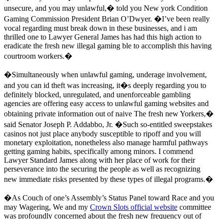
unsecure, and you may unlawful,� told you New york Condition
Gaming Commission President Brian O’Dwyer. �I’ve been really
vocal regarding must break down in these businesses, and i am
thrilled one to Lawyer General James has had this high action to
eradicate the fresh new illegal gaming ble to accomplish this having
courtroom workers.�
�Simultaneously when unlawful gaming, underage involvement,
and you can id theft was increasing, it�s deeply regarding you to
definitely blocked, unregulated, and unenforceable gambling
agencies are offering easy access to unlawful gaming websites and
obtaining private information out of naive The fresh new Yorkers,�
said Senator Joseph P. Addabbo, Jr. �Such so-entitled sweepstakes
casinos not just place anybody susceptible to ripoff and you will
monetary exploitation, nonetheless also manage harmful pathways
getting gaming habits, specifically among minors. I commend
Lawyer Standard James along with her place of work for their
perseverance into the securing the people as well as recognizing
new immediate risks presented by these types of illegal programs.�
�As Couch of one’s Assembly’s Status Panel toward Race and you
may Wagering, We and my
Crown Slots official website
committee
was profoundly concerned about the fresh new frequency out of