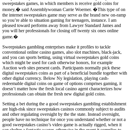
sweepstakes games, in which members is receive gold coins for
money,� said Assemblywoman Carrie Woerner. �This type of on
the internet sweepstakes game may serve as the brand new on-ramp
so you’re able to situation gaming for teenagers, instance. I am
pleased toward performs away from Lawyer Standard James and
you will her professionals for closing off twenty six ones online
game.�
Sweepstakes gambling enterprises make it profiles to tackle
conventional online casino games, also slot machines, black-jack,
and you can sports betting, using virtual sweepstakes gold coins
which might be used for cash otherwise honors, for example
Auction web sites present cards. Participants normally pick these
digital sweepstakes coins as part of a beneficial bundle together with
other digital currency. Below Ny legislation, playing cash-
redeemable digital coins on game of options comprises gaming, it
doesn’t matter how the fresh local casino agent characterizes how
professionals can obtain the fresh new digital gold coins.
Setting a bet during the a good sweepstakes gambling establishment
are high-risk since sweepstakes casinos commonly subject to audits
and other regulating oversight by the the state. Instead oversight,
people have no technique for once you understand whether or not a
good sweepstakes casino’s video game is actually rigged, when it
can shelter a fantastic wager, otherwise in the event it complies to