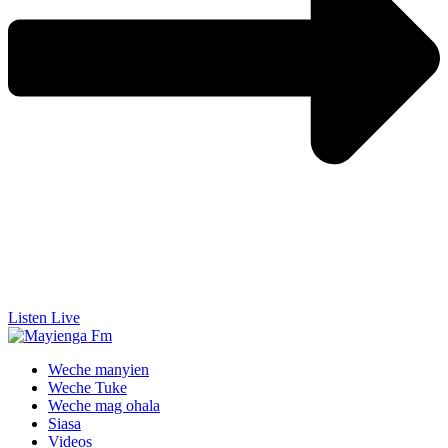
Listen Live
Weche manyien
Weche Tuke
Weche mag ohala
Siasa
Videos