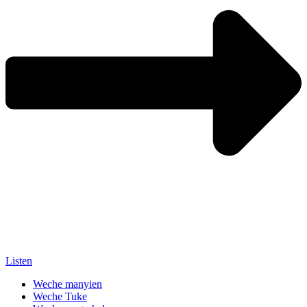
Listen
Weche manyien
Weche Tuke