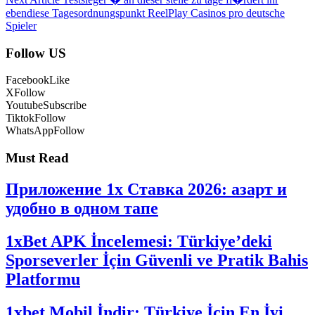
ebendiese Tagesordnungspunkt ReelPlay Casinos pro deutsche
Spieler
Follow US
Facebook
Like
X
Follow
Youtube
Subscribe
Tiktok
Follow
WhatsApp
Follow
Must Read
Приложение 1x Ставка 2026: азарт и
удобно в одном тапе
1xBet APK İncelemesi: Türkiye’deki
Sporseverler İçin Güvenli ve Pratik Bahis
Platformu
1xbet Mobil İndir: Türkiye İçin En İyi