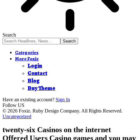
Search
Categories
More Foxiz
Login
Contact
Blog
Buy Theme
Have an existing account?
Sign In
Follow US
© 2026 Foxiz. Ruby Design Company. All Rights Reserved.
Uncategorized
twenty-six Casinos on the internet
Offered Users Casino games and you may