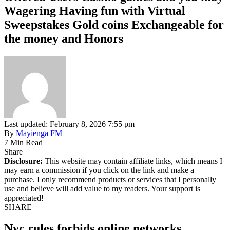
Wagering Having fun with Virtual
Sweepstakes Gold coins Exchangeable for
the money and Honors
Last updated: February 8, 2026 7:55 pm
By
Mayienga FM
7 Min Read
Share
Disclosure:
This website may contain affiliate links, which means I
may earn a commission if you click on the link and make a
purchase. I only recommend products or services that I personally
use and believe will add value to my readers. Your support is
appreciated!
SHARE
Nyc rules forbids online networks