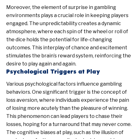
Moreover, the element of surprise in gambling
environments plays a crucial role in keeping players
engaged. The unpredictability creates a dynamic
atmosphere, where each spin of the wheel or roll of
the dice holds the potential for life-changing
outcomes. This interplay of chance and excitement
stimulates the brain’s reward system, reinforcing the
desire to play again and again.
Psychological Triggers at Play
Various psychological factors influence gambling
behaviors. One significant trigger is the concept of
loss aversion, where individuals experience the pain
of losing more acutely than the pleasure of winning.
This phenomenon can lead players to chase their
losses, hoping for a turnaround that may never come.
The cognitive biases at play, such as the illusion of