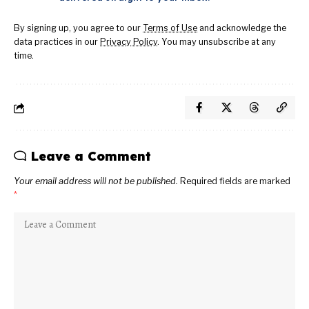
By signing up, you agree to our
Terms of Use
and acknowledge the
data practices in our
Privacy Policy
. You may unsubscribe at any
time.
Leave a Comment
Your email address will not be published.
Required fields are marked
*