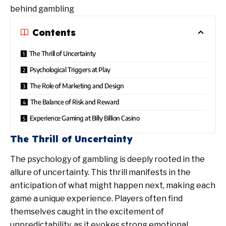
behind gambling
Contents
The Thrill of Uncertainty
Psychological Triggers at Play
The Role of Marketing and Design
The Balance of Risk and Reward
Experience Gaming at Billy Billion Casino
The Thrill of Uncertainty
The psychology of gambling is deeply rooted in the
allure of uncertainty. This thrill manifests in the
anticipation of what might happen next, making each
game a unique experience. Players often find
themselves caught in the excitement of
unpredictability, as it evokes strong emotional