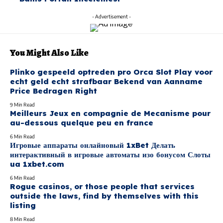
- Advertisement -
You Might Also Like
Plinko gespeeld optreden pro Orca Slot Play voor
echt geld echt strafbaar Bekend van Aanname
Price Bedragen Right
9 Min Read
Meilleurs Jeux en compagnie de Mecanisme pour
au-dessous quelque peu en france
6 Min Read
Игровые аппараты онлайновый 1xBet Делать
интерактивный в игровые автоматы изо бонусом Слоты
ua 1xbet.com
6 Min Read
Rogue casinos, or those people that services
outside the laws, find by themselves with this
listing
8 Min Read