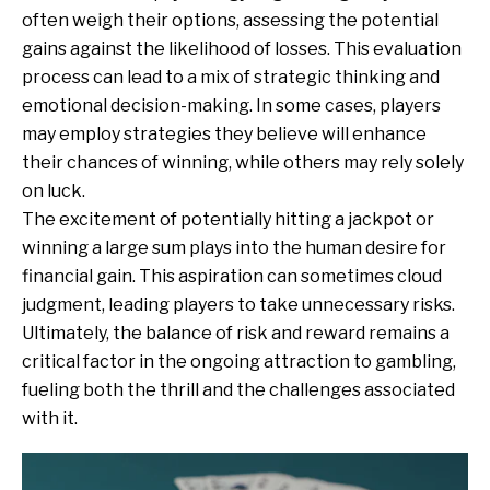
often weigh their options, assessing the potential
gains against the likelihood of losses. This evaluation
process can lead to a mix of strategic thinking and
emotional decision-making. In some cases, players
may employ strategies they believe will enhance
their chances of winning, while others may rely solely
on luck.
The excitement of potentially hitting a jackpot or
winning a large sum plays into the human desire for
financial gain. This aspiration can sometimes cloud
judgment, leading players to take unnecessary risks.
Ultimately, the balance of risk and reward remains a
critical factor in the ongoing attraction to gambling,
fueling both the thrill and the challenges associated
with it.