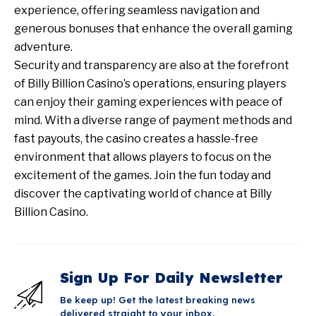
experience, offering seamless navigation and
generous bonuses that enhance the overall gaming
adventure.
Security and transparency are also at the forefront
of Billy Billion Casino’s operations, ensuring players
can enjoy their gaming experiences with peace of
mind. With a diverse range of payment methods and
fast payouts, the casino creates a hassle-free
environment that allows players to focus on the
excitement of the games. Join the fun today and
discover the captivating world of chance at Billy
Billion Casino.
Sign Up For Daily Newsletter
Be keep up! Get the latest breaking news
delivered straight to your inbox.