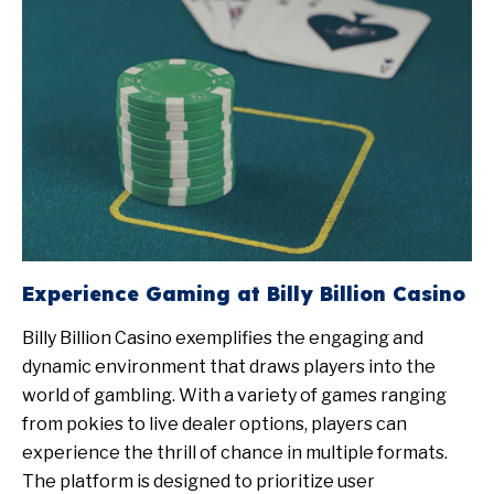
Experience Gaming at Billy Billion Casino
Billy Billion Casino exemplifies the engaging and
dynamic environment that draws players into the
world of gambling. With a variety of games ranging
from pokies to live dealer options, players can
experience the thrill of chance in multiple formats.
The platform is designed to prioritize user