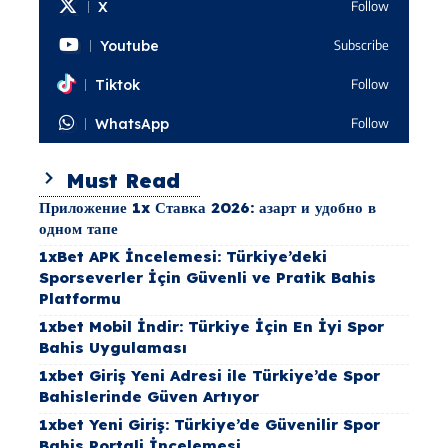
X
Follow
Youtube
Subscribe
Tiktok
Follow
WhatsApp
Follow
Must Read
Приложение 1x Ставка 2026: азарт и удобно в
одном тапе
1xBet APK İncelemesi: Türkiye’deki
Sporseverler İçin Güvenli ve Pratik Bahis
Platformu
1xbet Mobil İndir: Türkiye İçin En İyi Spor
Bahis Uygulaması
1xbet Giriş Yeni Adresi ile Türkiye’de Spor
Bahislerinde Güven Artıyor
1xbet Yeni Giriş: Türkiye’de Güvenilir Spor
Bahis Portali İncelemesi