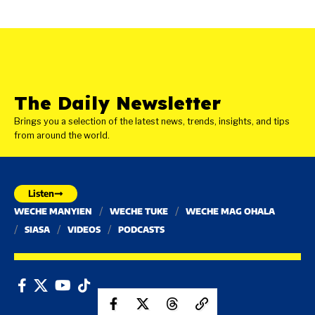
The Daily Newsletter
Brings you a selection of the latest news, trends, insights, and tips
from around the world.
Listen
WECHE MANYIEN
WECHE TUKE
WECHE MAG OHALA
SIASA
VIDEOS
PODCASTS