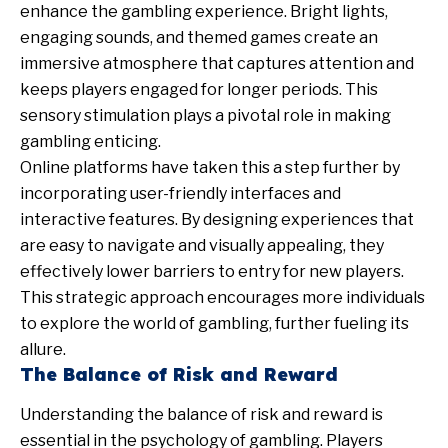
enhance the gambling experience. Bright lights,
engaging sounds, and themed games create an
immersive atmosphere that captures attention and
keeps players engaged for longer periods. This
sensory stimulation plays a pivotal role in making
gambling enticing.
Online platforms have taken this a step further by
incorporating user-friendly interfaces and
interactive features. By designing experiences that
are easy to navigate and visually appealing, they
effectively lower barriers to entry for new players.
This strategic approach encourages more individuals
to explore the world of gambling, further fueling its
allure.
The Balance of Risk and Reward
Understanding the balance of risk and reward is
essential in the psychology of gambling. Players