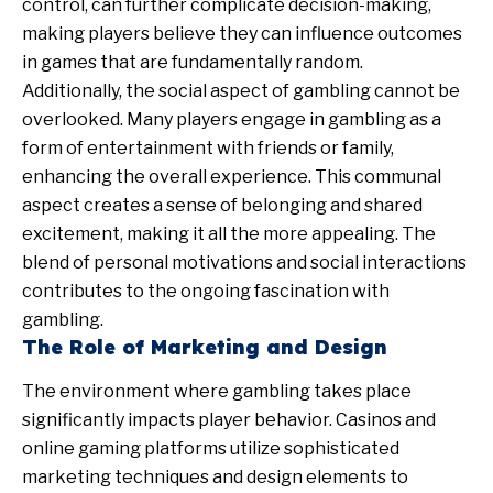
control, can further complicate decision-making,
making players believe they can influence outcomes
in games that are fundamentally random.
Additionally, the social aspect of gambling cannot be
overlooked. Many players engage in gambling as a
form of entertainment with friends or family,
enhancing the overall experience. This communal
aspect creates a sense of belonging and shared
excitement, making it all the more appealing. The
blend of personal motivations and social interactions
contributes to the ongoing fascination with
gambling.
The Role of Marketing and Design
The environment where gambling takes place
significantly impacts player behavior. Casinos and
online gaming platforms utilize sophisticated
marketing techniques and design elements to