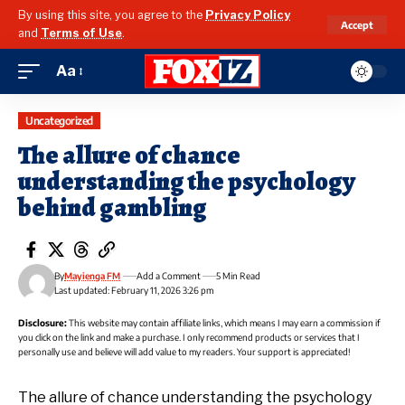
By using this site, you agree to the
Privacy Policy
Accept
and
Terms of Use
.
Aa
Uncategorized
The allure of chance
understanding the psychology
behind gambling
By
Mayienga FM
Add a Comment
5 Min Read
Last updated: February 11, 2026 3:26 pm
Disclosure:
This website may contain affiliate links, which means I may earn a commission if
you click on the link and make a purchase. I only recommend products or services that I
personally use and believe will add value to my readers. Your support is appreciated!
The allure of chance understanding the psychology