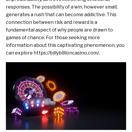
responses. The possibility of a win, however small,
generates a rush that can become addictive. This
connection between risk and reward is a
fundamental aspect of why people are drawn to
games of chance. For those seeking more
information about this captivating phenomenon, you
can explore
https://billybillioncasino.com/
.