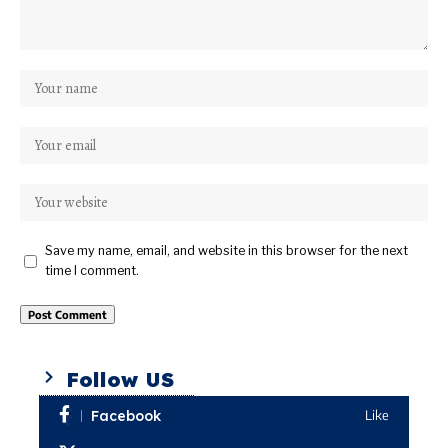
Save my name, email, and website in this browser for the next
time I comment.
Follow US
Facebook
Like