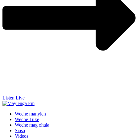
Listen Live
Weche manyien
Weche Tuke
Weche mag ohala
Siasa
Videos