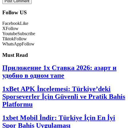
Follow US
Facebook
Like
X
Follow
Youtube
Subscribe
Tiktok
Follow
WhatsApp
Follow
Must Read
Приложение 1x Ставка 2026: азарт и
удобно в одном тапе
1xBet APK İncelemesi: Türkiye’deki
Sporseverler İçin Güvenli ve Pratik Bahis
Platformu
1xbet Mobil İndir: Türkiye İçin En İyi
Spor Bahis Uygulaması