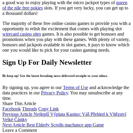
a good way to enjoy playing with the micro jackpot types of
queen
of the nile free pokies
slots. If you get very lucky, you can get up to
a thousand dollars!
The majority of these free online casino games to provide you with a
opportunity to relish the excitement that comes with playing slot
wirecard casino sites
games. It is also possible to get bonuses and
promotions when you play with these games. With plenty of variety,
bonuses and jackpots available in slot games, it pays to know which
one you would like to pick for your casino gaming needs.
Sign Up For Daily Newsletter
Be keep up! Get the latest breaking news delivered straight to your inbox.
By signing up, you agree to our
Terms of Use
and acknowledge the
data practices in our
Privacy Policy
. You may unsubscribe at any
time.
Share This Article
Facebook
Threads
Copy Link
Previous Article
Nejlepší Výplata Kasino: Váš Přehled k Vítězství
Velké Částky
Next Article
Best Elderly Scrolls machance app Game
Leave a Comment