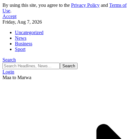
By using this site, you agree to the
Privacy Policy
and
Terms of
Use
.
Accept
Friday, Aug 7, 2026
Uncategorized
News
Business
Sport
Search
Login
Maa to Marwa