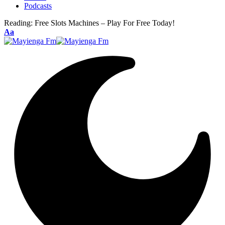
Podcasts
Reading:
Free Slots Machines – Play For Free Today!
Font
Aa
Resizer