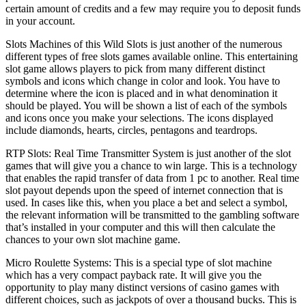
certain amount of credits and a few may require you to deposit funds
in your account.
Slots Machines of this Wild Slots is just another of the numerous
different types of free slots games available online. This entertaining
slot game allows players to pick from many different distinct
symbols and icons which change in color and look. You have to
determine where the icon is placed and in what denomination it
should be played. You will be shown a list of each of the symbols
and icons once you make your selections. The icons displayed
include diamonds, hearts, circles, pentagons and teardrops.
RTP Slots: Real Time Transmitter System is just another of the slot
games that will give you a chance to win large. This is a technology
that enables the rapid transfer of data from 1 pc to another. Real time
slot payout depends upon the speed of internet connection that is
used. In cases like this, when you place a bet and select a symbol,
the relevant information will be transmitted to the gambling software
that’s installed in your computer and this will then calculate the
chances to your own slot machine game.
Micro Roulette Systems: This is a special type of slot machine
which has a very compact payback rate. It will give you the
opportunity to play many distinct versions of casino games with
different choices, such as jackpots of over a thousand bucks. This is