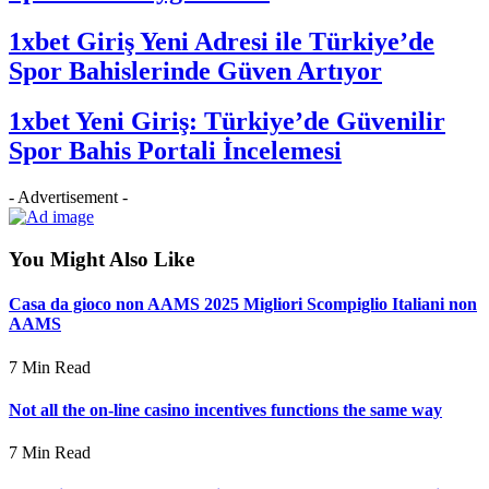
1xbet Giriş Yeni Adresi ile Türkiye’de
Spor Bahislerinde Güven Artıyor
1xbet Yeni Giriş: Türkiye’de Güvenilir
Spor Bahis Portali İncelemesi
- Advertisement -
You Might Also Like
Casa da gioco non AAMS 2025 Migliori Scompiglio Italiani non
AAMS
7 Min Read
Not all the on-line casino incentives functions the same way
7 Min Read