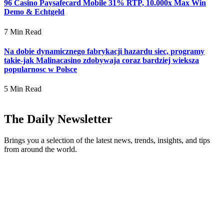
96 Casino Paysafecard Mobile 31% RTP, 10.000x Max Win
Demo & Echtgeld
7 Min Read
Na dobie dynamicznego fabrykacji hazardu siec, programy
takie-jak Malinacasino zdobywaja coraz bardziej wieksza
popularnosc w Polsce
5 Min Read
The Daily Newsletter
Brings you a selection of the latest news, trends, insights, and tips
from around the world.