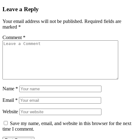
Leave a Reply
Your email address will not be published.
Required fields are
marked
*
Comment
*
Name
*
Email
*
Website
Save my name, email, and website in this browser for the next
time I comment.