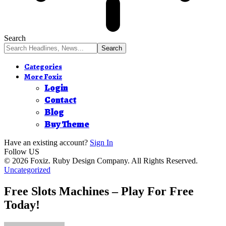
Search
Categories
More Foxiz
Login
Contact
Blog
Buy Theme
Have an existing account?
Sign In
Follow US
© 2026 Foxiz. Ruby Design Company. All Rights Reserved.
Uncategorized
Free Slots Machines – Play For Free
Today!