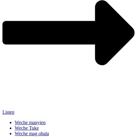
Listen
Weche manyien
Weche Tuke
Weche mag ohala