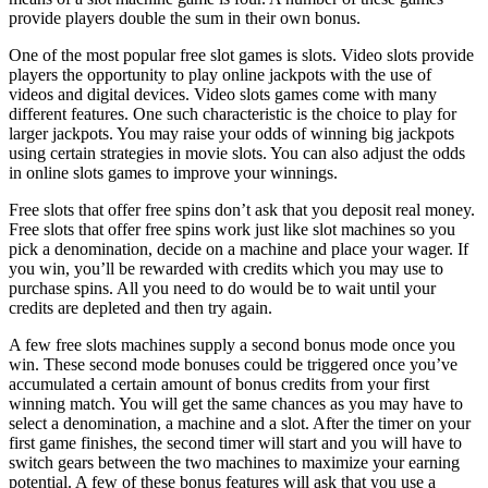
provide players double the sum in their own bonus.
One of the most popular free slot games is slots. Video slots provide
players the opportunity to play online jackpots with the use of
videos and digital devices. Video slots games come with many
different features. One such characteristic is the choice to play for
larger jackpots. You may raise your odds of winning big jackpots
using certain strategies in movie slots. You can also adjust the odds
in online slots games to improve your winnings.
Free slots that offer free spins don’t ask that you deposit real money.
Free slots that offer free spins work just like slot machines so you
pick a denomination, decide on a machine and place your wager. If
you win, you’ll be rewarded with credits which you may use to
purchase spins. All you need to do would be to wait until your
credits are depleted and then try again.
A few free slots machines supply a second bonus mode once you
win. These second mode bonuses could be triggered once you’ve
accumulated a certain amount of bonus credits from your first
winning match. You will get the same chances as you may have to
select a denomination, a machine and a slot. After the timer on your
first game finishes, the second timer will start and you will have to
switch gears between the two machines to maximize your earning
potential. A few of these bonus features will ask that you use a