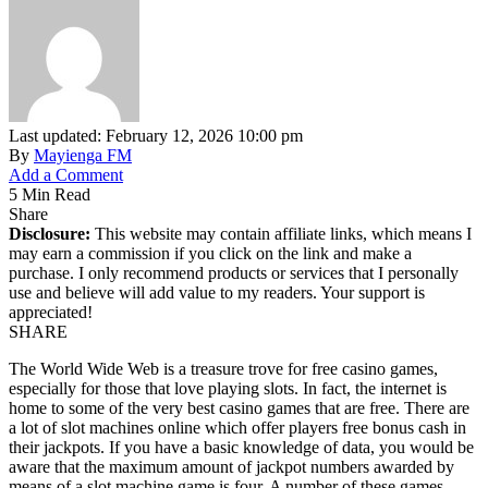
Last updated: February 12, 2026 10:00 pm
By
Mayienga FM
Add a Comment
5 Min Read
Share
Disclosure:
This website may contain affiliate links, which means I
may earn a commission if you click on the link and make a
purchase. I only recommend products or services that I personally
use and believe will add value to my readers. Your support is
appreciated!
SHARE
The World Wide Web is a treasure trove for free casino games,
especially for those that love playing slots. In fact, the internet is
home to some of the very best casino games that are free. There are
a lot of slot machines online which offer players free bonus cash in
their jackpots. If you have a basic knowledge of data, you would be
aware that
the maximum amount of jackpot numbers awarded by
means of a slot machine game is four. A number of these games