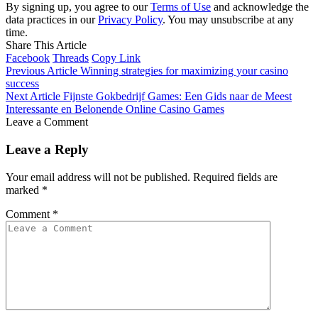
By signing up, you agree to our
Terms of Use
and acknowledge the
data practices in our
Privacy Policy
. You may unsubscribe at any
time.
Share This Article
Facebook
Threads
Copy Link
Previous Article
Winning strategies for maximizing your casino
success
Next Article
Fijnste Gokbedrijf Games: Een Gids naar de Meest
Interessante en Belonende Online Casino Games
Leave a Comment
Leave a Reply
Your email address will not be published.
Required fields are
marked
*
Comment
*