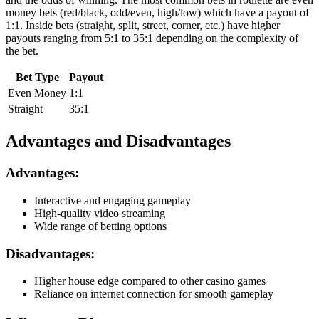
money bets (red/black, odd/even, high/low) which have a payout of
1:1. Inside bets (straight, split, street, corner, etc.) have higher
payouts ranging from 5:1 to 35:1 depending on the complexity of
the bet.
Bet Type
Payout
Even Money
1:1
Straight
35:1
Advantages and Disadvantages
Advantages:
Interactive and engaging gameplay
High-quality video streaming
Wide range of betting options
Disadvantages:
Higher house edge compared to other casino games
Reliance on internet connection for smooth gameplay