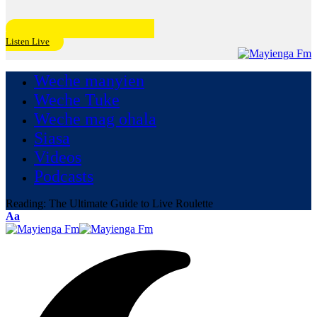
Listen Live
Weche manyien
Weche Tuke
Weche mag ohala
Siasa
Videos
Podcasts
Reading:
The Ultimate Guide to Live Roulette
Font
Aa
Resizer