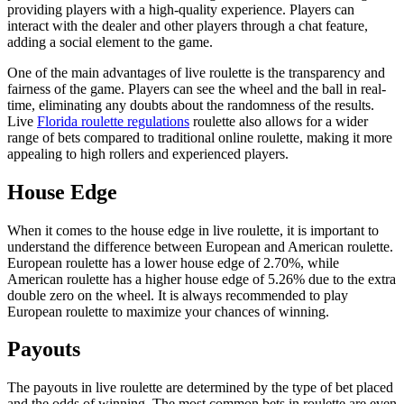
providing players with a high-quality experience. Players can
interact with the dealer and other players through a chat feature,
adding a social element to the game.
One of the main advantages of live roulette is the transparency and
fairness of the game. Players can see the wheel and the ball in real-
time, eliminating any doubts about the randomness of the results.
Live
Florida roulette regulations
roulette also allows for a wider
range of bets compared to traditional online roulette, making it more
appealing to high rollers and experienced players.
House Edge
When it comes to the house edge in live roulette, it is important to
understand the difference between European and American roulette.
European roulette has a lower house edge of 2.70%, while
American roulette has a higher house edge of 5.26% due to the extra
double zero on the wheel. It is always recommended to play
European roulette to maximize your chances of winning.
Payouts
The payouts in live roulette are determined by the type of bet placed
and the odds of winning. The most common bets in roulette are even