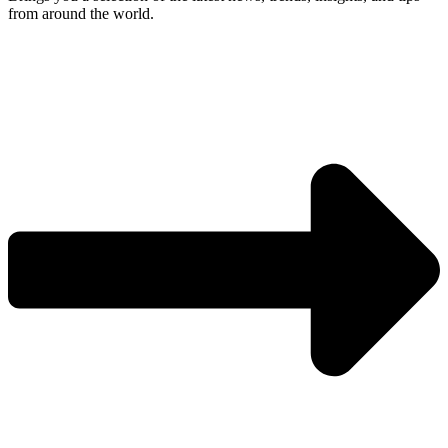
from around the world.