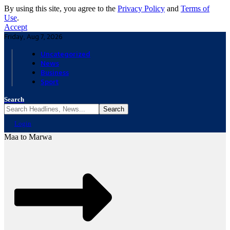
By using this site, you agree to the
Privacy Policy
and
Terms of
Use
.
Accept
Friday, Aug 7, 2026
Uncategorized
News
Business
Sport
Search
Login
Maa to Marwa