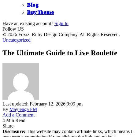
Blog
Buy Theme
Have an existing account?
Sign In
Follow US
© 2026 Foxiz. Ruby Design Company. All Rights Reserved.
Uncategorized
The Ultimate Guide to Live Roulette
Last updated: February 12, 2026 9:09 pm
By
Mayienga FM
Add a Comment
4 Min Read
Share
Disclosure:
This website may contain affiliate links, which means I
may earn a commission if you click on the link and make a