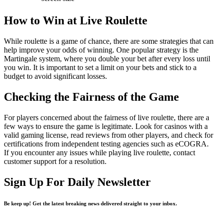
How to Win at Live Roulette
While roulette is a game of chance, there are some strategies that can
help improve your odds of winning. One popular strategy is the
Martingale system, where you double your bet after every loss until
you win. It is important to set a limit on your bets and stick to a
budget to avoid significant losses.
Checking the Fairness of the Game
For players concerned about the fairness of live roulette, there are a
few ways to ensure the game is legitimate. Look for casinos with a
valid gaming license, read reviews from other players, and check for
certifications from independent testing agencies such as eCOGRA.
If you encounter any issues while playing live roulette, contact
customer support for a resolution.
Sign Up For Daily Newsletter
Be keep up! Get the latest breaking news delivered straight to your inbox.