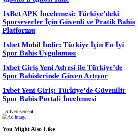
1xBet APK İncelemesi: Türkiye’deki
Sporseverler İçin Güvenli ve Pratik Bahis
Platformu
1xbet Mobil İndir: Türkiye İçin En İyi
Spor Bahis Uygulaması
1xbet Giriş Yeni Adresi ile Türkiye’de
Spor Bahislerinde Güven Artıyor
1xbet Yeni Giriş: Türkiye’de Güvenilir
Spor Bahis Portali İncelemesi
- Advertisement -
You Might Also Like