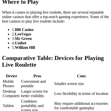
Where to Play
When it comes to playing live roulette, there are several reputable
online casinos that offer a top-notch gaming experience. Some of the
best casinos to play live roulette include:
1.
888 Casino
2.
LeoVegas
3.
Mr Green
4.
Unibet
5.
William Hill
Comparative Table: Devices for Playing
Live Roulette
Device
Pros
Cons
Mobile
Convenient and
Smaller screen size
Phones
portable
Desktop
Larger screen for
Less flexibility in terms of location
Computers
better visibility
Combines
May require additional accessories
Tablets
portability and
for comfortable gameplay
screen size