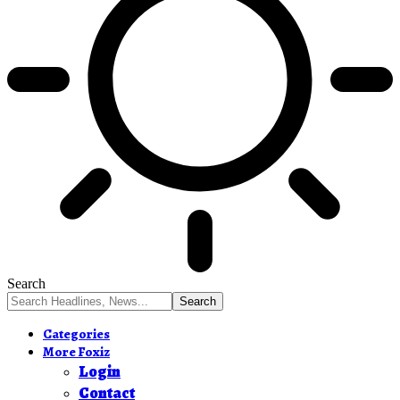
Search
Categories
More Foxiz
Login
Contact