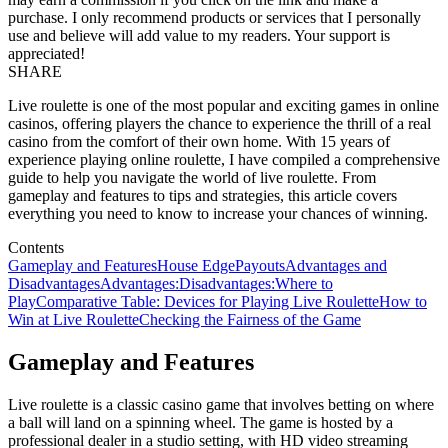
purchase. I only recommend products or services that I personally
use and believe will add value to my readers. Your support is
appreciated!
SHARE
Live roulette is one of the most popular and exciting games in online
casinos, offering players the chance to experience the thrill of a real
casino from the comfort of their own home. With 15 years of
experience playing online roulette, I have compiled a comprehensive
guide to help you navigate the world of live roulette. From
gameplay and features
to tips and strategies, this article covers
everything you need to know to increase your chances of winning.
Contents
Gameplay and Features
House Edge
Payouts
Advantages and
Disadvantages
Advantages:
Disadvantages:
Where to
Play
Comparative Table: Devices for Playing Live Roulette
How to
Win at Live Roulette
Checking the Fairness of the Game
Gameplay and Features
Live roulette is a classic casino game that involves betting on where
a ball will land on a spinning wheel. The game is hosted by a
professional dealer in a studio setting, with HD video streaming