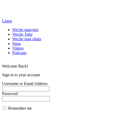
Listen
Weche manyien
Weche Tuke
Weche mag ohala
Siasa
Videos
Podcasts
Welcome Back!
Sign in to your account
Username or Email Address
Password
Remember me