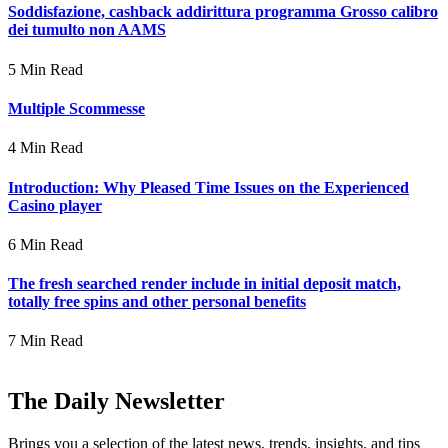
Soddisfazione, cashback addirittura programma Grosso calibro
dei tumulto non AAMS
5 Min Read
Multiple Scommesse
4 Min Read
Introduction: Why Pleased Time Issues on the Experienced
Casino player
6 Min Read
The fresh searched render include in initial deposit match,
totally free spins and other personal benefits
7 Min Read
The Daily Newsletter
Brings you a selection of the latest news, trends, insights, and tips