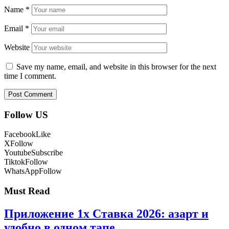
Name
*
Email
*
Website
Save my name, email, and website in this browser for the next
time I comment.
Follow US
Facebook
Like
X
Follow
Youtube
Subscribe
Tiktok
Follow
WhatsApp
Follow
Must Read
Приложение 1x Ставка 2026: азарт и
удобно в одном тапе