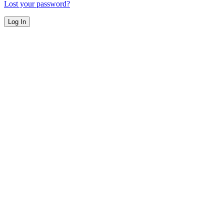
Lost your password?