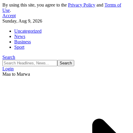
By using this site, you agree to the
Privacy Policy
and
Terms of
Use
.
Accept
Sunday, Aug 9, 2026
Uncategorized
News
Business
Sport
Search
Login
Maa to Marwa