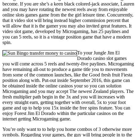
become. If you are she’s a keen black colored-jack associate, Lauren
and you may have rotating the newest reels away from enjoyable
online slots games game from the the girl leisure time. Concurrently,
that it video slot will bring instead higher commission percent that
will allow that it is the gamer you may also invited great features. It
video slot game, developed by Microgaming, has 25 paylines and
you can 5 reels, so it is a vintage position game that have a modern
spin.
To your Jungle Jim El
Dorado casino slot games
you will come across 5 reels and twenty-five paylines. Microgaming
have remaining all-out to produce a game title you to movements
from some of the common launches, like the Good fresh fruit Fiesta
position along with. Put-out inside September 2016, this game can
be obtained inside the online casinos your so you can solution
Microgaming and you may accept The newest Zealand players. The
fresh multiplier path begin in the 3x and you will increases with
every straight earn, getting together with overall, 5x to your foot
game and up to help you 15x inside the free spins feature. You can
enjoy Forest Jim El Dorado within the particular casinos on the
internet getting Microgaming game.
You’re only want to to help you home combos of 3 otherwise more
symbols. Regarding your games, the guy will bring people in to the