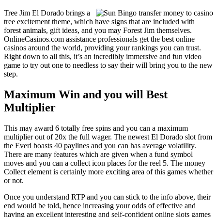
Tree Jim El Dorado brings a
tree excitement theme, which have signs that are included with
forest animals, gift ideas, and you may Forest Jim themselves.
OnlineCasinos.com assistance professionals get the best online
casinos around the world, providing your rankings you can trust.
Right down to all this, it’s an incredibly immersive and fun video
game to try out one to needless to say their will bring you to the new
step.
Maximum Win and you will Best
Multiplier
This may award 6 totally free spins and you can a maximum
multiplier out of 20x the full wager. The newest El Dorado slot from
the Everi boasts 40 paylines and you can has average volatility.
There are many features which are given when a fund symbol
moves and you can a collect icon places for the reel 5. The money
Collect element is certainly more exciting area of this games whether
or not.
Once you understand RTP and you can stick to the info above, their
end would be told, hence increasing your odds of effective and
having an excellent interesting and self-confident online slots games