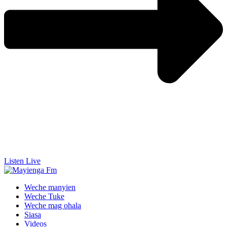
Listen Live
Weche manyien
Weche Tuke
Weche mag ohala
Siasa
Videos