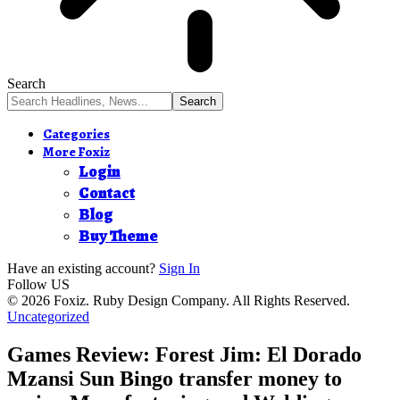
Search
Categories
More Foxiz
Login
Contact
Blog
Buy Theme
Have an existing account?
Sign In
Follow US
© 2026 Foxiz. Ruby Design Company. All Rights Reserved.
Uncategorized
Games Review: Forest Jim: El Dorado
Mzansi Sun Bingo transfer money to