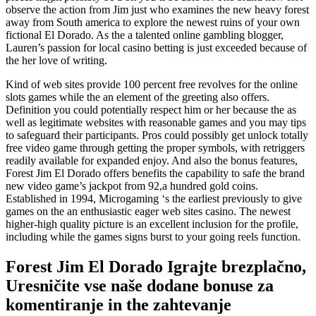
observe the action from Jim just who examines the new heavy forest
away from South america to explore the newest ruins of your own
fictional El Dorado. As the a talented online gambling blogger,
Lauren’s passion for local casino betting is just exceeded because of
the her love of writing.
Kind of web sites provide 100 percent free revolves for the online
slots games while the an element of the greeting also offers.
Definition you could potentially respect him or her because the as
well as legitimate websites with reasonable games and you may tips
to safeguard their participants. Pros could possibly get unlock totally
free video game through getting the proper symbols, with retriggers
readily available for expanded enjoy. And also the bonus features,
Forest Jim El Dorado offers benefits the capability to safe the brand
new video game’s jackpot from 92,a hundred gold coins.
Established in 1994, Microgaming ‘s the earliest previously to give
games on the an enthusiastic eager web sites casino. The newest
higher-high quality picture is an excellent inclusion for the profile,
including while the games signs burst to your going reels function.
Forest Jim El Dorado Igrajte brezplačno,
Uresničite vse naše dodane bonuse za
komentiranje in the zahtevanje