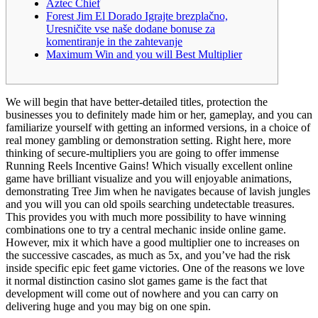
Aztec Chief
Forest Jim El Dorado Igrajte brezplačno,
Uresničite vse naše dodane bonuse za
komentiranje in the zahtevanje
Maximum Win and you will Best Multiplier
We will begin that have better-detailed titles, protection the
businesses you to definitely made him or her, gameplay, and you can
familiarize yourself with getting an informed versions, in a choice of
real money gambling or demonstration setting. Right here, more
thinking of secure-multipliers you are going to offer immense
Running Reels Incentive Gains!
Which visually excellent online
game have brilliant visualize and you will enjoyable animations,
demonstrating Tree Jim when he navigates because of lavish jungles
and you will you can old spoils searching undetectable treasures.
This provides you with much more possibility to have winning
combinations one to try a central mechanic inside online game.
However, mix it which have a good multiplier one to increases on
the successive cascades, as much as 5x, and you’ve had the risk
inside specific epic feet game victories. One of the reasons we love
it normal distinction casino slot games game is the fact that
development will come out of nowhere and you can carry on
delivering huge and you may big on one spin.