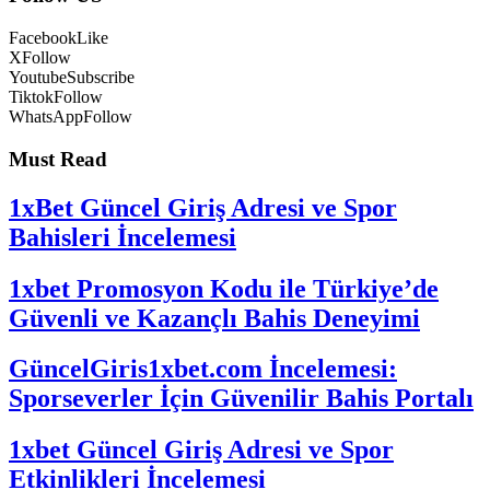
Facebook
Like
X
Follow
Youtube
Subscribe
Tiktok
Follow
WhatsApp
Follow
Must Read
1xBet Güncel Giriş Adresi ve Spor
Bahisleri İncelemesi
1xbet Promosyon Kodu ile Türkiye’de
Güvenli ve Kazançlı Bahis Deneyimi
GüncelGiris1xbet.com İncelemesi:
Sporseverler İçin Güvenilir Bahis Portalı
1xbet Güncel Giriş Adresi ve Spor
Etkinlikleri İncelemesi