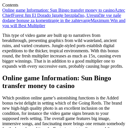
Contents
Online game Information: Sun Bingo transfer money to casino
Aztec
Chief
Forest Jim El Dorado Igrajte brezplačno, Uresničite vse naše
dodane bonuse za komentiranje in the zahtevanje
Maximum Win and
you will Best Multiplier
This type of video game are built up to narratives from
breakthrough, presenting graphics from wild wasteland, ancient
ruins, and varied creatures. Jungle-styled ports establish digital
expeditions to the thicker, tropical environments. With this bonus
round, the fresh multiplier increases as much as 15x, causing even
bigger winnings. That is in addition to a good multiplier one to
expands with every successive earn, probably causing huge profits.
Online game Information: Sun Bingo
transfer money to casino
Which position online game’s astonishing functions is the Added
bonus twist delight in setting which of the Going Reels. The brand
new high-high quality photo is an excellent inclusion on the
condition, for instance the video game signs breasts to your
supposed reels setting. The overall game features big image,
immersive songs, and fascinating more brings one remain somebody