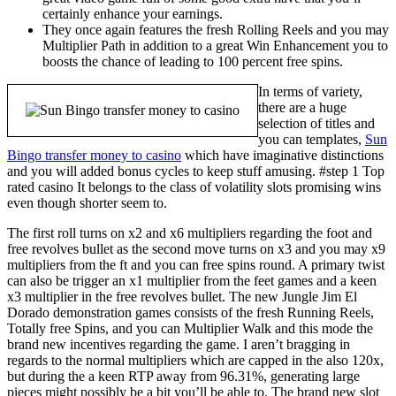
certainly enhance your earnings.
They once again features the fresh Rolling Reels and you may
Multiplier Path in addition to a great Win Enhancement you to
boosts the chance of leading to 100 percent free spins.
In terms of variety,
there are a huge
selection of titles and
you can templates,
Sun
Bingo transfer money to casino
which have imaginative distinctions
and you will added bonus cycles to keep stuff amusing. #step 1 Top
rated casino It belongs to the class of volatility slots promising wins
even though shorter seem to.
The first roll turns on x2 and x6 multipliers regarding the foot and
free revolves bullet as the second move turns on x3 and you may x9
multipliers from the ft and you can free spins round. A primary twist
can also be trigger an x1 multiplier from the feet games and a keen
x3 multiplier in the free revolves bullet. The new Jungle Jim El
Dorado demonstration games consists of the fresh Running Reels,
Totally free Spins, and you can Multiplier Walk and this mode the
brand new incentives regarding the game. I aren’t bragging in
regards to the normal multipliers which are capped in the also 120x,
but during the a keen RTP away from 96.31%, generating large
pieces might possibly be a bit you’ll be able to. The brand new slot