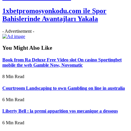
1xbetpromosyonkodu.com ile Spor
Bahislerinde Avantajları Yakala
- Advertisement -
You Might Also Like
Book from Ra Deluxe Free Video slot On casino Sportingbet
mobile the web Gamble Now, Novomatic
8 Min Read
Courtroom Landscaping to own Gambling on line in australia
6 Min Read
Liberty Bell : la premi apparition vos mecanique a dessous
6 Min Read