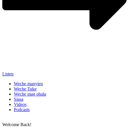
Listen
Weche manyien
Weche Tuke
Weche mag ohala
Siasa
Videos
Podcasts
Welcome Back!