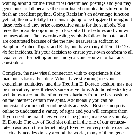
waiting around for the fresh tribal-determined postings and you may
gemstones to fall because the coordinated combinations to your the
fresh an excellent payline. Going Reels isn’t an advantage function,
yet not, the new totally free spins is going to be triggered throughout
these reels and they prize consecutive gains for the symbols. You
have the possible opportunity to look at all the features and you will
bonuses alone. The lower-investing symbols follow the patch and
are constituted because of the the new treasures in addition to
Sapphire, Amber, Topaz, and Ruby and have many different 0.12x-
4x for incidents. It’s your decision to ensure your own conform to all
legal criteria for betting online and years and you will urban area
constraints.
Complete, the new visual connection with to experience it slot
machine is basically subtle. Which have streaming reels and
expanding multipliers, and this Tree Jim El Dorado position may not
be innovative, nevertheless’s sure a adventure. Additional extra try a
well known around the of numerous harbors from the best casinos
on the internet ; certain free spins. Additionally you can be
understand various other online slots analysis – Best casino ports
online to understand a variety of signs and you will compare them.
If you need the brand new voice of the games, make sure you play
El Dorado The city of Gold slot online in the one of our greatest-
rated casinos on the internet today! Even when very online casinos
is actually needless to say around the world, many of them genesis