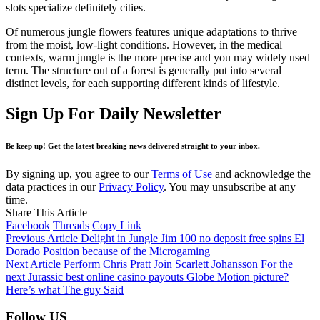
slots specialize definitely cities.
Of numerous jungle flowers features unique adaptations to thrive
from the moist, low-light conditions. However, in the medical
contexts, warm jungle is the more precise and you may widely used
term. The structure out of a forest is generally put into several
distinct levels, for each supporting different kinds of lifestyle.
Sign Up For Daily Newsletter
Be keep up! Get the latest breaking news delivered straight to your inbox.
By signing up, you agree to our
Terms of Use
and acknowledge the
data practices in our
Privacy Policy
. You may unsubscribe at any
time.
Share This Article
Facebook
Threads
Copy Link
Previous Article
Delight in Jungle Jim 100 no deposit free spins El
Dorado Position because of the Microgaming
Next Article
Perform Chris Pratt Join Scarlett Johansson For the
next Jurassic best online casino payouts Globe Motion picture?
Here’s what The guy Said
Follow US