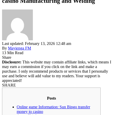
casino Manufacturing and Welding
Last updated: February 13, 2026 12:48 am
By
Mayienga FM
13 Min Read
Share
Disclosure:
This website may contain affiliate links, which means I
may earn a commission if you click on the link and make a
purchase. I only recommend products or services that I personally
use and believe will add value to my readers. Your support is
appreciated!
SHARE
Posts
Online game Information: Sun Bingo transfer
money to casino