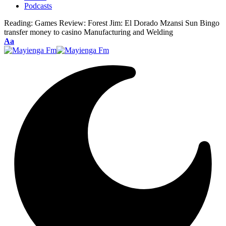
Podcasts
Reading:
Games Review: Forest Jim: El Dorado Mzansi Sun Bingo
transfer money to casino Manufacturing and Welding
Font
Aa
Resizer