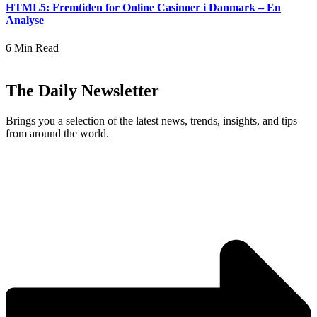
HTML5: Fremtiden for Online Casinoer i Danmark – En
Analyse
6 Min Read
The Daily Newsletter
Brings you a selection of the latest news, trends, insights, and tips
from around the world.