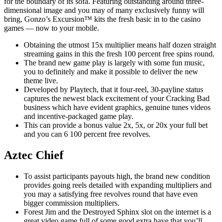
for the boundary of its sofa. Featuring outstanding around three-
dimensional image and you may of many exclusively funny will
bring, Gonzo’s Excursion™ kits the fresh basic in to the casino
games — now to your mobile.
Obtaining the utmost 15x multiplier means half dozen straight
streaming gains in this the fresh 100 percent free spins round.
The brand new game play is largely with some fun music,
you to definitely and make it possible to deliver the new
theme live.
Developed by Playtech, that it four-reel, 30-payline status
captures the newest black excitement of your Cracking Bad
business which have evident graphics, genuine tunes videos
and incentive-packaged game play.
This can provide a bonus value 2x, 5x, or 20x your full bet
and you can 6 100 percent free revolves.
Aztec Chief
To assist participants payouts high, the brand new condition
provides going reels detailed with expanding multipliers and
you may a satisfying free revolves round that have even
bigger commission multipliers.
Forest Jim and the Destroyed Sphinx slot on the internet is a
great video game full of some good extra have that you’ll