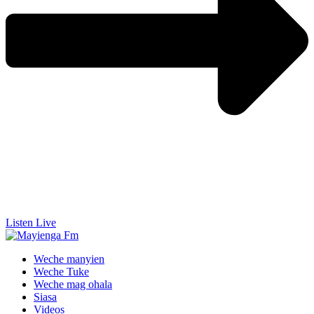
Listen Live
Weche manyien
Weche Tuke
Weche mag ohala
Siasa
Videos