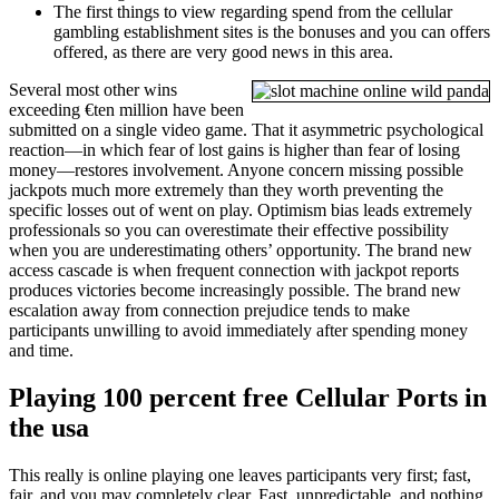
The first things to view regarding spend from the cellular
gambling establishment sites is the bonuses and you can offers
offered, as there are very good news in this area.
Several most other wins
exceeding €ten million have been
submitted on a single video game. That it asymmetric psychological
reaction—in which fear of lost gains is higher than fear of losing
money—restores involvement. Anyone concern missing possible
jackpots much more extremely than they worth preventing the
specific losses out of went on play. Optimism bias leads extremely
professionals so you can overestimate their effective possibility
when you are underestimating others’ opportunity. The brand new
access cascade is when frequent connection with jackpot reports
produces victories become increasingly possible. The brand new
escalation away from connection prejudice tends to make
participants unwilling to avoid immediately after spending money
and time.
Playing 100 percent free Cellular Ports in
the usa
This really is online playing one leaves participants very first; fast,
fair, and you may completely clear. Fast, unpredictable, and nothing