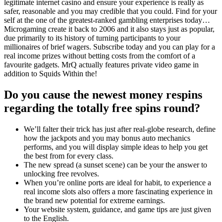
legitimate internet casino and ensure your experience is really as
safer, reasonable and you may credible that you could. Find for your
self at the one of the greatest-ranked gambling enterprises today…
Microgaming create it back to 2006 and it also stays just as popular,
due primarily to its history of turning participants to your
millionaires of brief wagers. Subscribe today and you can play for a
real income prizes without betting costs from the comfort of a
favourite gadgets. MrQ actually features private video game in
addition to Squids Within the!
Do you cause the newest money respins
regarding the totally free spins round?
We’ll falter their trick has just after real-globe research, define
how the jackpots and you may bonus auto mechanics
performs, and you will display simple ideas to help you get
the best from for every class.
The new spread (a sunset scene) can be your the answer to
unlocking free revolves.
When you’re online ports are ideal for habit, to experience a
real income slots also offers a more fascinating experience in
the brand new potential for extreme earnings.
Your website system, guidance, and game tips are just given
to the English.