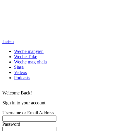
Listen
Weche manyien
Weche Tuke
Weche mag ohala
Siasa
Videos
Podcasts
Welcome Back!
Sign in to your account
Username or Email Address
Password