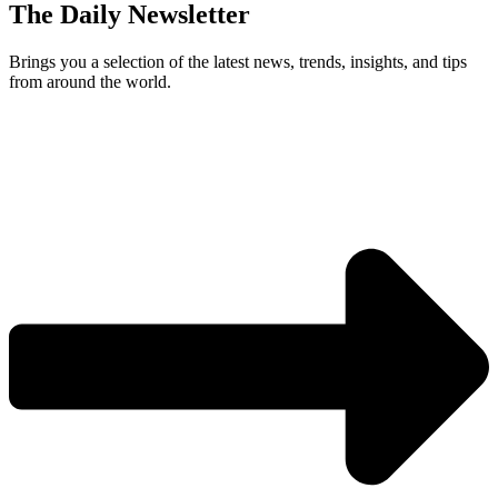
The Daily Newsletter
Brings you a selection of the latest news, trends, insights, and tips
from around the world.