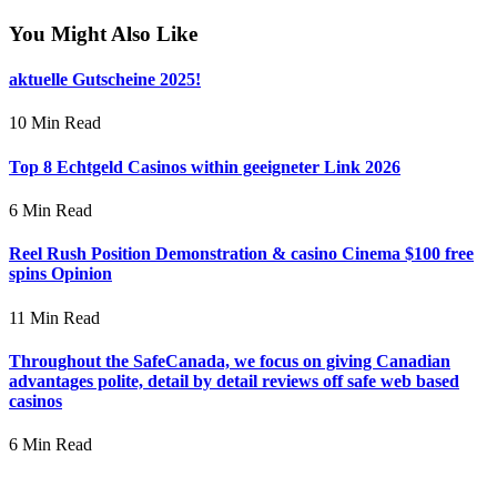
You Might Also Like
aktuelle Gutscheine 2025!
10 Min Read
Top 8 Echtgeld Casinos within geeigneter Link 2026
6 Min Read
Reel Rush Position Demonstration & casino Cinema $100 free
spins Opinion
11 Min Read
Throughout the SafeCanada, we focus on giving Canadian
advantages polite, detail by detail reviews off safe web based
casinos
6 Min Read