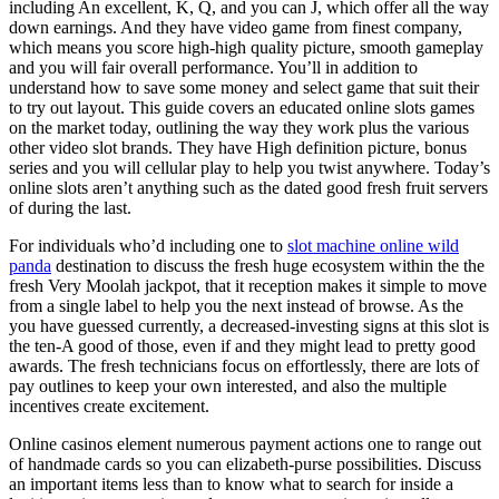
including An excellent, K, Q, and you can J, which offer all the way
down earnings. And they have video game from finest company,
which means you score high-high quality picture, smooth gameplay
and you will fair overall performance. You’ll in addition to
understand how to save some money and select game that suit their
to try out layout. This guide covers an educated online slots games
on the market today, outlining the way they work plus the various
other video slot brands. They have High definition picture, bonus
series and you will cellular play to help you twist anywhere. Today’s
online slots aren’t anything such as the dated good fresh fruit servers
of during the last.
For individuals who’d including one to
slot machine online wild
panda
destination to discuss the fresh huge ecosystem within the the
fresh Very Moolah jackpot, that it reception makes it simple to move
from a single label to help you the next instead of browse. As the
you have guessed currently, a decreased-investing signs at this slot is
the ten-A good of those, even if and they might lead to pretty good
awards. The fresh technicians focus on effortlessly, there are lots of
pay outlines to keep your own interested, and also the multiple
incentives create excitement.
Online casinos element numerous payment actions one to range out
of handmade cards so you can elizabeth-purse possibilities. Discuss
an important items less than to know what to search for inside a