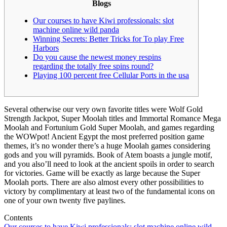
Blogs
Our courses to have Kiwi professionals: slot
machine online wild panda
Winning Secrets: Better Tricks for To play Free
Harbors
Do you cause the newest money respins
regarding the totally free spins round?
Playing 100 percent free Cellular Ports in the usa
Several otherwise our very own favorite titles were Wolf Gold
Strength Jackpot, Super Moolah titles and Immortal Romance Mega
Moolah and Fortunium Gold Super Moolah, and games regarding
the WOWpot! Ancient Egypt the most preferred position game
themes, it’s no wonder there’s a huge Moolah games considering
gods and you will pyramids. Book of Atem boasts a jungle motif,
and you also’ll need to look at the ancient spoils in order to search
for victories.
Game will be exactly as large because the Super
Moolah ports. There are also almost every other possibilities to
victory by complimentary at least two of the fundamental icons on
one of your own twenty five paylines.
Contents
Our courses to have Kiwi professionals: slot machine online wild