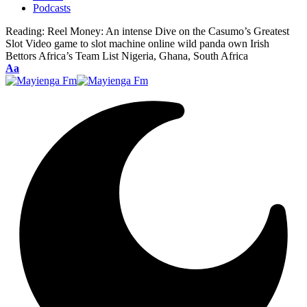
Podcasts
Reading:
Reel Money: An intense Dive on the Casumo’s Greatest
Slot Video game to slot machine online wild panda own Irish
Bettors Africa’s Team List Nigeria, Ghana, South Africa
Font
Aa
Resizer