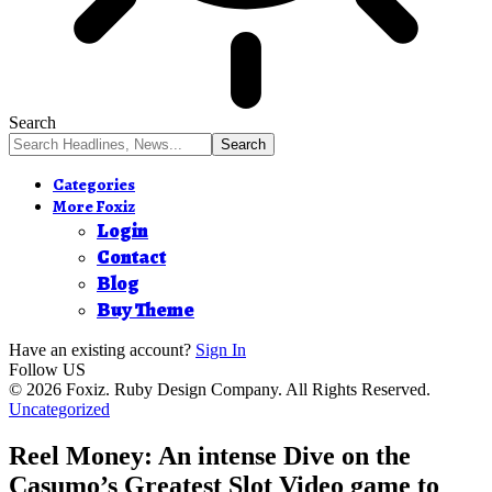
Search
Categories
More Foxiz
Login
Contact
Blog
Buy Theme
Have an existing account?
Sign In
Follow US
© 2026 Foxiz. Ruby Design Company. All Rights Reserved.
Uncategorized
Reel Money: An intense Dive on the
Casumo’s Greatest Slot Video game to