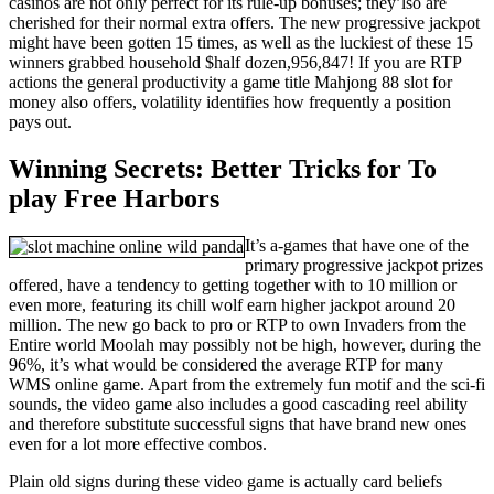
casinos are not only perfect for its rule-up bonuses; they’lso are
cherished for their normal extra offers. The new progressive jackpot
might have been gotten 15 times, as well as the luckiest of these 15
winners grabbed household $half dozen,956,847! If you are RTP
actions the general productivity a game title Mahjong 88 slot for
money also offers, volatility identifies how frequently a position
pays out.
Winning Secrets: Better Tricks for To
play Free Harbors
It’s a-games that have one of the
primary progressive jackpot prizes
offered, have a tendency to getting together with to 10 million or
even more, featuring its chill wolf earn higher jackpot around 20
million. The new go back to pro or RTP to own Invaders from the
Entire world Moolah may possibly not be high, however, during the
96%, it’s what would be considered the average RTP for many
WMS online game. Apart from the extremely fun motif and the sci-fi
sounds, the video game also includes a good cascading reel ability
and therefore substitute successful signs that have brand new ones
even for a lot more effective combos.
Plain old signs during these video game is actually card beliefs