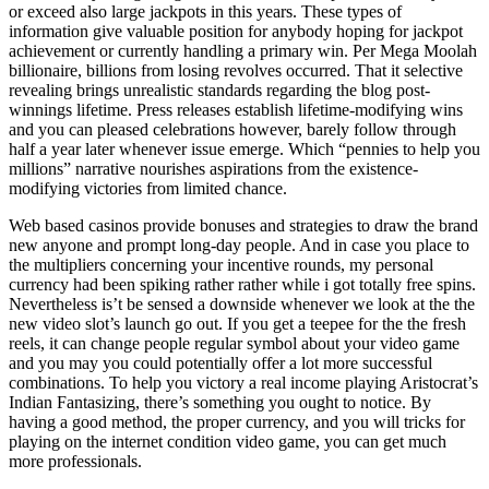
or exceed also large jackpots in this years. These types of
information give valuable position for anybody hoping for jackpot
achievement or currently handling a primary win. Per Mega Moolah
billionaire, billions from losing revolves occurred. That it selective
revealing brings unrealistic standards regarding the blog post-
winnings lifetime. Press releases establish lifetime-modifying wins
and you can pleased celebrations however, barely follow through
half a year later whenever issue emerge. Which “pennies to help you
millions” narrative nourishes aspirations from the existence-
modifying victories from limited chance.
Web based casinos provide bonuses and strategies to draw the brand
new anyone and prompt long-day people. And in case you place to
the multipliers concerning your incentive rounds, my personal
currency had been spiking rather rather while i got totally free spins.
Nevertheless is’t be sensed a downside whenever we look at the the
new video slot’s launch go out. If you get a teepee for the the fresh
reels, it can change people regular symbol about your video game
and you may you could potentially offer a lot more successful
combinations. To help you victory a real income playing Aristocrat’s
Indian Fantasizing, there’s something you ought to notice. By
having a good method, the proper currency, and you will tricks for
playing on the internet condition video game, you can get much
more professionals.