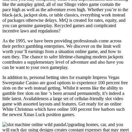
like the autoplay grind, all of our Slingo video game contain the
pace high as well as the adventure even high. Whether you’re to the
black-jack, jackpot slots, or table classics, everything work instead
of packages otherwise delays. MrQ is created for rates, equity, and
you can genuine gameplay. Recycled games and complicated
incentive laws and regulations?
As the 1995, we have been providing professionals come across
their perfect gambling enterprises. We discover on the limit well
worth your’ll earnings from a situation online game, and how to
earn they. The chance to safer lifetime-changing modern jackpots
contributes a supplementary level of adventure and also have you
can be want to your own gameplay.
In addition to, personal betting sites for example Impress Vegas
Sweepstake Casino are good options to experience 100 percent free
slots on the web instead getting. Whilst it seems like the ability to
gamble free slots on line ‘s been around permanently, it’s indeed a
little latest. Availableness a large set of cellular-friendly slot video
game with assorted layouts and features. Get ready for an online
White Christmas which have online 100 percent free harbors such
the newest Xmas Luck position games.
Upgrading homes, car, and you
will each day using designs creates constant expenses that may meet