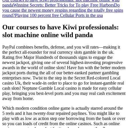
panda
Winning Secrets: Better Tricks for To play Free Harbors
Do
you cause the newest money respins regarding the totally free spins
round?
Playing 100 percent free Cellular Ports in the usa
Our courses to have Kiwi professionals:
slot machine online wild panda
PayPal combines benefits, defense, and you will rates—making it
the perfect all-rounder for real currency slots gamble in the uk.
Rating five Major Hundreds of thousands signs to engage the
newest jackpot, giving one of several highest-investing progressive
awards in the world of online slots! Have fun with the better modern
jackpot ports during the all of our better-ranked partner gambling
enterprises now. Twist to the step in the Secret Red-colored Local
casino Uk, their wade-in order to place to go for instant-gamble real
cash slots! Neptune Gamble Local casino is made for easy cellular
play, bringing you best-level ports and you may real cash excitement
away from home.
Which modern condition online game is actually starred around the
5 reels and it has twenty-four repaired paylines. You might like to
play with as low as action step one borrowing from the bank or over
so you can loads of credit from the online casinos. Such as online