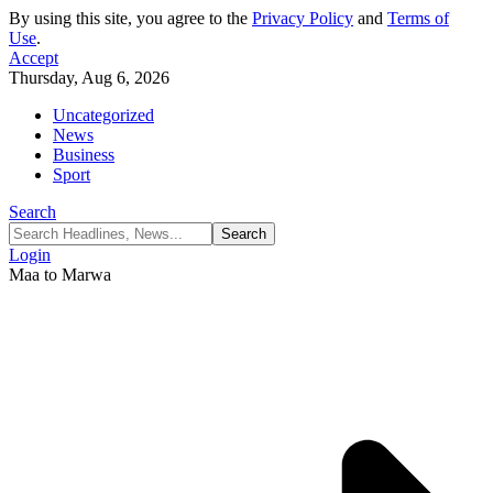
By using this site, you agree to the
Privacy Policy
and
Terms of
Use
.
Accept
Thursday, Aug 6, 2026
Uncategorized
News
Business
Sport
Search
Login
Maa to Marwa