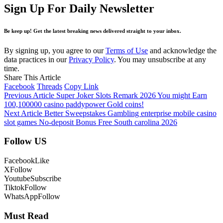
Sign Up For Daily Newsletter
Be keep up! Get the latest breaking news delivered straight to your inbox.
By signing up, you agree to our
Terms of Use
and acknowledge the
data practices in our
Privacy Policy
. You may unsubscribe at any
time.
Share This Article
Facebook
Threads
Copy Link
Previous Article
Super Joker Slots Remark 2026 You might Earn
100,100000 casino paddypower Gold coins!
Next Article
Better Sweepstakes Gambling enterprise mobile casino
slot games No-deposit Bonus Free South carolina 2026
Follow US
Facebook
Like
X
Follow
Youtube
Subscribe
Tiktok
Follow
WhatsApp
Follow
Must Read