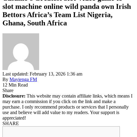
slot machine online wild panda own Irish
Bettors Africa’s Team List Nigeria,
Ghana, South Africa
Last updated: February 13, 2026 1:36 am
By
Mayienga FM
12 Min Read
Share
Disclosure:
This website may contain affiliate links, which means I
may earn a commission if you click on the link and make a
purchase. I only recommend products or services that I personally
use and believe will add value to my readers. Your support is
appreciated!
SHARE