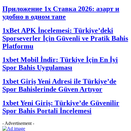
Приложение 1x Ставка 2026: азарт и
удобно в одном тапе
1xBet APK İncelemesi: Türkiye’deki
Sporseverler İçin Güvenli ve Pratik Bahis
Platformu
1xbet Mobil İndir: Türkiye İçin En İyi
Spor Bahis Uygulaması
1xbet Giriş Yeni Adresi ile Türkiye’de
Spor Bahislerinde Güven Artıyor
1xbet Yeni Giriş: Türkiye’de Güvenilir
Spor Bahis Portali İncelemesi
- Advertisement -