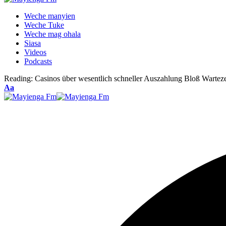
Weche manyien
Weche Tuke
Weche mag ohala
Siasa
Videos
Podcasts
Reading:
Casinos über wesentlich schneller Auszahlung Bloß Warteze
Font
Aa
Resizer