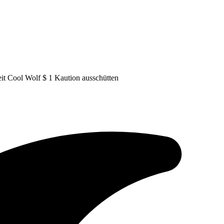
it Cool Wolf $ 1 Kaution ausschütten