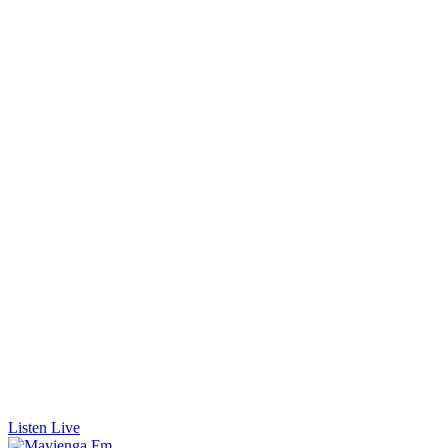
Listen Live