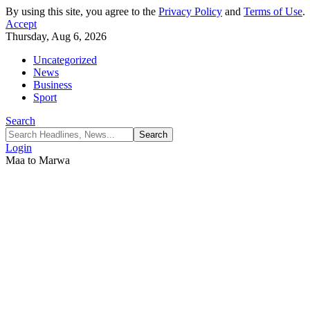
By using this site, you agree to the
Privacy Policy
and
Terms of Use
.
Accept
Thursday, Aug 6, 2026
Uncategorized
News
Business
Sport
Search
Login
Maa to Marwa