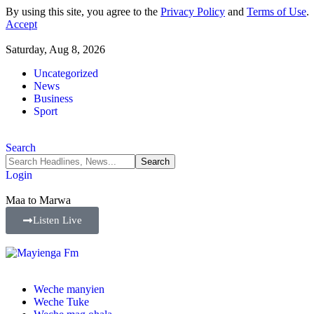
By using this site, you agree to the
Privacy Policy
and
Terms of Use
.
Accept
Saturday, Aug 8, 2026
Uncategorized
News
Business
Sport
Search
Login
Maa to Marwa
Listen Live
Weche manyien
Weche Tuke