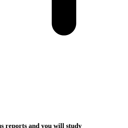
s reports and you will study