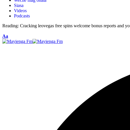
Weche mag ohala
Siasa
Videos
Podcasts
Reading:
Cracking leovegas free spins welcome bonus reports and yo
Aa