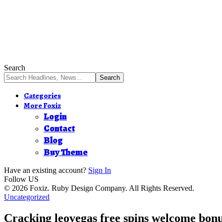
Search
Categories
More Foxiz
Login
Contact
Blog
Buy Theme
Have an existing account?
Sign In
Follow US
© 2026 Foxiz. Ruby Design Company. All Rights Reserved.
Uncategorized
Cracking leovegas free spins welcome bonu