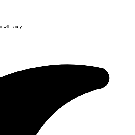
u will study