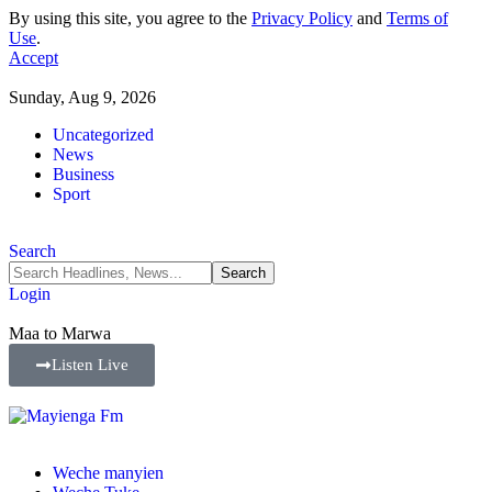
By using this site, you agree to the
Privacy Policy
and
Terms of
Use
.
Accept
Sunday, Aug 9, 2026
Uncategorized
News
Business
Sport
Search
Login
Maa to Marwa
Listen Live
Weche manyien