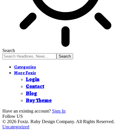
Search
Categories
More Foxiz
Login
Contact
Blog
Buy Theme
Have an existing account?
Sign In
Follow US
© 2026 Foxiz. Ruby Design Company. All Rights Reserved.
Uncategorized