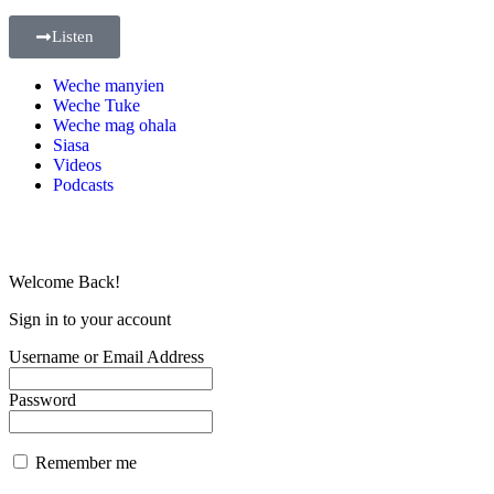
Listen
Weche manyien
Weche Tuke
Weche mag ohala
Siasa
Videos
Podcasts
Welcome Back!
Sign in to your account
Username or Email Address
Password
Remember me