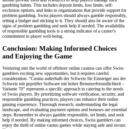
gambling habits. This includes deposit limits, loss limits, self-
exclusion options, and links to organizations that provide support for
problem gambling. Swiss players should always gamble responsibly,
setting a budget and sticking to it. They should also be aware of the
signs of problem gambling and seek help if needed. The availability
of responsible gambling tools is a strong indicator of a casino’s
commitment to player well-being.
Conclusion: Making Informed Choices
and Enjoying the Game
Venturing into the world of offshore online casinos can offer Swiss
gamblers exciting new opportunities, but it requires careful
consideration. “Casino außerhalb der Schweiz für Einsteiger aus der
Schweiz mit geprüfter Software mit hoher Benutzerfreundlichkeit –
Variante 70” represents a specific approach to catering to the needs
of Swiss players. By prioritizing software verification, security, and
responsible gambling practices, players can enhance their online
gaming experience. Thorough research, understanding the legal
landscape, and evaluating payment options and bonuses are essential
steps. Remember to always gamble responsibly, set limits, and seek
help if needed. By making informed choices, Swiss gamblers can
enjoy the thrill of online casino games while staying safe and secure.