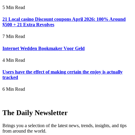
5 Min Read
21 Local casino Discount coupons April 2026: 100% Around
$500 + 21 Extra Revolves
7 Min Read
Internet Wedden Bookmaker Voor Geld
4 Min Read
Users have the effect of making certain the enjoy is actually
tracked
6 Min Read
The Daily Newsletter
Brings you a selection of the latest news, trends, insights, and tips
from around the world.