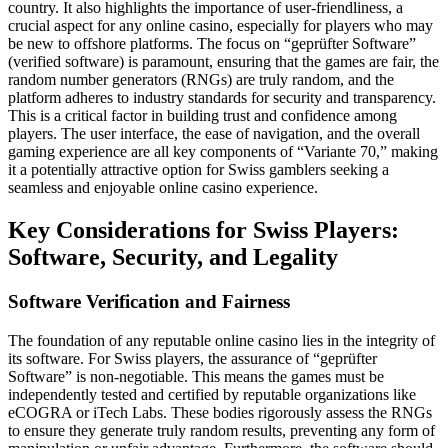
country. It also highlights the importance of user-friendliness, a
crucial aspect for any online casino, especially for players who may
be new to offshore platforms. The focus on “geprüfter Software”
(verified software) is paramount, ensuring that the games are fair, the
random number generators (RNGs) are truly random, and the
platform adheres to industry standards for security and transparency.
This is a critical factor in building trust and confidence among
players. The user interface, the ease of navigation, and the overall
gaming experience are all key components of “Variante 70,” making
it a potentially attractive option for Swiss gamblers seeking a
seamless and enjoyable online casino experience.
Key Considerations for Swiss Players:
Software, Security, and Legality
Software Verification and Fairness
The foundation of any reputable online casino lies in the integrity of
its software. For Swiss players, the assurance of “geprüfter
Software” is non-negotiable. This means the games must be
independently tested and certified by reputable organizations like
eCOGRA or iTech Labs. These bodies rigorously assess the RNGs
to ensure they generate truly random results, preventing any form of