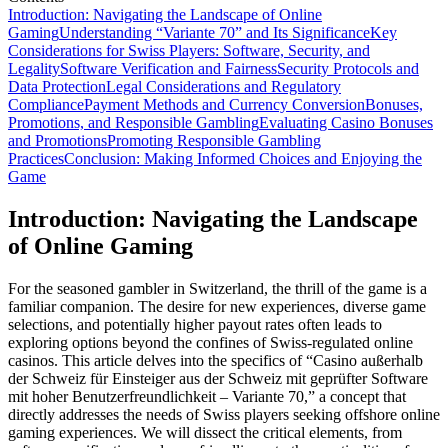
Introduction: Navigating the Landscape of Online
Gaming
Understanding “Variante 70” and Its Significance
Key
Considerations for Swiss Players: Software, Security, and
Legality
Software Verification and Fairness
Security Protocols and
Data Protection
Legal Considerations and Regulatory
Compliance
Payment Methods and Currency Conversion
Bonuses,
Promotions, and Responsible Gambling
Evaluating Casino Bonuses
and Promotions
Promoting Responsible Gambling
Practices
Conclusion: Making Informed Choices and Enjoying the
Game
Introduction: Navigating the Landscape
of Online Gaming
For the seasoned gambler in Switzerland, the thrill of the game is a
familiar companion. The desire for new experiences, diverse game
selections, and potentially higher payout rates often leads to
exploring options beyond the confines of Swiss-regulated online
casinos. This article delves into the specifics of “Casino außerhalb
der Schweiz für Einsteiger aus der Schweiz mit geprüfter Software
mit hoher Benutzerfreundlichkeit – Variante 70,” a concept that
directly addresses the needs of Swiss players seeking offshore online
gaming experiences. We will dissect the critical elements, from