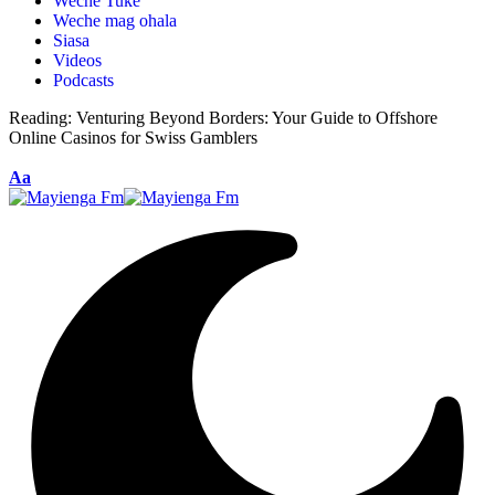
Weche Tuke
Weche mag ohala
Siasa
Videos
Podcasts
Reading:
Venturing Beyond Borders: Your Guide to Offshore
Online Casinos for Swiss Gamblers
Aa