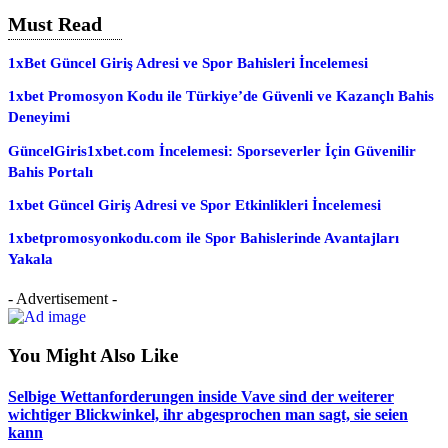
Must Read
1xBet Güncel Giriş Adresi ve Spor Bahisleri İncelemesi
1xbet Promosyon Kodu ile Türkiye’de Güvenli ve Kazançlı Bahis
Deneyimi
GüncelGiris1xbet.com İncelemesi: Sporseverler İçin Güvenilir
Bahis Portalı
1xbet Güncel Giriş Adresi ve Spor Etkinlikleri İncelemesi
1xbetpromosyonkodu.com ile Spor Bahislerinde Avantajları
Yakala
- Advertisement -
You Might Also Like
Selbige Wettanforderungen inside Vave sind der weiterer
wichtiger Blickwinkel, ihr abgesprochen man sagt, sie seien
kann