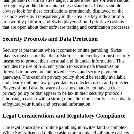
manipulation or unfair advantage. Furthermore, the software should
be regularly audited to maintain these standards. Players should
always look for these certifications prominently displayed on the
casino’s website. Transparency in this area is a key indicator of a
trustworthy platform, and Swiss players should prioritize casinos
that are open about their software testing and certification processes.
Security Protocols and Data Protection
Security is paramount when it comes to online gambling. Swiss
players must ensure that the offshore casino employs robust security
measures to protect their personal and financial information. This
includes the use of SSL encryption to secure data transmission,
firewalls to prevent unauthorized access, and secure payment
gateways. The casino’s privacy policy should be readily available
and clearly outline how player data is collected, used, and protected.
Players should also be wary of casinos that do not have a clear
privacy policy or that appear to be lax in their security protocols.
Choosing a casino with a strong reputation for security is essential to
safeguard your funds and personal information.
Legal Considerations and Regulatory Compliance
The legal landscape of online gambling in Switzerland is complex.
While Swiss-licensed online casinos are regulated, offshore casinos