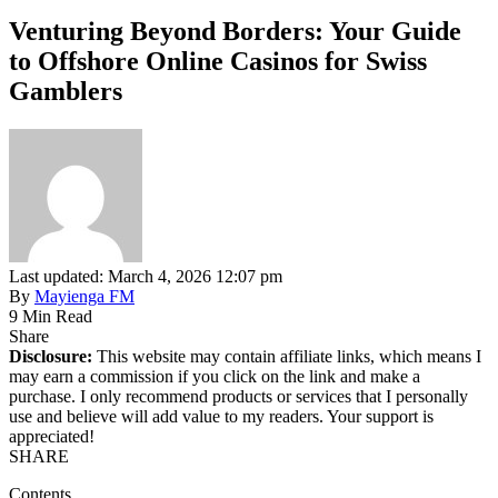
Venturing Beyond Borders: Your Guide
to Offshore Online Casinos for Swiss
Gamblers
Last updated: March 4, 2026 12:07 pm
By
Mayienga FM
9 Min Read
Share
Disclosure:
This website may contain affiliate links, which means I
may earn a commission if you click on the link and make a
purchase. I only recommend products or services that I personally
use and believe will add value to my readers. Your support is
appreciated!
SHARE
Contents