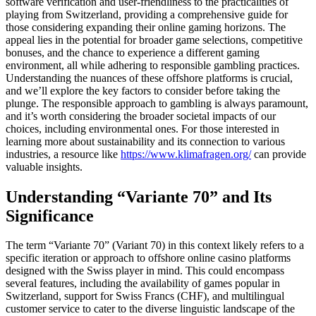
software verification and user-friendliness to the practicalities of
playing from Switzerland, providing a comprehensive guide for
those considering expanding their online gaming horizons. The
appeal lies in the potential for broader game selections, competitive
bonuses, and the chance to experience a different gaming
environment, all while adhering to responsible gambling practices.
Understanding the nuances of these offshore platforms is crucial,
and we’ll explore the key factors to consider before taking the
plunge. The responsible approach to gambling is always paramount,
and it’s worth considering the broader societal impacts of our
choices, including environmental ones. For those interested in
learning more about sustainability and its connection to various
industries, a resource like
https://www.klimafragen.org/
can provide
valuable insights.
Understanding “Variante 70” and Its
Significance
The term “Variante 70” (Variant 70) in this context likely refers to a
specific iteration or approach to offshore online casino platforms
designed with the Swiss player in mind. This could encompass
several features, including the availability of games popular in
Switzerland, support for Swiss Francs (CHF), and multilingual
customer service to cater to the diverse linguistic landscape of the