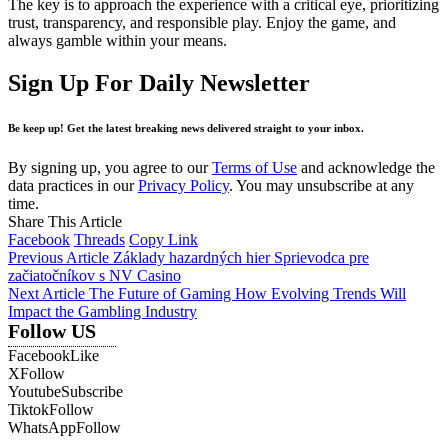
The key is to approach the experience with a critical eye, prioritizing
trust, transparency, and responsible play. Enjoy the game, and
always gamble within your means.
Sign Up For Daily Newsletter
Be keep up! Get the latest breaking news delivered straight to your inbox.
By signing up, you agree to our
Terms of Use
and acknowledge the
data practices in our
Privacy Policy
. You may unsubscribe at any
time.
Share This Article
Facebook
Threads
Copy Link
Previous Article
Základy hazardných hier Sprievodca pre
začiatočníkov s NV Casino
Next Article
The Future of Gaming How Evolving Trends Will
Impact the Gambling Industry
Follow US
Facebook
Like
X
Follow
Youtube
Subscribe
Tiktok
Follow
WhatsApp
Follow