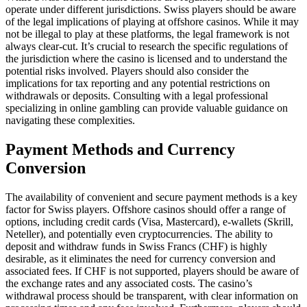
operate under different jurisdictions. Swiss players should be aware
of the legal implications of playing at offshore casinos. While it may
not be illegal to play at these platforms, the legal framework is not
always clear-cut. It’s crucial to research the specific regulations of
the jurisdiction where the casino is licensed and to understand the
potential risks involved. Players should also consider the
implications for tax reporting and any potential restrictions on
withdrawals or deposits. Consulting with a legal professional
specializing in online gambling can provide valuable guidance on
navigating these complexities.
Payment Methods and Currency
Conversion
The availability of convenient and secure payment methods is a key
factor for Swiss players. Offshore casinos should offer a range of
options, including credit cards (Visa, Mastercard), e-wallets (Skrill,
Neteller), and potentially even cryptocurrencies. The ability to
deposit and withdraw funds in Swiss Francs (CHF) is highly
desirable, as it eliminates the need for currency conversion and
associated fees. If CHF is not supported, players should be aware of
the exchange rates and any associated costs. The casino’s
withdrawal process should be transparent, with clear information on