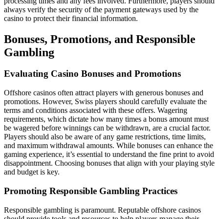
processing times and any fees involved. Furthermore, players should
always verify the security of the payment gateways used by the
casino to protect their financial information.
Bonuses, Promotions, and Responsible
Gambling
Evaluating Casino Bonuses and Promotions
Offshore casinos often attract players with generous bonuses and
promotions. However, Swiss players should carefully evaluate the
terms and conditions associated with these offers. Wagering
requirements, which dictate how many times a bonus amount must
be wagered before winnings can be withdrawn, are a crucial factor.
Players should also be aware of any game restrictions, time limits,
and maximum withdrawal amounts. While bonuses can enhance the
gaming experience, it’s essential to understand the fine print to avoid
disappointment. Choosing bonuses that align with your playing style
and budget is key.
Promoting Responsible Gambling Practices
Responsible gambling is paramount. Reputable offshore casinos
should provide tools and resources to help players manage their