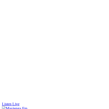
Listen Live