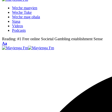
Weche manyien
Weche Tuke
Weche mag ohala
Siasa
Videos
Podcasts
Reading:
#1 Free online Societal Gambling establishment Sense
Font
Aa
Resizer