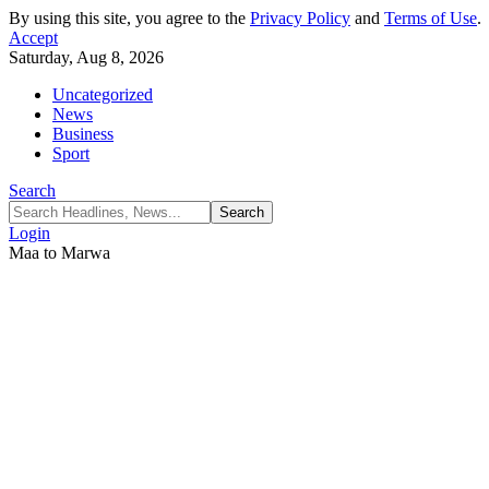
By using this site, you agree to the
Privacy Policy
and
Terms of Use
.
Accept
Saturday, Aug 8, 2026
Uncategorized
News
Business
Sport
Search
Login
Maa to Marwa