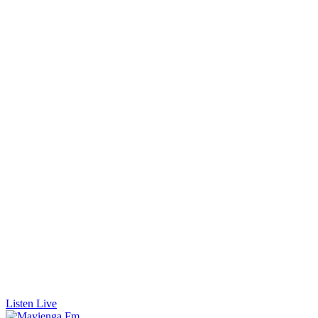
Listen Live