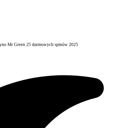
kasyno Mr Green 25 darmowych spinów 2025