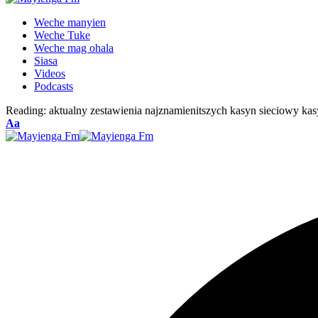
Weche manyien
Weche Tuke
Weche mag ohala
Siasa
Videos
Podcasts
Reading:
aktualny zestawienia najznamienitszych kasyn sieciowy 
Font
Aa
Resizer