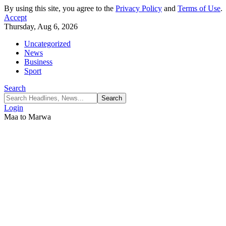
By using this site, you agree to the
Privacy Policy
and
Terms of Use
.
Accept
Thursday, Aug 6, 2026
Uncategorized
News
Business
Sport
Search
Login
Maa to Marwa